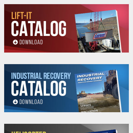
All goods are custom made and Non-returnable.
Any return must be negotiated, include a return
authorization number and will be subject to a
restocking fee.
Warning