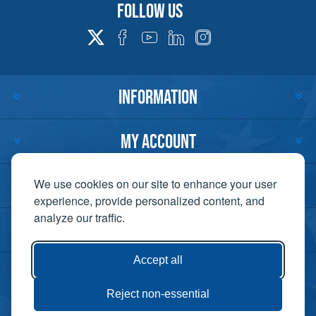
Follow us
INFORMATION
MY ACCOUNT
CUSTOMER SERVICE
We use cookies on our site to enhance your user
experience, provide personalized content, and
analyze our traffic.
CONTACT US
Accept all
Reject non-essential