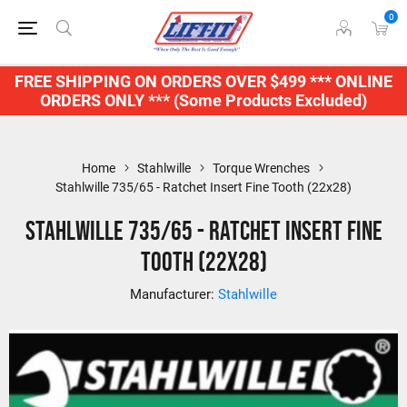
0
FREE SHIPPING ON ORDERS OVER $499 *** ONLINE
ORDERS ONLY *** (Some Products Excluded)
Home
Stahlwille
Torque Wrenches
Stahlwille 735/65 - Ratchet Insert Fine Tooth (22x28)
Stahlwille 735/65 - Ratchet Insert Fine
Tooth (22x28)
Manufacturer:
Stahlwille