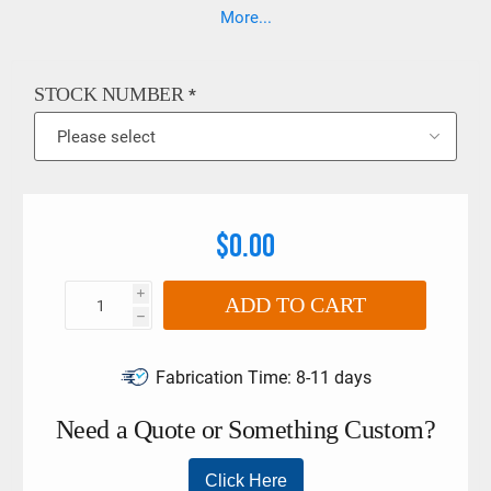
6789:2003 • In compliance with DIN EN ISO 6789:2003. The
More...
limits must not be exceeded if larger torque wrenches and
tool holders are used.
STOCK NUMBER
*
$0.00
i
ADD TO CART
h
Fabrication Time:
8-11 days