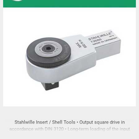
Stahlwille Insert / Shell Tools • Output square drive in
accordance with DIN 3120 • Long-term loading of the input
and output square drive is in accordance with DIN EN ISO