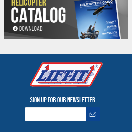
See 'Product Resources' tab above for Warning
Information
PROP 65 WARNING
Products made and/or supplied by Lift-It® Manufacturing can expose you
to chemicals including Chromium, Formaldehyde, Cadmium, Lead, Lead
based compounds DEHP, Nickel, Nickel compounds, Acrylamide, Crystalline
Silica, Triethanolamine, N-Methyl-2-pyrrolidone, which are known to the
State of California to cause cancer and birth defects or other
reproductive harm. For more information, go to:
www.P65Warnings.ca.gov
Sign up for our newsletter