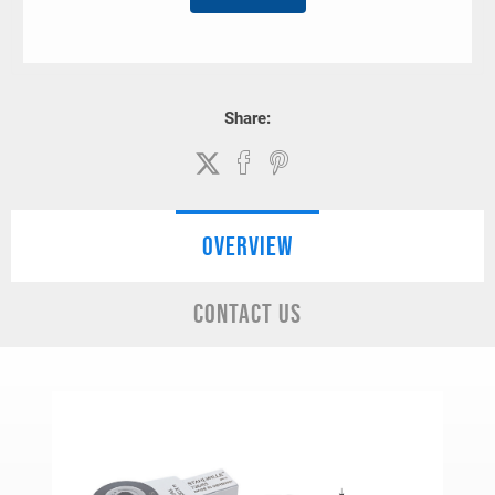
Share:
OVERVIEW
CONTACT US