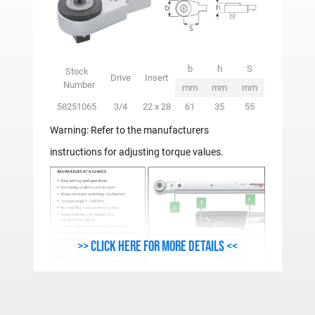
b
h
S
Stock
Drive
Insert
Number
mm
mm
mm
58251065
3/4
22 x 28
61
35
55
Warning: Refer to the manufacturers
instructions for adjusting torque values.
>> Click here for more details <<