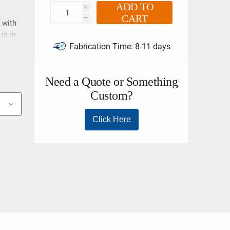
ADD TO
i
CART
h
 with
is in
 EN
Fabrication Time:
8-11 days