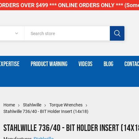
RDERS OVER $499 *** ONLINE ORDERS ONLY *** (Some
EXPERTISE
PRODUCT WARNING
VIDEOS
BLOG
CONTAC
Home
Stahlwille
Torque Wrenches
Stahlwille 736/40 - BIT Holder Insert (14x18)
Stahlwille 736/40 - BIT Holder Insert (14x1