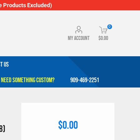
 Products Excluded)
0
My account
$0.00
T US
909-469-2251
$0.00
8)