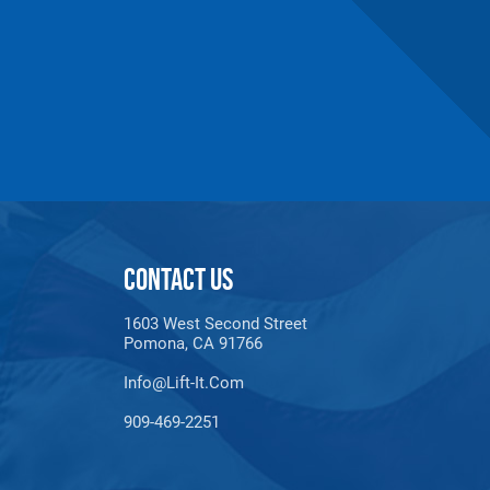
CONTACT US
1603 West Second Street
Pomona, CA 91766
Info@lift-It.com
909-469-2251