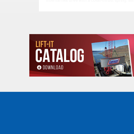
Internal hex drive with a collar-thrust spring. Bit
easy to insert, lock securely in position and can
easily removed.
Warning: Refer to the manufacturers
instructions for adjusting torque values.