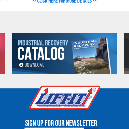
>> Click here for more details <<
s are
 be
Sign up for our newsletter