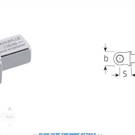
S
mm
25