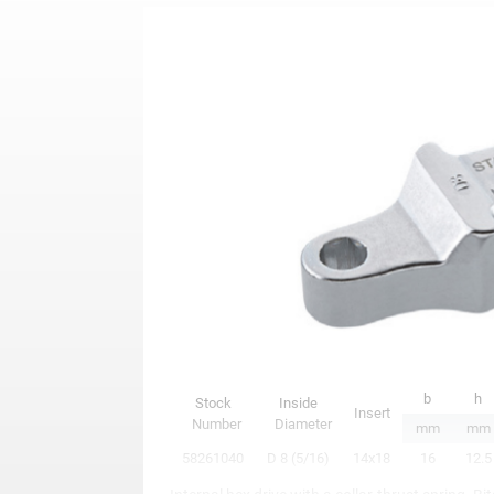
b
h
Stock
Inside
Insert
Number
Diameter
mm
mm
58261040
D 8 (5/16)
14x18
16
12.5