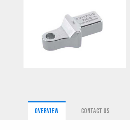
OVERVIEW
CONTACT US