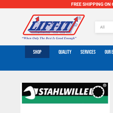
FREE SHIPPING ON O
SHOP
QUALITY
SERVICES
OUR 