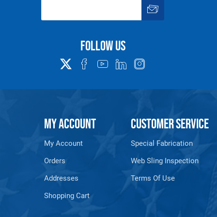
Follow us
MY ACCOUNT
CUSTOMER SERVICE
My Account
Special Fabrication
Orders
Web Sling Inspection
Addresses
Terms Of Use
Shopping Cart