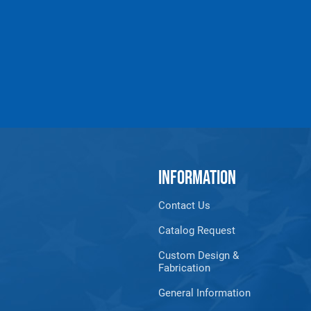
INFORMATION
Contact Us
Catalog Request
Custom Design &
Fabrication
General Information