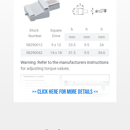
b
h
S
Stock
Square
Number
Drive
mm
mm
mm
58290012
9 x 12
23.5
9.5
24
58290042
14 x 18
31.5
9.5
34.6
Warning: Refer to the manufacturers instructions
for adjusting torque values.
>> Click here for more details <<