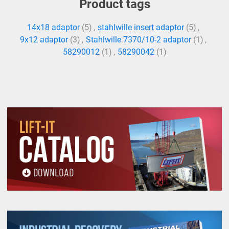
Product tags
14x18 adaptor
(5)
,
stahlwille insert adaptor
(5)
,
9x12 adaptor
(3)
,
Stahlwille 7370/10-2 adaptor
(1)
,
58290012
(1)
,
58290042
(1)
All goods are custom made and Non-returnable.
Any return must be negotiated, include a return
authorization number and will be subject to a
restocking fee.
Warning