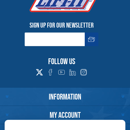
Sign up for our newsletter
Follow us
INFORMATION
MY ACCOUNT