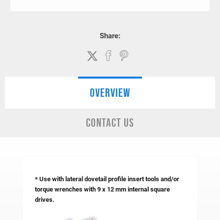
Share:
OVERVIEW
CONTACT US
* Use with lateral dovetail profile insert tools and/or
torque wrenches with 9 x 12 mm internal square
drives.