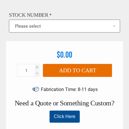
6789:2003. The limits must not be exceeded if larger torque
wrenches and tool holders are used. This product may also
go by the following names: Stahlwille 7370/10-2 adaptor,
STOCK NUMBER
*
9x12 adaptor, 14x18 adaptor, stahlwille insert adaptor,
58290012,58290042
$0.00
i
ADD TO CART
h
Fabrication Time:
8-11 days