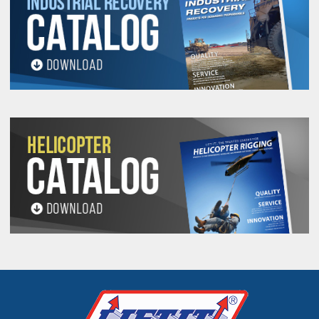
See 'Product Resources' tab above for Warning
Information
PROP 65 WARNING
Products made and/or supplied by Lift-It® Manufacturing can expose you
to chemicals including Chromium, Formaldehyde, Cadmium, Lead, Lead
based compounds DEHP, Nickel, Nickel compounds, Acrylamide, Crystalline
Silica, Triethanolamine, N-Methyl-2-pyrrolidone, which are known to the
State of California to cause cancer and birth defects or other
reproductive harm. For more information, go to:
www.P65Warnings.ca.gov