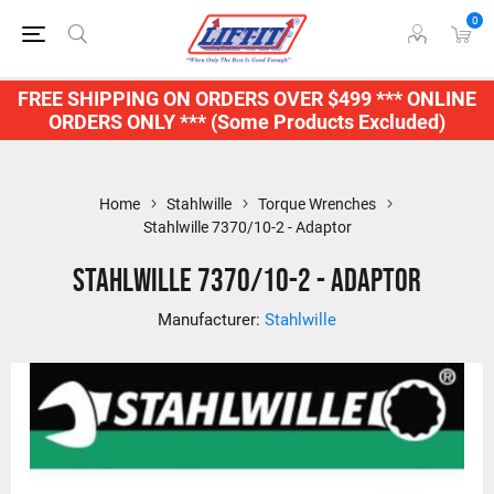
0
FREE SHIPPING ON ORDERS OVER $499 *** ONLINE
ORDERS ONLY *** (Some Products Excluded)
Home
Stahlwille
Torque Wrenches
Stahlwille 7370/10-2 - Adaptor
Stahlwille 7370/10-2 - Adaptor
Manufacturer:
Stahlwille