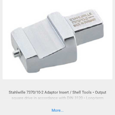
Stahlwille 7370/10-2 Adaptor Insert / Shell Tools • Output
square drive in accordance with DIN 3120 • Long-term
loading of the input and output square drive is in accordance
with DIN EN ISO 6789:2003 • In compliance with DIN EN ISO
More...