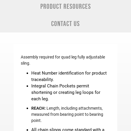
PRODUCT RESOURCES
CONTACT US
Assembly required for quad leg fully adjustable
sling.
Heat Number identification for product
traceability.
Integral Chain Pockets permit
shortening or creating leg loops for
each leg.
REACH:
Length, including attachments,
measured from bearing point to bearing
point.
All chain slings come standard with a