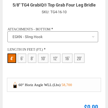
5/8" TG4 GrabiQ® Top Grab Four Leg Bridle
SKU:
TG4-16-10
*
ATTACHMENTS - BOTTOM
*
LENGTH IN FEET (FT.)
4'
6'
8'
10'
12'
16'
20'
60° Horiz Angle WLL (Lbs)
58,700
$0.00