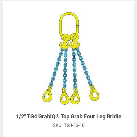
1/2" TG4 GrabiQ® Top Grab Four Leg Bridle
SKU:
TG4-13-10