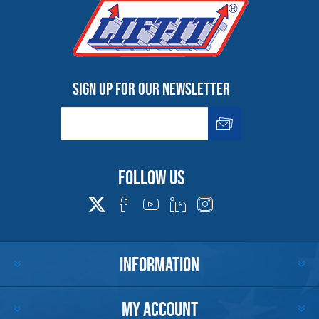
Sign up for our newsletter
Follow us
INFORMATION
MY ACCOUNT