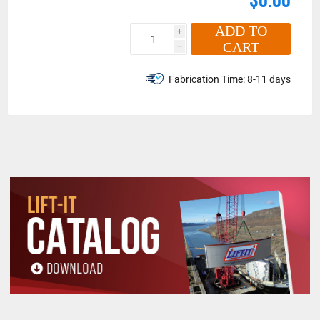
ADD TO
i
CART
h
Fabrication Time:
8-11 days