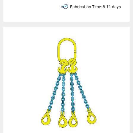
Fabrication Time:
8-11 days