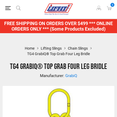
0
FREE SHIPPING ON ORDERS OVER $499 *** ONLINE
ORDERS ONLY *** (Some Products Excluded)
Home
Lifting Slings
Chain Slings
TG4 GrabiQ® Top Grab Four Leg Bridle
TG4 GrabiQ® Top Grab Four Leg Bridle
Manufacturer:
GrabiQ