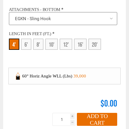
*
ATTACHMENTS - BOTTOM
*
LENGTH IN FEET (FT.)
4'
6'
8'
10'
12'
16'
20'
60° Horiz Angle WLL (Lbs)
39,000
$0.00
ADD TO
i
CART
h