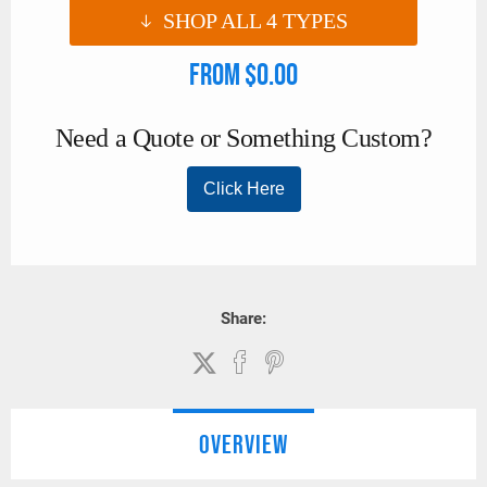
SHOP ALL
4
TYPES
From $0.00
Share:
OVERVIEW