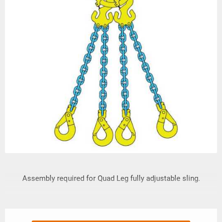
Assembly required for Quad Leg fully adjustable sling.