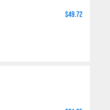
$49.72