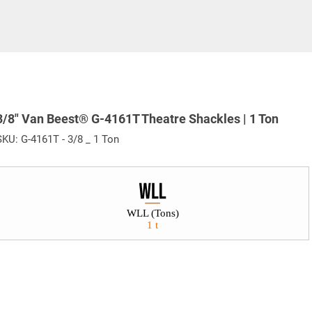
3/8" Van Beest® G-4161T Theatre Shackles | 1 Ton
SKU:
G-4161T - 3/8 _ 1 Ton
WLL (Tons)
1 t
e. Any return must be negotiated, include a return authorizatio
fee.