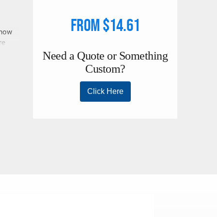
From $14.61
 now
re
ly
the
s.