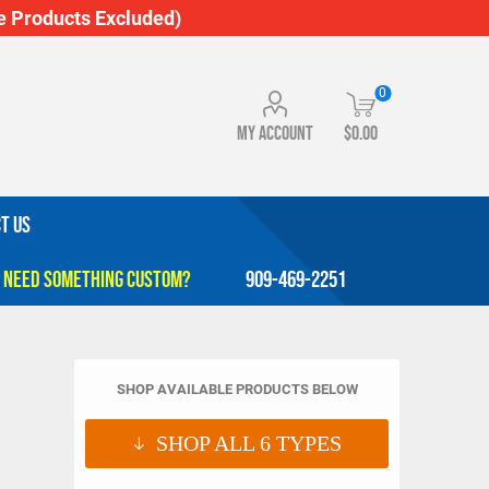
 Products Excluded)
0
My account
$0.00
T US
909-469-2251
SHOP AVAILABLE PRODUCTS BELOW
SHOP ALL
6
TYPES