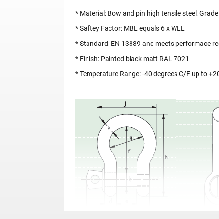
* Material: Bow and pin high tensile steel, Gra
* Saftey Factor: MBL equals 6 x WLL
* Standard: EN 13889 and meets performace req
* Finish: Painted black matt RAL 7021
* Temperature Range: -40 degrees C/F up to +2