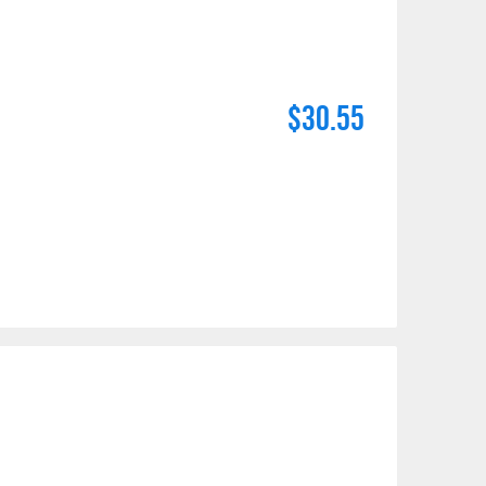
$30.55