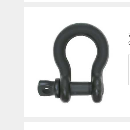
Products made and/
Lead, Lead based com
which are known to t