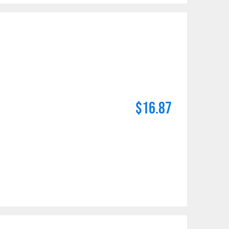
$16.87
maldehyde, Cadmium,
Methyl-2-pyrrolidone,
e information, go to: