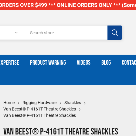
RDERS OVER $499 *** ONLINE ORDERS ONLY *** (Some
EXPERTISE
PRODUCT WARNING
VIDEOS
BLOG
CONTAC
Home
Rigging Hardware
Shackles
Van Beest® P-4161T Theatre Shackles
Van Beest® P-4161T Theatre Shackles
Van Beest® P-4161T Theatre Shackles