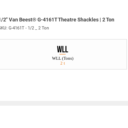
1/2" Van Beest® G-4161T Theatre Shackles | 2 Ton
SKU:
G-4161T - 1/2 _ 2 Ton
WLL (Tons)
2 t