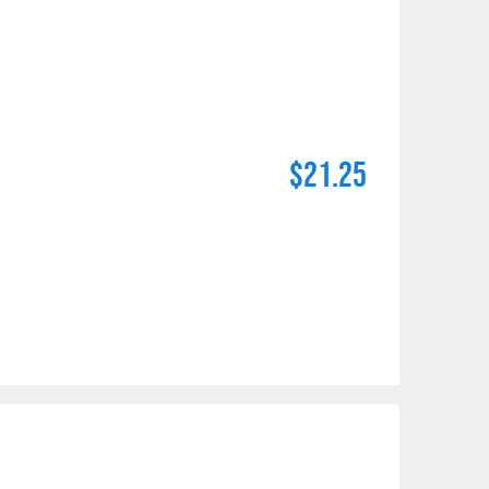
$21.25