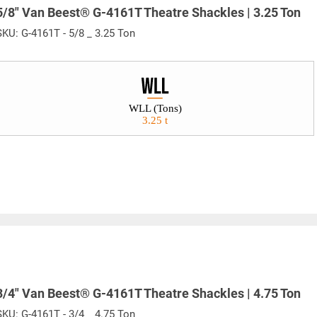
5/8" Van Beest® G-4161T Theatre Shackles | 3.25 Ton
SKU:
G-4161T - 5/8 _ 3.25 Ton
WLL (Tons)
3.25 t
3/4" Van Beest® G-4161T Theatre Shackles | 4.75 Ton
SKU:
G-4161T - 3/4 _ 4.75 Ton