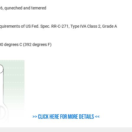
de 6, quneched and temered
uirements of US Fed. Spec. RR-C-271, Type IVA Class 2, Grade A
00 degrees C (392 degrees F)
>> Click here for more details <<