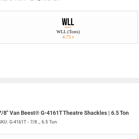
WLL (Tons)
4.75 t
7/8" Van Beest® G-4161T Theatre Shackles | 6.5 Ton
SKU:
G-4161T - 7/8 _ 6.5 Ton