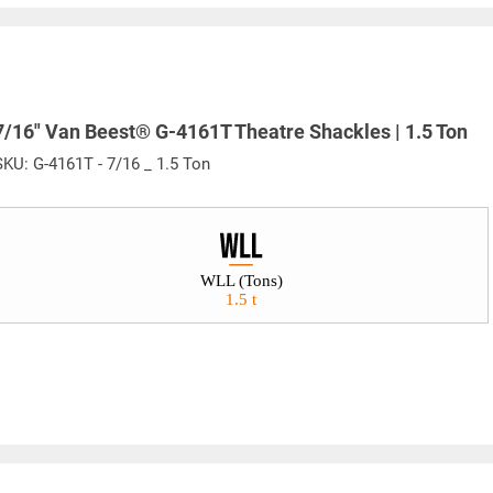
Warning
See 'Product Resources' tab above for Warning Information
7/16" Van Beest® G-4161T Theatre Shackles | 1.5 Ton
SKU:
G-4161T - 7/16 _ 1.5 Ton
PROP 65 WARNING
or supplied by Lift-It® Manufacturing can expose you to chemicals including Chromium, For
pounds DEHP, Nickel, Nickel compounds, Acrylamide, Crystalline Silica, Triethanolamine, N-
WLL (Tons)
he State of California to cause cancer and birth defects or other reproductive harm. For mor
1.5 t
www.P65Warnings.ca.gov