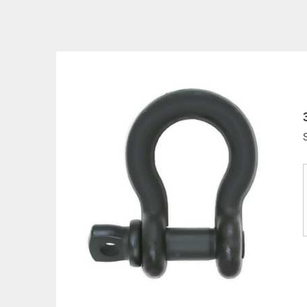
All goods are custom made and Non-returnabl