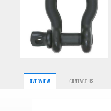
OVERVIEW
CONTACT US