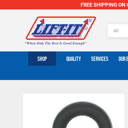
FREE SHIPPING ON O
SHOP
QUALITY
SERVICES
OUR 