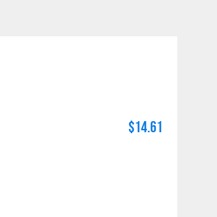
$14.61
n number and will be subject to a restocking