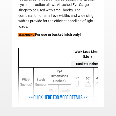
eye construction allows Attached Eye Cargo
slings to be used with small hooks. The
combination of small eye widths and wide sling
widths provide for the efficient handling of light
loads.
For use in basket hitch only!
Work Load Limits
(Lbs.)
Basket Hitches
Eye
Sling 
Dimensions
90°
45°
60°
(Lb
Width
Stock
(Inches)
(Inches)
Number
Base
Width
Length
8 Ft.
>> Click here for more details <<
6"
AEC-
1"
9"
3,000
2,590
2,120
3.22
606P
6"
AEC-
1"
9"
6,000
5,190
4,240
3.61