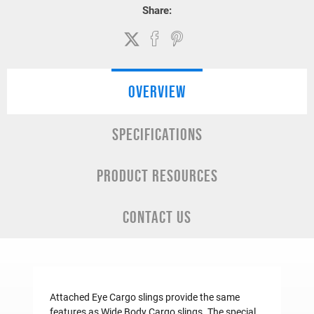
Share:
OVERVIEW
SPECIFICATIONS
PRODUCT RESOURCES
CONTACT US
Attached Eye Cargo slings provide the same
features as
Wide Body Cargo slings
. The special