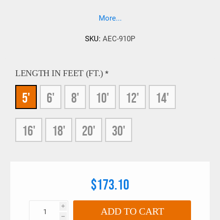
Attached Eye Cargo slings to be used with small hooks. If a
200% load test is required on your slings please contact our
More...
sales team prior to ordering, 909-469-2251.
SKU:
AEC-910P
LENGTH IN FEET (FT.)
*
5'
6'
8'
10'
12'
14'
16'
18'
20'
30'
$173.10
i
ADD TO CART
h