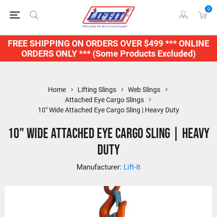
0
FREE SHIPPING ON ORDERS OVER $499 *** ONLINE
ORDERS ONLY *** (Some Products Excluded)
Home
Lifting Slings
Web Slings
Attached Eye Cargo Slings
10" Wide Attached Eye Cargo Sling | Heavy Duty
10" Wide Attached Eye Cargo Sling | Heavy
Duty
Manufacturer:
Lift-It