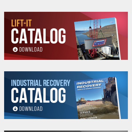
906P
8"
AEC-
1"
12"
3,000
2,590
2,120
4.09
608P
8"
AEC-
1"
12"
6,000
5,190
4,240
4.54
908P
10"
AEC-
1"
15"
3,000
2,590
2,120
5.10
610P
10"
AEC-
1"
15"
6,000
5,190
4,240
5.61
910P
12"
AEC-
1"
15"
3,000
2,590
2,120
5.84
612P
12"
AEC-
1"
15"
6,000
5,190
4,240
6.35
912P
16"
AEC-
2"
18"
10,000
8,660
7,070
9.41
916P
20"
AEC-
2"
24"
10,000
8,660
7,070
11.84
920P
24"
AEC-
2"
24"
10,000
8,660
7,070
13.37
924P