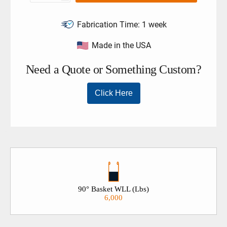
Fabrication Time:
1 week
Made in the USA
90° Basket WLL (Lbs)
6,000