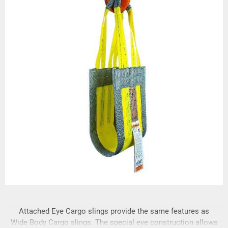
Attached Eye Cargo slings provide the same features as
Wide Body Cargo slings. The special eye construction allows