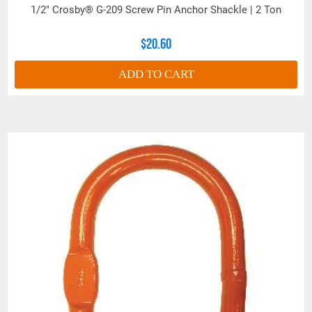
1/2" Crosby® G-209 Screw Pin Anchor Shackle | 2 Ton
See 'Product Resources' tab above for Warning
$20.60
Information
ADD TO CART
PROP 65 WARNING
Products made and/or supplied by Lift-It® Manufacturing can expose you
to chemicals including Chromium, Formaldehyde, Cadmium, Lead, Lead
based compounds DEHP, Nickel, Nickel compounds, Acrylamide, Crystalline
Silica, Triethanolamine, N-Methyl-2-pyrrolidone, which are known to the
State of California to cause cancer and birth defects or other
reproductive harm. For more information, go to:
www.P65Warnings.ca.gov