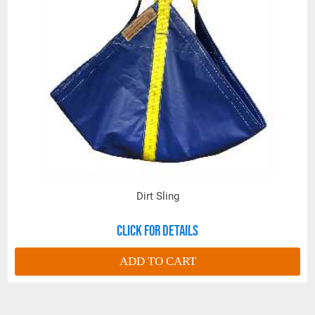
Dirt Sling
Click for details
ADD TO CART