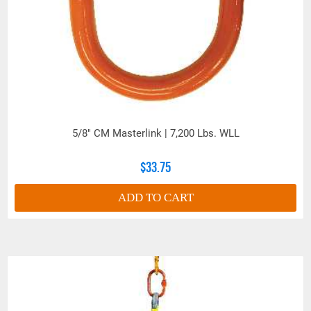
5/8" CM Masterlink | 7,200 Lbs. WLL
$33.75
ADD TO CART