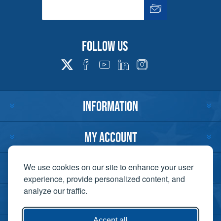
Follow us
INFORMATION
MY ACCOUNT
CUSTOMER SERVICE
We use cookies on our site to enhance your user
experience, provide personalized content, and
analyze our traffic.
CONTACT US
Accept all