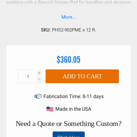
webbing with a Special Gripper Pad for handling and abrasion
resistance. Rated at 5,000 Lbs. choker.
More...
SKU:
PHS2-902PME x 12 ft.
$360.05
i
ADD TO CART
h
Fabrication Time:
8-11 days
Made in the USA