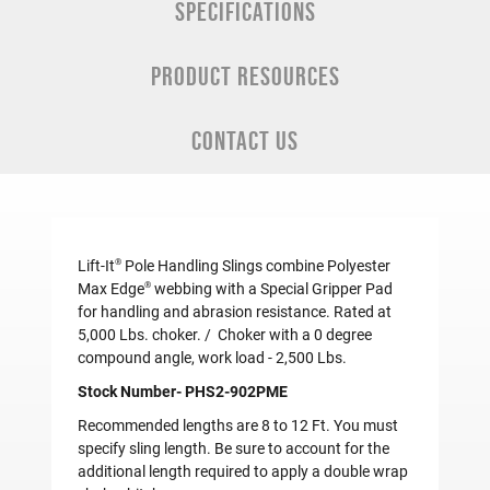
SPECIFICATIONS
PRODUCT RESOURCES
CONTACT US
®
Lift-It
Pole Handling Slings combine Polyester
®
Max Edge
webbing with a Special Gripper Pad
for handling and abrasion resistance. Rated at
5,000 Lbs. choker. / Choker with a 0 degree
compound angle, work load - 2,500 Lbs.
Stock Number- PHS2-902PME
Recommended lengths are 8 to 12 Ft. You must
specify sling length. Be sure to account for the
additional length required to apply a double wrap