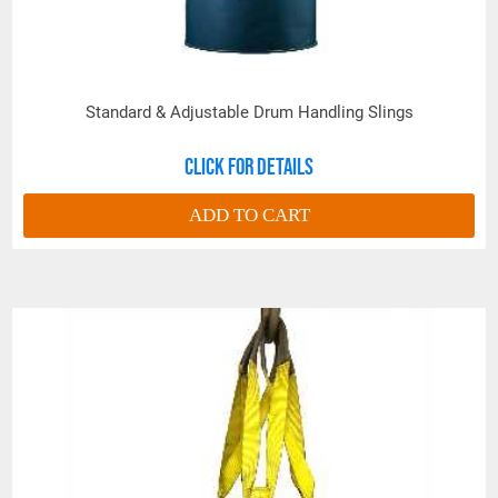
Standard & Adjustable Drum Handling Slings
Click for details
ADD TO CART