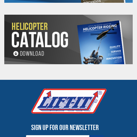
Sign up for our newsletter