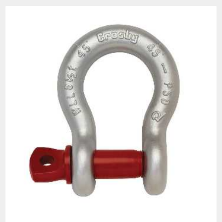
than those depicted. Do not use damaged slings
of any type. Improperly used slings or damaged
slings can result in injury, death and/or property
damage.
All goods are custom made and Non-returnable.
Any return must be negotiated, include a return
authorization number and will be subject to a
restocking fee.
Warning