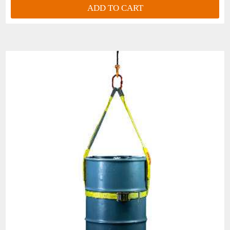
ADD TO CART