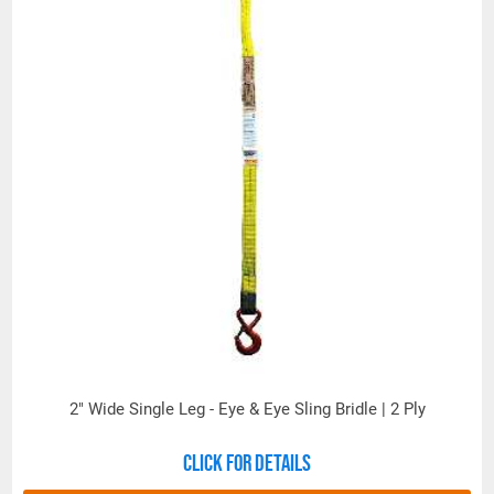
2" Wide Single Leg - Eye & Eye Sling Bridle | 2 Ply
Click for details