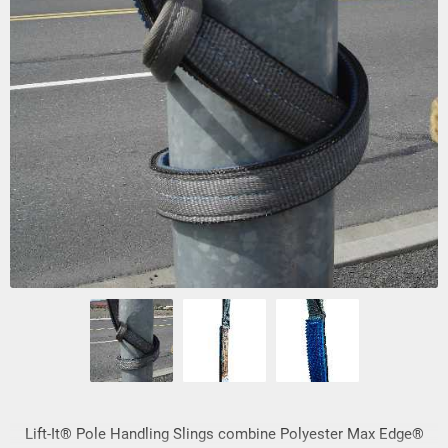
Lift-It® Pole Handling Slings combine Polyester Max Edge®