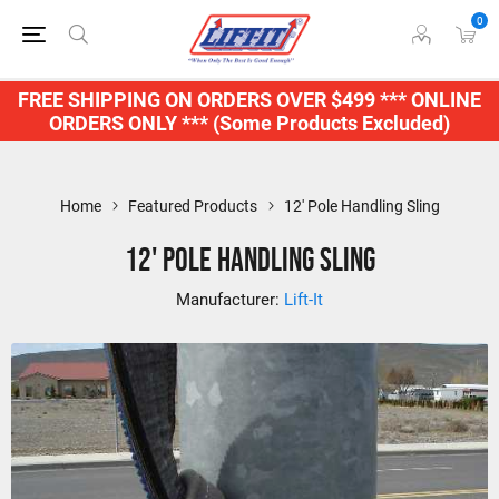
0
FREE SHIPPING ON ORDERS OVER $499 *** ONLINE
ORDERS ONLY *** (Some Products Excluded)
Home
Featured Products
12' Pole Handling Sling
12' Pole Handling Sling
Manufacturer:
Lift-It