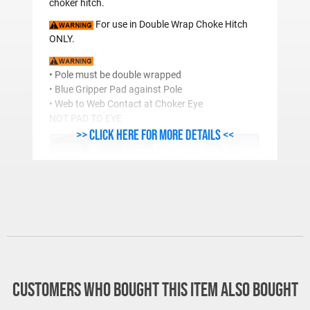
choker hitch.
For use in Double Wrap Choke Hitch
ONLY.
• Pole must be double wrapped
• Blue Gripper Pad against Pole
• Web to Web Contact at Choker Eye
NOT PAD TO EYE
>> Click here for more details <<
®
Lift-It
Pole Handling Sling in Action. Tough and
dependable, just like the folks who use them.
(Photo courtsey of Grant County PUD.)
Responsible users must take all
Customers who bought this item also bought
factors into consideration. Wet, frozen or
alternative material poles may handle differently