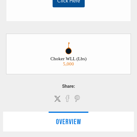
Choker WLL (Lbs)
5,000
Share:
OVERVIEW