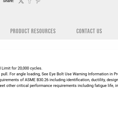
Share:
PRODUCT RESOURCES
CONTACT US
.
 Limit for 20,000 cycles.
 pull. For angle loading, See Eye Bolt Use Warning Information in 
uirements of ASME B30.26 including identification, ductility, desig
t other critical performance requirements including fatigue life, im