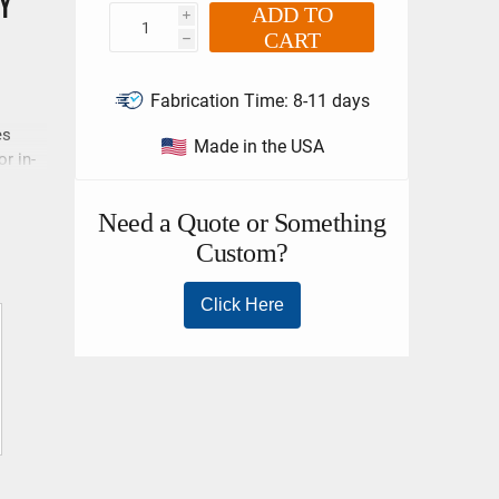
y
ADD TO
i
CART
h
Fabrication Time:
8-11 days
es
Made in the USA
r in-