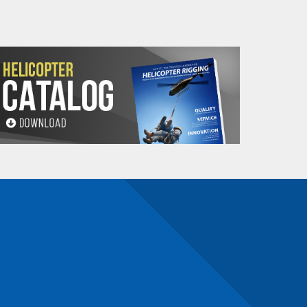
maldehyde, Cadmium,
Methyl-2-pyrrolidone,
e information, go to: