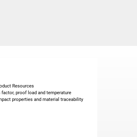
Product Resources
n factor, proof load and temperature
pact properties and material traceability