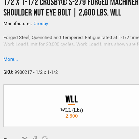
1/2 x 1-1/2 Crosby® S-279 Forged Machiner
Shoulder Nut Eye Bolt | 2,600 Lbs. WLL
Manufacturer:
Crosby
Forged Steel, Quenched and Tempered. Fatigue rated at 1-1/2 tim
Work Load Limit for 20,000 cycles. Work Load Limits shown are fo
line pull. For angle loading,
More...
SKU:
9900217 - 1/2 x 1-1/2
WLL (Lbs)
2,600