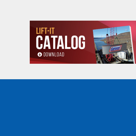
Products made and/
Lead, Lead based com
which are known to t