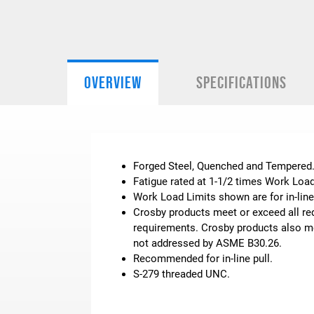
OVERVIEW
SPECIFICATIONS
Forged Steel, Quenched and Tempered
Fatigue rated at 1-1/2 times Work Load
Work Load Limits shown are for in-line
Crosby products meet or exceed all req
requirements. Crosby products also mee
not addressed by ASME B30.26.
Recommended for in-line pull.
S-279 threaded UNC.