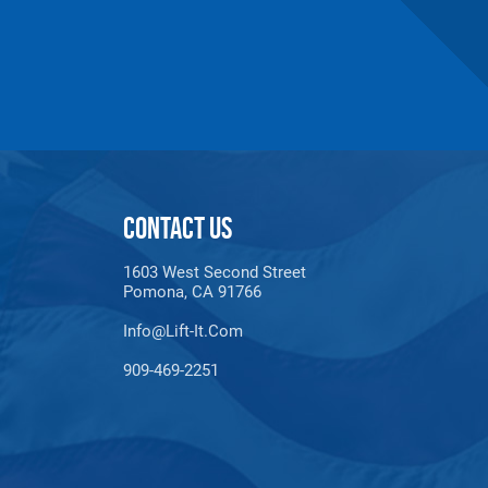
CONTACT US
1603 West Second Street
Pomona, CA 91766
Info@lift-It.com
909-469-2251