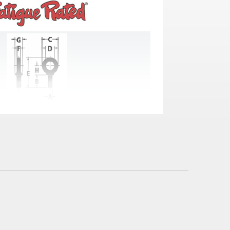
ches)
E
F
G
H
3.07
.31
.69
1.05
3.70
.38
.91
1.27
4.45
.50
1.13
1.53
5.07
.63
1.38
1.71