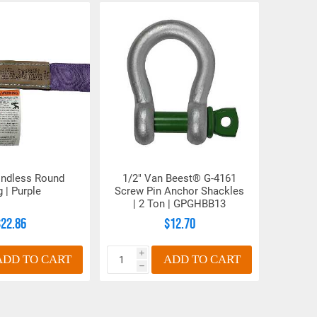
5.87
.75
1.56
2
6.66
.88
1.81
2.30
7.20
.97
2.06
2.35
7.95
1
2.28
2.73
9.49
1.25
2.75
3.28
10.48
1.38
3
3.60
12.31
1.81
3.38
4.50
14.88
2.12
4.25
5.50
Endless Round
1/2" Van Beest® G-4161
g | Purple
Screw Pin Anchor Shackles
| 2 Ton | GPGHBB13
$22.86
$12.70
i
ADD TO CART
ADD TO CART
h
n number and will be subject to a restocking