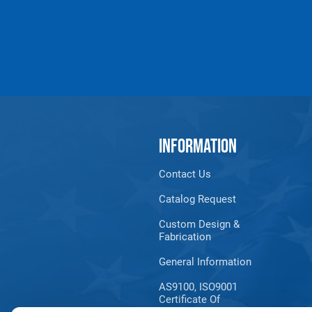
INFORMATION
Contact Us
Catalog Request
Custom Design &
Fabrication
General Information
AS9100, ISO9001
Certificate Of
Registration