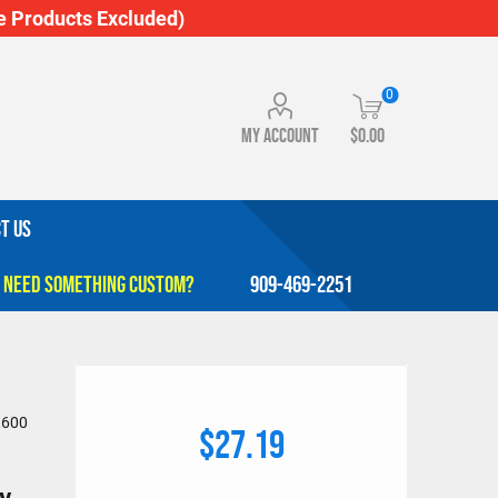
 Products Excluded)
0
My account
$0.00
T US
909-469-2251
,600
$27.19