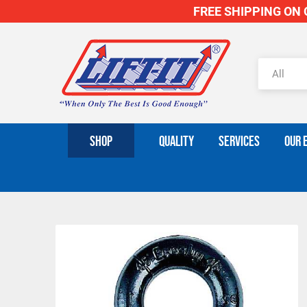
FREE SHIPPING ON O
SHOP
QUALITY
SERVICES
OUR 