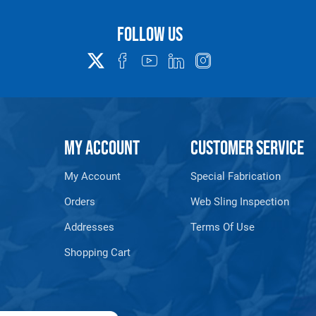
Follow us
MY ACCOUNT
CUSTOMER SERVICE
My Account
Special Fabrication
Orders
Web Sling Inspection
Addresses
Terms Of Use
Shopping Cart