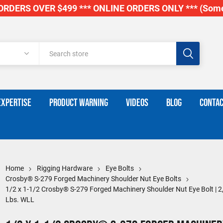
RDERS OVER $499 *** ONLINE ORDERS ONLY *** (Some
EXPERTISE
PRODUCT WARNING
VIDEOS
BLOG
CONTAC
Home
Rigging Hardware
Eye Bolts
Crosby® S-279 Forged Machinery Shoulder Nut Eye Bolts
1/2 x 1-1/2 Crosby® S-279 Forged Machinery Shoulder Nut Eye Bolt | 2
Lbs. WLL