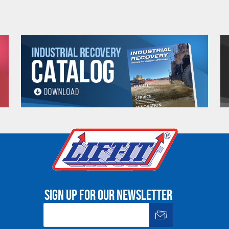
Warning
See 'Product Resources' tab above for Warning Information
PROP 65 WARNING
or supplied by Lift-It® Manufacturing can expose you to chemicals including Chromium, For
pounds DEHP, Nickel, Nickel compounds, Acrylamide, Crystalline Silica, Triethanolamine, N-
he State of California to cause cancer and birth defects or other reproductive harm. For mor
www.P65Warnings.ca.gov
Sign up for our newsletter