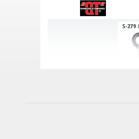
See Use & Warning Information in Prod
Nominal Size
Work Load
Stock Number
(Inches)
Limit (Lbs.)*
3/8 x 1-1/4
9900208
1550
1/2 x 1-1/2
9900217
2600
5/8 x 1-3/4
9900226
5200
3/4 x 2
9900235
7200