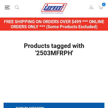
0
FREE SHIPPING ON ORDERS OVER $499 *** ONLINE
ORDERS ONLY *** (Some Products Excluded)
Products tagged with
'2503MFRPH'