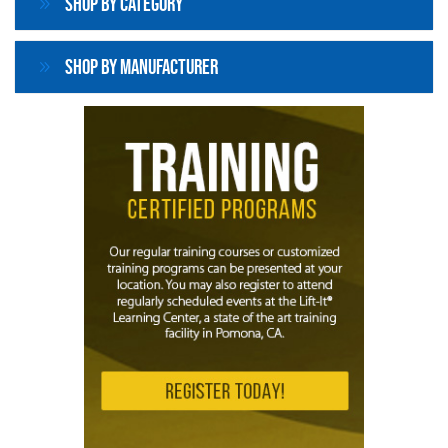
Shop By Category
Shop By Manufacturer