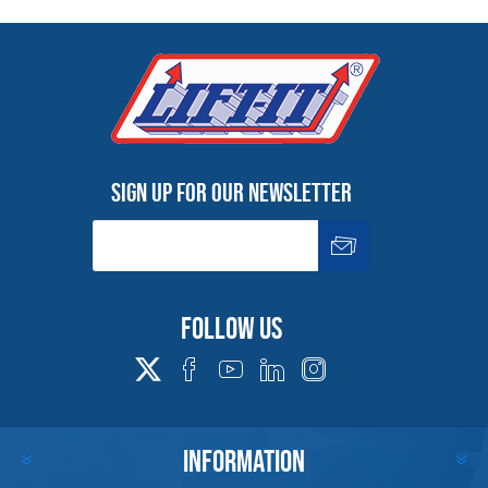
Sign up for our newsletter
Follow us
INFORMATION