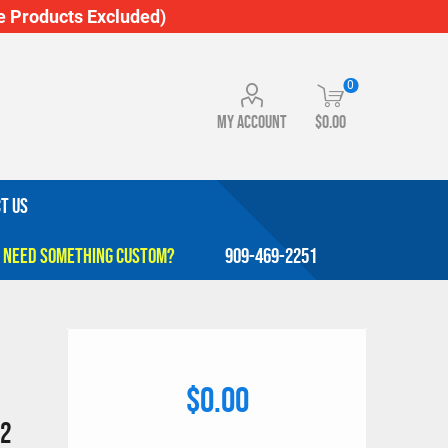
 Products Excluded)
0
My account
$0.00
T US
909-469-2251
$0.00
 2