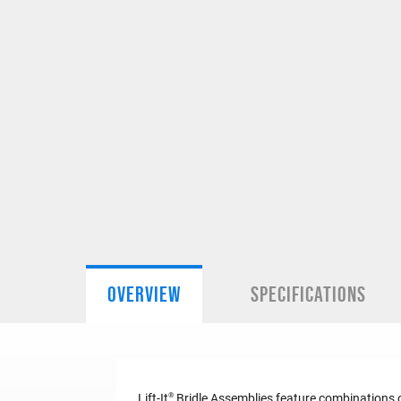
OVERVIEW
SPECIFICATIONS
®
Lift-It
Bridle Assemblies feature combinations of 