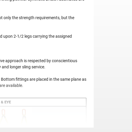
t only the strength requirements, but the
d upon 2-1/2 legs carrying the assigned
tive approach is respected by conscientious
 and longer sling service.
 Bottom fittings are placed in the same plane as
are available.
 & EYE