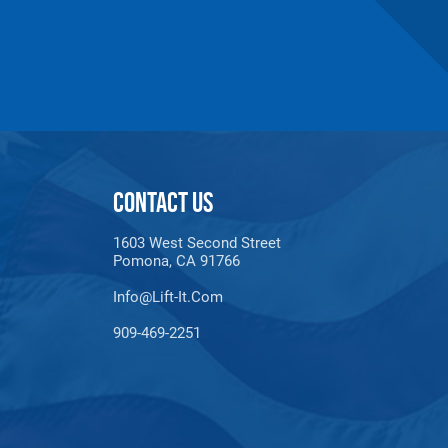
1"
36
1.76
9
imum lengths are based upon Masterlinks.
CONTACT US
1603 West Second Street
Pomona, CA 91766
Info@lift-It.com
909-469-2251