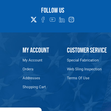
39,400
32,200
1-1/2"
2" X 18"
N/A
Follow us
ase weight for total sling weight. Base (8ft) assembly weights and min
ssemblies must be calculated.
 Polyester comes standard on all models.
MY ACCOUNT
CUSTOMER SERVICE
class only.
My Account
Special Fabrication
902-PME-HH)
Orders
Web Sling Inspection
S
Addresses
Terms Of Use
Shopping Cart