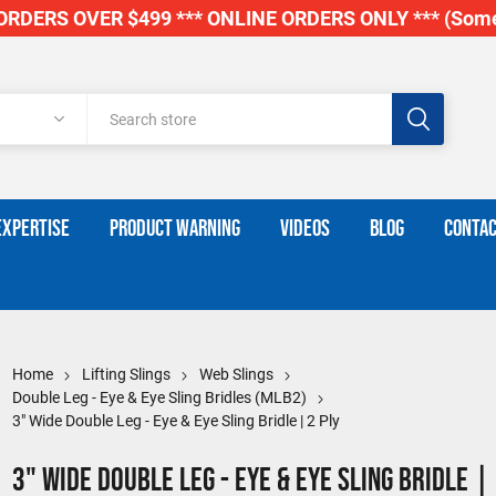
RDERS OVER $499 *** ONLINE ORDERS ONLY *** (Some
EXPERTISE
PRODUCT WARNING
VIDEOS
BLOG
CONTAC
Home
Lifting Slings
Web Slings
Double Leg - Eye & Eye Sling Bridles (MLB2)
3" Wide Double Leg - Eye & Eye Sling Bridle | 2 Ply
3" Wide Double Leg - Eye & Eye Sling Bridle |