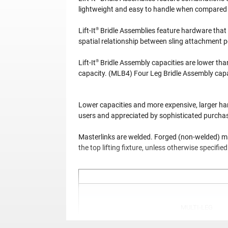
lightweight and easy to handle when compared t
®
Lift-It
Bridle Assemblies feature hardware that 
spatial relationship between sling attachment 
®
Lift-It
Bridle Assembly capacities are lower tha
capacity. (MLB4) Four Leg Bridle Assembly capac
Lower capacities and more expensive, larger har
users and appreciated by sophisticated purchaser
Masterlinks are welded. Forged (non-welded) mas
the top lifting fixture, unless otherwise specifie
MULTI-LEG
BRIDLES
(MLB2)