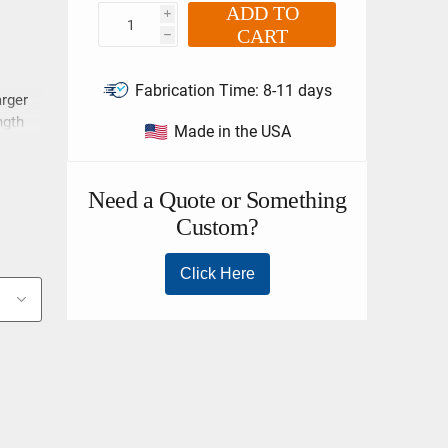
ADD TO
i
CART
h
Fabrication Time:
8-11 days
arger
ngth
Made in the USA
nt
n your
251.