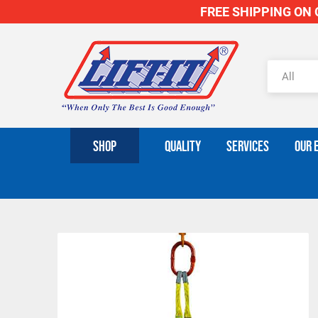
FREE SHIPPING ON O
SHOP
QUALITY
SERVICES
OUR 