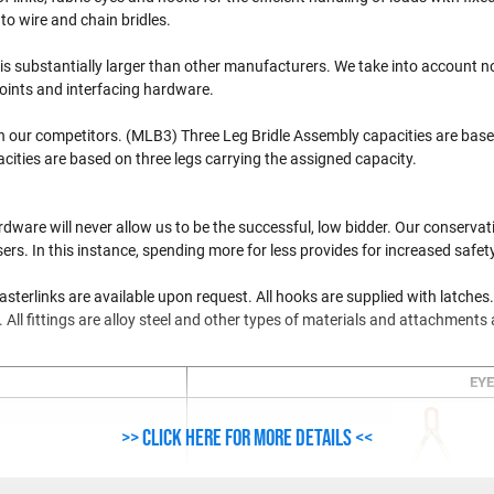
o wire and chain bridles.
is substantially larger than other manufacturers. We take into account no
points and interfacing hardware.
n our competitors. (MLB3) Three Leg Bridle Assembly capacities are base
ities are based on three legs carrying the assigned capacity.
dware will never allow us to be the successful, low bidder. Our conserva
s. In this instance, spending more for less provides for increased safety
terlinks are available upon request. All hooks are supplied with latches.
d. All fittings are alloy steel and other types of materials and attachments 
EYE
>> Click here for more details <<