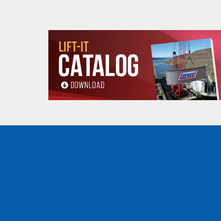
Stock
Sling
Web Width
Web Ply
Number
Type
MLB2-
1"
Eye & Eye
1
EE1901P
MLB2-
1"
Eye & Eye
2
EE2901P
MLB2-
2"
Eye & Eye
2
EE2902P
MLB2-
3"
Eye & Eye
2
EE2903P
MLB2-
4"
Eye & Eye
2
EE2904P
MLB2-
3"
Eye & Eye
4
EE4903P