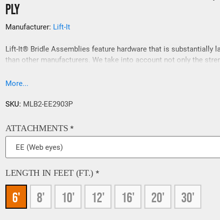
Ply
Manufacturer:
Lift-It
Lift-It® Bridle Assemblies feature hardware that is substantially l
than other manufacturers. We take into account not only the stre
requirements, but the spatial relationship between sling attachme
points and interfacing hardware. If a 200% load test is required o
More...
slings please contact our sales team prior to ordering, 909-469-2
SKU:
MLB2-EE2903P
ATTACHMENTS
*
LENGTH IN FEET (FT.)
*
6'
8'
10'
12'
16'
20'
30'