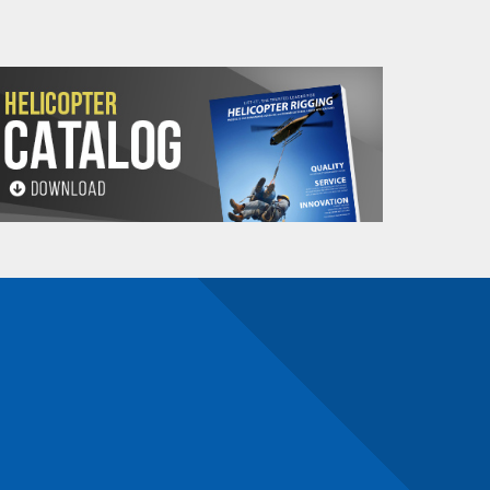
LL WW
Sling Weight**
Minimum
(Lbs.)
Sling
tom Link
Length
ameter
Base
Adder
(Ft.)
de "L")
8 Ft.
Per Ft.
1/2"
3.41
.11
4
1/2"
4.07
.22
4
5/8"
8.89
.44
4
3/4"
11.33
.70
5
3/4"
13
.88
7
1"
21
1.40
8