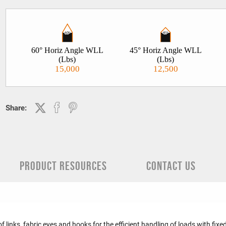
60° Horiz Angle WLL
45° Horiz Angle WLL
(Lbs)
(Lbs)
15,000
12,500
Share:
PRODUCT RESOURCES
CONTACT US
links, fabric eyes and hooks for the efficient handling of loads with fixed