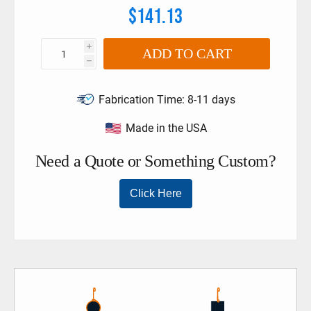
$141.13
i
ADD TO CART
h
Fabrication Time:
8-11 days
Made in the USA