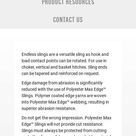
PRODUCT RESOURCES
CONTACT US
Endless slings are a versatile sling as hook and
load contact points can be rotated. For use in
choker, vertical and basket hitches. Sling ends
can be tapered and reinforced on request.
Edge damage from abrasion is significantly
reduced with the use of Polyester Max Edge™
Slings. Polymer coated edge yarns are woven
into Polyester Max Edge™ webbing, resulting in
superior abrasion resistance.
Do not get the wrong impression. Polyester Max
Edge™ Slings will not provide cut resistance.
Slings must always be protected from cutting