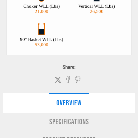
Choker WLL (Lbs)
Vertical WLL (Lbs)
21,000
26,500
90° Basket WLL (Lbs)
53,000
Share:
OVERVIEW
SPECIFICATIONS