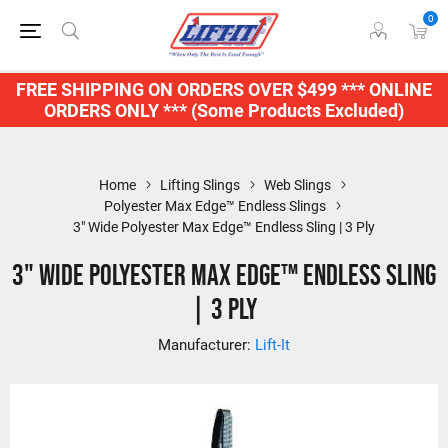
0
FREE SHIPPING ON ORDERS OVER $499 *** ONLINE
ORDERS ONLY *** (Some Products Excluded)
Home
Lifting Slings
Web Slings
Polyester Max Edge™ Endless Slings
3" Wide Polyester Max Edge™ Endless Sling | 3 Ply
3" Wide Polyester Max Edge™ Endless Sling
| 3 Ply
Manufacturer:
Lift-It