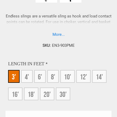
Endless slings are a versatile sling as hook and load contact
points can be rotated. For use in choker, vertical and basket
hitches. Sling ends can be tapered and reinforced on request.
More...
SKU:
EN3-903PME
LENGTH IN FEET
*
3'
4'
6'
8'
10'
12'
14'
16'
18'
20'
30'