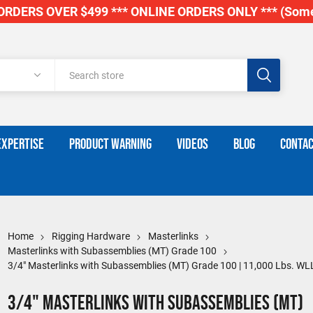
RDERS OVER $499 *** ONLINE ORDERS ONLY *** (Some
EXPERTISE
PRODUCT WARNING
VIDEOS
BLOG
CONTAC
Home
Rigging Hardware
Masterlinks
Masterlinks with Subassemblies (MT) Grade 100
3/4" Masterlinks with Subassemblies (MT) Grade 100 | 11,000 Lbs. WL
3/4" Masterlinks with Subassemblies (MT)