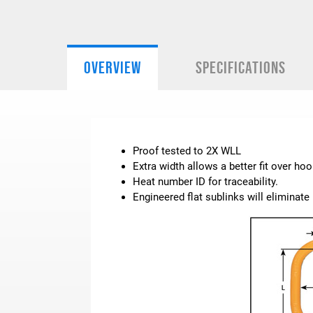
OVERVIEW
SPECIFICATIONS
Proof tested to 2X WLL
Extra width allows a better fit over hoo
Heat number ID for traceability.
Engineered flat sublinks will eliminat