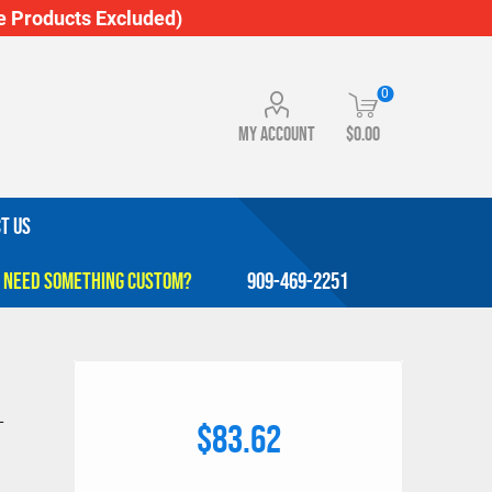
 Products Excluded)
0
My account
$0.00
T US
909-469-2251
L
$83.62