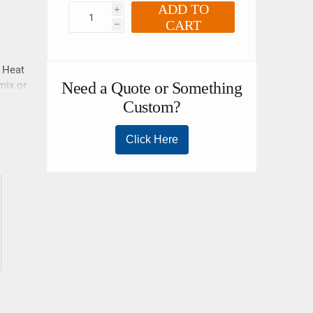
ADD TO
i
CART
h
. Heat
mix or