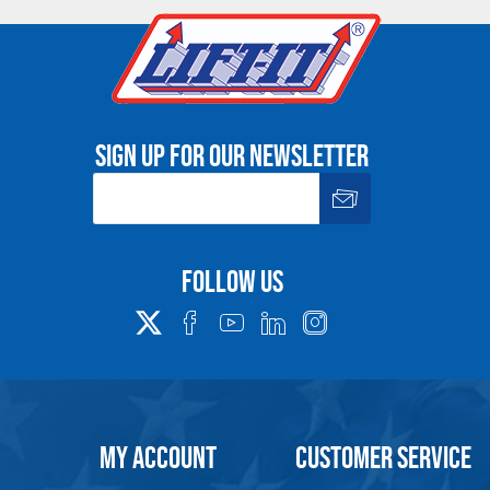
00
165,100
13.8
7.9
2.4
24
00
220,200
17.7
9.8
2.8
28.7
00
275,300
17.7
10.2
3.1
29.5
 Single Leg Sling
Sign up for our newsletter
ant Safety, Use and Inspection Information. .
Follow us
e. Any return must be negotiated, include a return authorizatio
fee.
Warning
MY ACCOUNT
CUSTOMER SERVICE