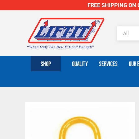
FREE SHIPPING ON O
SHOP
QUALITY
SERVICES
OUR 