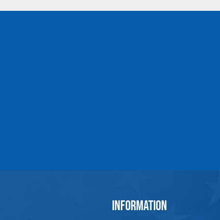
2-1/2
60
MT-22-10
1
2-3/4
70
MT-26-10
1
3-1/4
80
MT-32-10
1
*Design Factor 5:1 Work Load Limit is Vertical for a
**Subassemblies Contain Engineered Flats
Refer to "Product Resources" for Import
All goods are custom made and Non-returnabl
INFORMATION