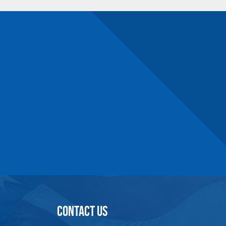
10.2
5.5
1.8
101.4
11
6.3
2
156.5
11
6.3
2.2
200.6
n number and will be subject to a restocking
CONTACT US