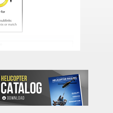
00
WEIGHT (Lbs.)
I
b
d
4.7
2.8
.55
4
5.5
3.1
.67
6.6
5.9
3.5
.75
9.5
6.3
3.7
.87
14.3
7.9
4.7
1.2
33.1
7.9
4.7
1.3
50.7
9.8
5.9
1.5
72.7