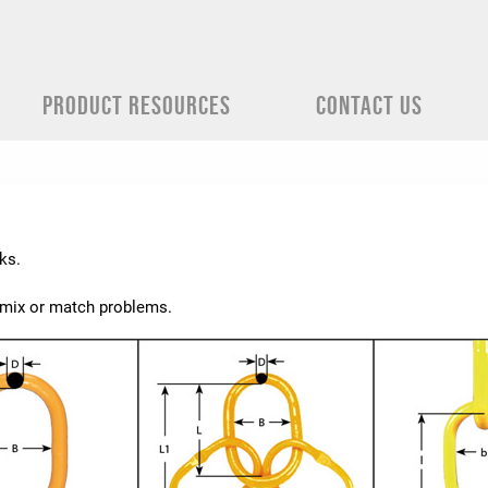
PRODUCT RESOURCES
CONTACT US
ks.
e mix or match problems.