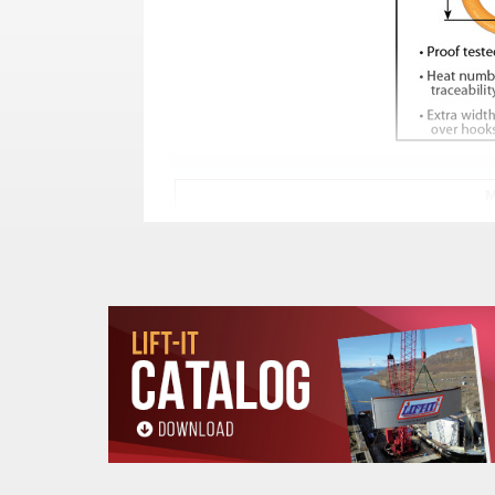
M
TRADE
STOCK
SIZE
GR
NUMBER
IN
MM
3/4
19
MT-6-10**
1
7/8
22
MT-8-10**
1
1
25
MT-9-10
1
1-1/4
30
MT-10-10**
1
1-5/8
40
MT-13-10**
1
2
50
MT-16-10**
1
2-1/4
55
MT-20-10**
1