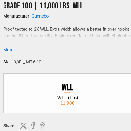
Grade 100 | 11,000 Lbs. WLL
Manufacturer:
Gunnebo
Proof tested to 2X WLL Extra width allows a better fit over hooks
number ID for traceability. Engineered flat sublinks will eliminate 
match problems.
More...
SKU:
3/4" _ MT-6-10
WLL (Lbs)
11,000
Share: