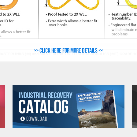
>> Click here for more details <<
ASTERLINKS (M) and MASTERLINKS WITH SUBASSEMBLIES (MT) GRADE 1
DIMENSIONS
WORK LOAD
(Inches)
ADE
LIMIT
(Lbs.)*
L
B
D
L1
00
11,000
5.9
3.5
.75
10.6
00
17,600
6.3
3.7
.87
11.8
00
21,300
7.5
4.3
1
13.4
00
35,200
7.9
4.7
1.2
14.2
00
57,200
9.8
5.9
1.6
17.7
00
77,000
11.8
7.9
2
19.7
00
110,100
11.8
7.9
2.2
21.7