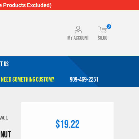
 Products Excluded)
0
My account
$0.00
T US
909-469-2251
. WLL
$19.22
 Nut