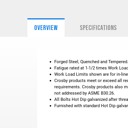
OVERVIEW
SPECIFICATIONS
Forged Steel, Quenched and Tempered
Fatigue rated at 1-1/2 times Work Load
Work Load Limits shown are for in-line
Crosby products meet or exceed all req
requirements. Crosby products also mee
not addressed by ASME B30.26.
All Bolts Hot Dip galvanized after thre
Furnished with standard Hot Dip galvan