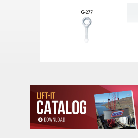
See Use & Warning Information in Produ
Shank
Stock
Work Load
Diameter x
Number
Limit (Lbs.)*
Length (In.)
1/4 x 2
1045014
650
1/4 x 4
1045032
650
5/16 x 2-1/4
1045050
1200