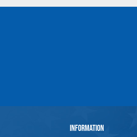
5/16 x 4-1/4
1045078
1200
3/8 x 2-1/2
1045096
1550
3/8 x 4-1/2
1045112
1550
1/2 x 3-1/4
1045130
2600
1/2 x 6
1045158
2600
5/8 x 4
1045176
5200
5/8 x 6
1045194
5200
3/4 x 4-1/2
1045210
7200
3/4 x 6
1045238
7200
7/8 x 5
1045256
10600
1 x 6
1045292
13300
1 x 9
1045318
13300
1-1/4 x 8
1045336
21000
1-1/4 x 12
1045354
21000
1-1/2 x 15
1045372
24000
INFORMATION
*Ultimate Load is 5 Times Work Load Limit. Proof 