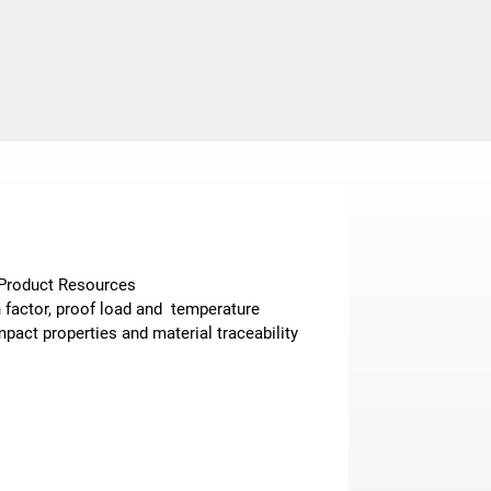
n Product Resources
n factor, proof load and temperature
pact properties and material traceability