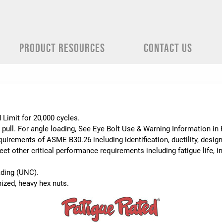
PRODUCT RESOURCES
CONTACT US
.
 Limit for 20,000 cycles.
 pull. For angle loading, See Eye Bolt Use & Warning Information i
uirements of ASME B30.26 including identification, ductility, desig
t other critical performance requirements including fatigue life, im
ading (UNC).
ized, heavy hex nuts.