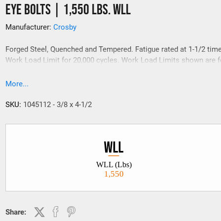
Eye Bolts | 1,550 Lbs. WLL
Manufacturer:
Crosby
Forged Steel, Quenched and Tempered. Fatigue rated at 1-1/2 tim
Work Load Limit for 20,000 cycles. Work Load Limits shown are fo
line pull.
More...
SKU:
1045112 - 3/8 x 4-1/2
WLL (Lbs)
1,550
Share: