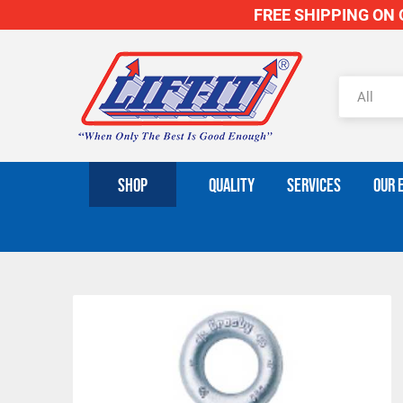
FREE SHIPPING ON O
SHOP
QUALITY
SERVICES
OUR 