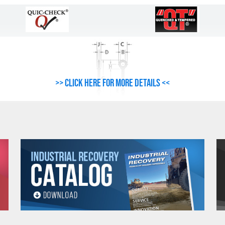
>> Click here for more details <<
ct Resources For Important Safety, Use and Inspection Information.
G-277 SHOULDER NUT EYE BOLT SPECIFICATIONS
Weight
Dimensions (Inc
Per 100
A
B
C
D
E
(Lbs.)
6.60
.25
.50
.88
.19
1.50
9.10
.25
.50
.88
.19
2.50
12.50
.31
.62
1.12
.25
1.50