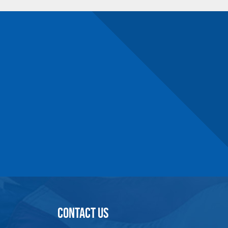
4.25
5.50
.69
.46
2.50
3.97
.78
.66
4.50
5.97
.78
.66
3.25
5.12
1
.91
6
7.88
1
.91
4
6.44
1.31
1.12
6
8.44
1.31
1.12
4.50
7.44
1.56
1.38
6
8.94
1.56
1.38
5
8.46
1.84
1.56
6
9.97
2.09
1.81
9
12.97
2.09
1.81
8
12.72
2.47
2.28
12
16.72
2.47
2.28
15
20.75
3
2.75
CONTACT US