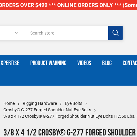
RDERS OVER $499 *** ONLINE ORDERS ONLY *** (Some
EXPERTISE
PRODUCT WARNING
VIDEOS
BLOG
CONTAC
Home
Rigging Hardware
Eye Bolts
Crosby® G-277 Forged Shoulder Nut Eye Bolts
3/8 x 4 1/2 Crosby® G-277 Forged Shoulder Nut Eye Bolts | 1,550 Lbs
3/8 x 4 1/2 Crosby® G-277 Forged Shoulder