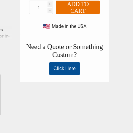
ADD TO
i
CART
h
Made in the USA
es
r in-