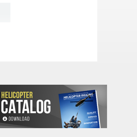
hes)
F
G
H
J
2
2.94
.50
.47
4
4.94
.50
.47
2.25
3.50
.69
.46