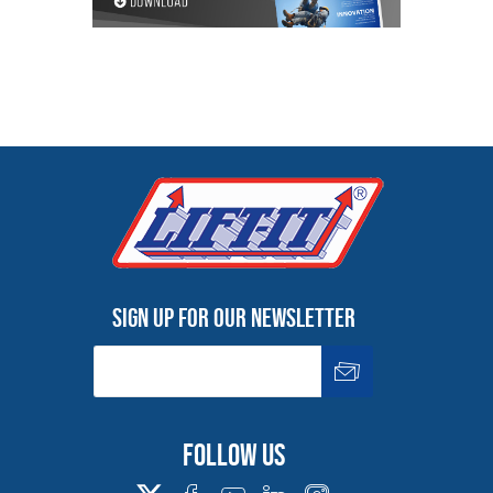
Sign up for our newsletter
Follow us