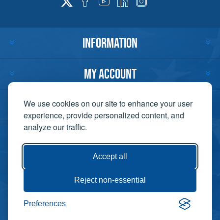
INFORMATION
MY ACCOUNT
CUSTOMER SERVICE
We use cookies on our site to enhance your user
experience, provide personalized content, and
analyze our traffic.
CONTACT US
Accept all
Reject non-essential
Copyright ©
Preferences
Powered by
2026 Lift-It. All
nopCommerce
rights reserved. |