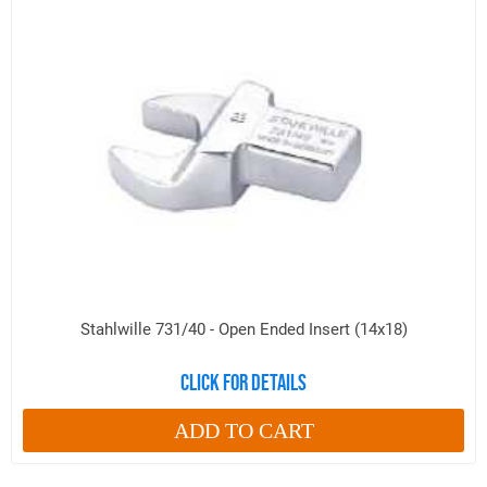
Stahlwille 731/40 - Open Ended Insert (14x18)
Click for details
ADD TO CART