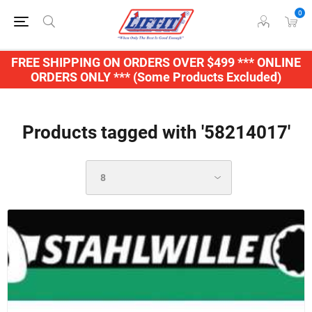
0
FREE SHIPPING ON ORDERS OVER $499 *** ONLINE
ORDERS ONLY *** (Some Products Excluded)
Products tagged with '58214017'