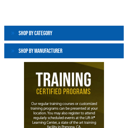
Shop By Category
Shop By Manufacturer