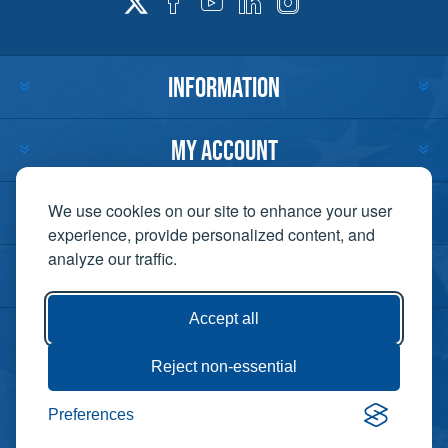
INFORMATION
MY ACCOUNT
CUSTOMER SERVICE
We use cookies on our site to enhance your user
experience, provide personalized content, and
analyze our traffic.
CONTACT US
Accept all
Reject non-essential
Copyright ©
Preferences
Powered by
2026 Lift-It. All
nopCommerce
rights reserved. |