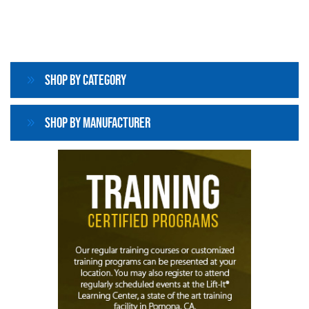
Shop By Category
Shop By Manufacturer