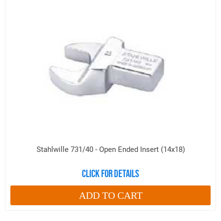
Stahlwille 731/40 - Open Ended Insert (14x18)
Click for details
ADD TO CART