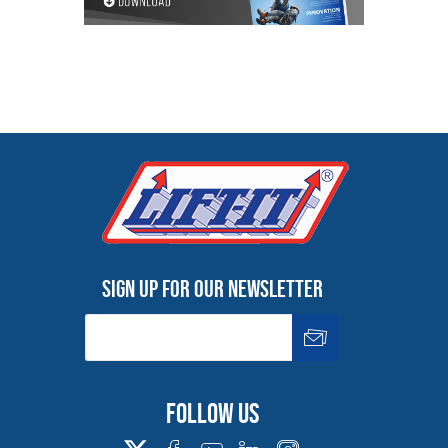
Sign up for our newsletter
Follow us