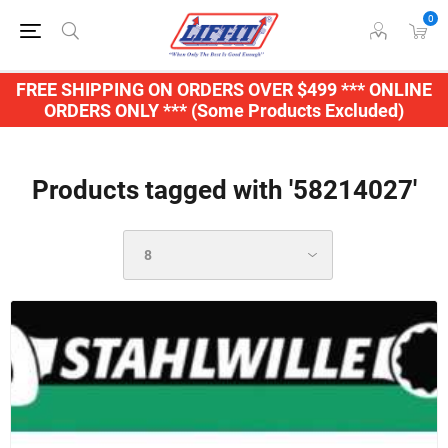
0
FREE SHIPPING ON ORDERS OVER $499 *** ONLINE
ORDERS ONLY *** (Some Products Excluded)
Products tagged with '58214027'