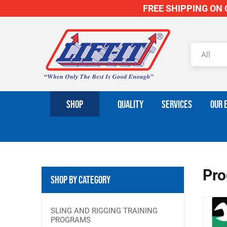
FREE SHIPPING ON O
SHOP
QUALITY
SERVICES
OUR 
Pro
Shop By Category
SLING AND RIGGING TRAINING
PROGRAMS