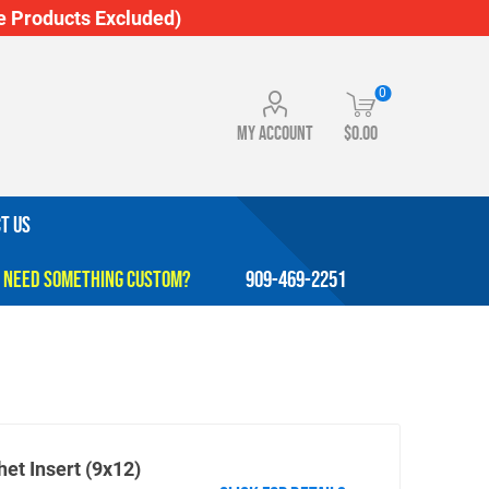
 Products Excluded)
0
My account
$0.00
T US
909-469-2251
het Insert (9x12)