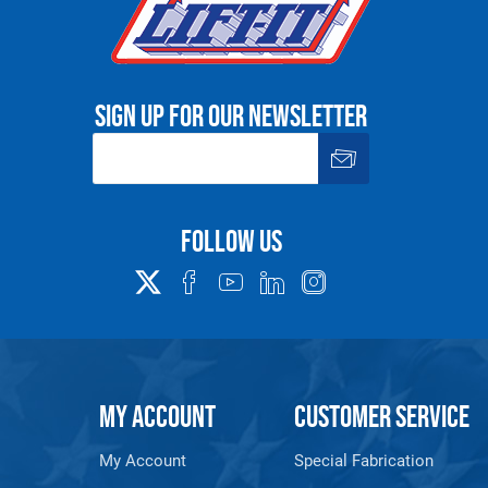
Sign up for our newsletter
Follow us
MY ACCOUNT
CUSTOMER SERVICE
My Account
Special Fabrication