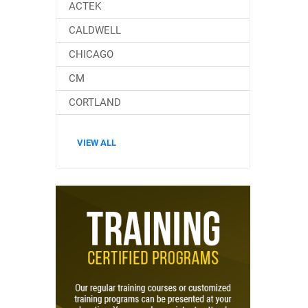
ACTEK
CALDWELL
CHICAGO
CM
CORTLAND
VIEW ALL