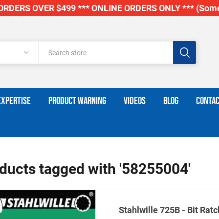
RDERS OVER $499 *** ONLINE ORDERS ONLY *** (Some
EXPERTISE
PRODUCT WARNING
VIDEOS
BLOG
CONTAC
ducts tagged with '58255004'
Stahlwille 725B - Bit Ratc