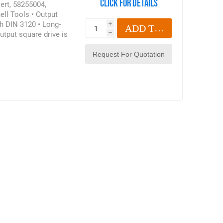
Click for details
sert, 58255004,
ell Tools • Output
h DIN 3120 • Long-
i
ADD TO CART
utput square drive is
h
 6789:2003 • In
89:2003. The limits
r torque wrenches and
oduct may also be
 Bit Ratchet Insert,