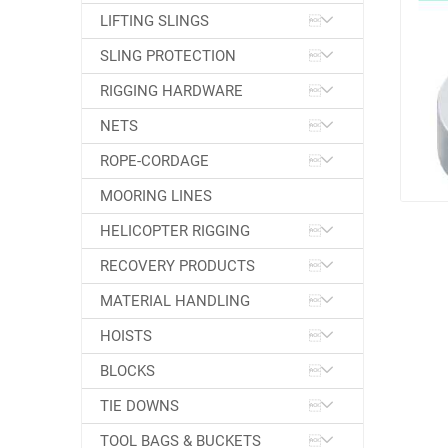
LIFTING SLINGS
SLING PROTECTION
RIGGING HARDWARE
NETS
ROPE-CORDAGE
MOORING LINES
HELICOPTER RIGGING
RECOVERY PRODUCTS
MATERIAL HANDLING
HOISTS
BLOCKS
TIE DOWNS
TOOL BAGS & BUCKETS