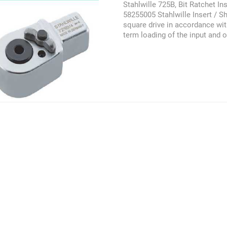
Stahlwille 725B, Bit Ratchet In
58255005 Stahlwille Insert / Sh
square drive in accordance wit
term loading of the input and o
in accordance with DIN EN ISO
compliance with DIN EN ISO 67
must not be exceeded if large
tool holders are used. This pr
referred as the Stahlwille 725B,
58255004, 58255005