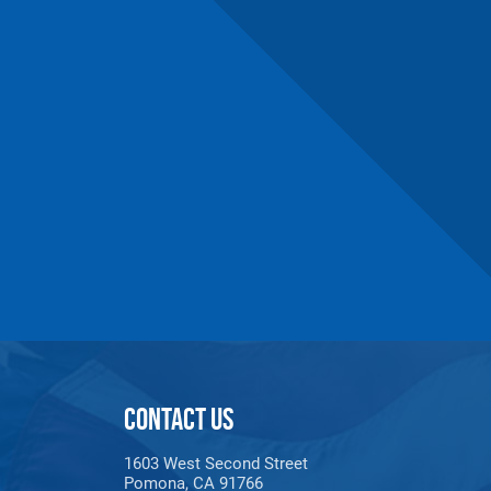
CONTACT US
1603 West Second Street
Pomona, CA 91766