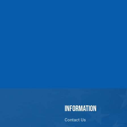
INFORMATION
Contact Us