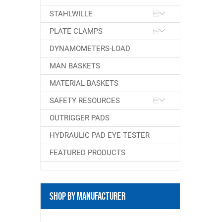
STAHLWILLE
PLATE CLAMPS
DYNAMOMETERS-LOAD
MAN BASKETS
MATERIAL BASKETS
SAFETY RESOURCES
OUTRIGGER PADS
HYDRAULIC PAD EYE TESTER
FEATURED PRODUCTS
Shop By Manufacturer