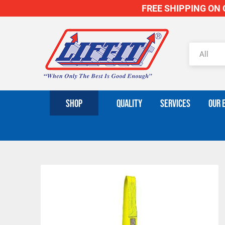
FREE SHIPPING ON O
SHOP
QUALITY
SERVICES
OUR 