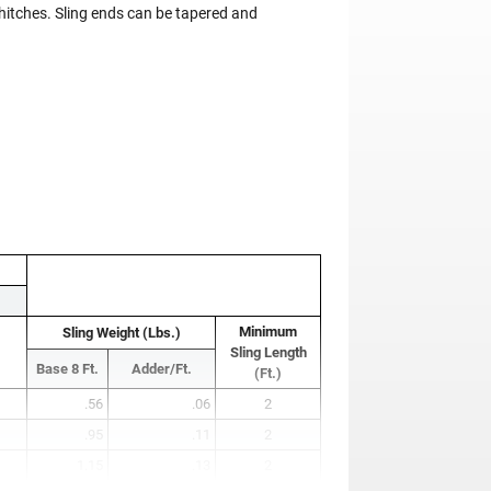
 hitches. Sling ends can be tapered and
Minimum
Sling Weight (Lbs.)
Sling Length
Base 8 Ft.
Adder/Ft.
(Ft.)
.56
.06
2
.95
.11
2
1.15
.13
2