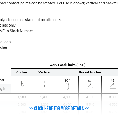
 load contact points can be rotated. For use in choker, vertical and basket
 Polyester comes standard on all models.
class only.
PME to Stock Number.
cations
inches.
Work Load Limits (Lbs.)
Choker
Vertical
Basket Hitches
per
90°
45°
60°
ngth
-
1,900
2,400
4,800
4,150
3,390
-
2,500
3,200
6,400
5,540
4,520
>> Click here for more details <<
-
3,800
4,800
9,600
8,310
6,780