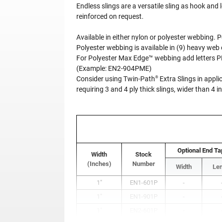
Endless slings are a versatile sling as hook and
reinforced on request.
Available in either nylon or polyester webbing.
Polyester webbing is available in (9) heavy web 
For Polyester Max Edge™ webbing add letters 
(Example: EN2-904PME)
®
Consider using Twin-Path
Extra Slings in appli
requiring 3 and 4 ply thick slings, wider than 4 
Optional End Ta
Width
Stock
(Inches)
Number
Width
Le
1"
EN1-601P
-
1"
EN1-901P
-
1"
EN2-601P
-