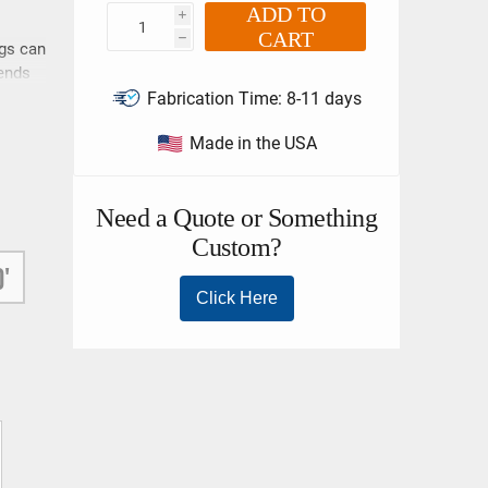
ADD TO
i
CART
h
ngs can
 ends
Fabrication Time:
8-11 days
in
Made in the USA
be
ing
s
her
all
ll or
0'
e
m a
lift
hoker
bove
ce,