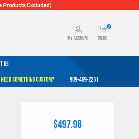
 Products Excluded)
0
My account
$0.00
T US
909-469-2251
$497.98