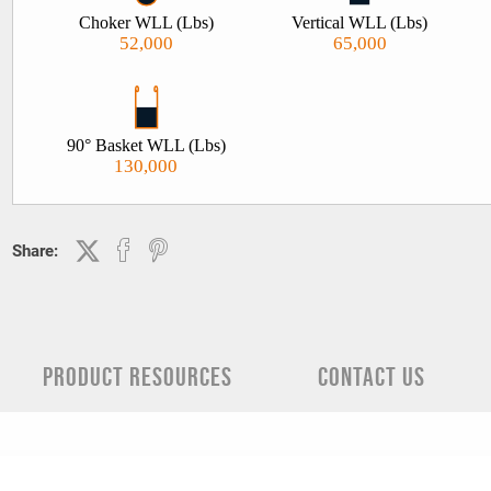
we’d recommend the use of a polyester roundsling. Polyester rou
Choker WLL (Lbs)
Vertical WLL (Lbs)
slings are also sometimes referred to as spansets. If a 200% load
52,000
65,000
is required on your slings please contact our sales team prior to
ordering, 909-469-2251.
90° Basket WLL (Lbs)
130,000
Share:
PRODUCT RESOURCES
CONTACT US