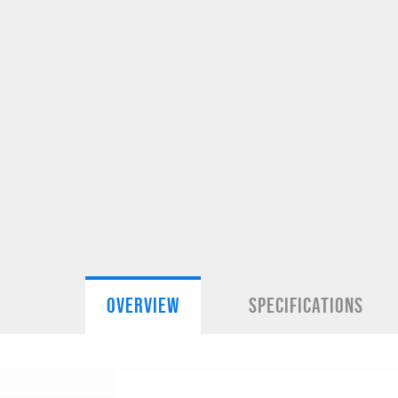
OVERVIEW
SPECIFICATIONS