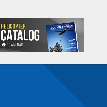
1.96
.22
2
0
2.97
.33
3
1.58
.09
2
0
3.26
.18
2
0
4.93
.55
3
1.36
.16
2
1.90
.22
2
0
2.80
.32
2
0
3.92
.44
2
0
5.94
.67
3
0
7.95
.89
4
0
2.38
.28
2
0
2.99
.35
2
0
4.90
.56
2
0
6.16
.70
2
0
9.33
1.05
3