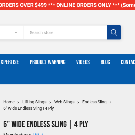
RDERS OVER $499 *** ONLINE ORDERS ONLY *** (Some
EXPERTISE
PRODUCT WARNING
VIDEOS
BLOG
CONTAC
Home
Lifting Slings
Web Slings
Endless Sling
6" Wide Endless Sling | 4 Ply
6" Wide Endless Sling | 4 Ply