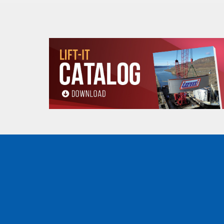
1"
EN2-901P
-
1"
EN3-901P
-
1-1/2"
EN1-915P
-
1-1/2"
EN2-915P
-
1-1/2"
EN3-915P
-
2"
EN1-602P
1"
1
2"
EN1-902P
1"
1
2"
EN2-602P
1"
1
2"
EN2-902P
1"
1
2"
EN3-902P
-
2"
EN4-902P
-
3"
EN1-603P
1-1/2"
1
3"
EN1-903P
1-1/2"
1
3"
EN2-603P
1-1/2"
1
3"
EN2-903P
1-1/2"
1
3"
EN3-903P
-