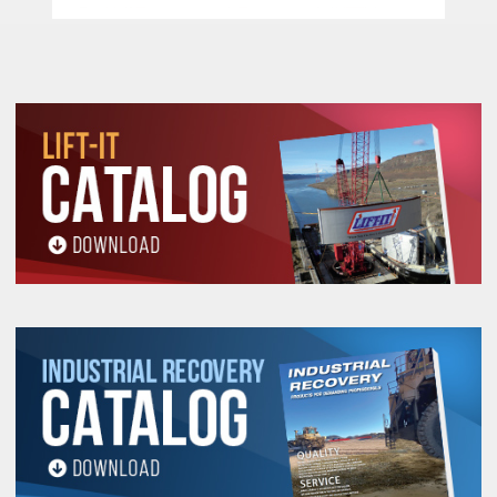
For
H
T
T
HTT
alf
wist Eyes with
aper, specify "
" (EE1-
HTT
902
) Eye Width-1"
H
T
HT
For
alf
wist Eyes with no taper, specify "
" (EE1-
HT
902
) Eye Width-2"
F
T
FT
FT
For
lat Eyes with
aper, specify "
" (EE1-902
)
Eye Width-1"
F
E
FE
FE
For
lat
yes with no taper, specify "
" (EE1-902
)
Eye Width-2"
Eyes depicted feature standard eye protection,
Order Code "J" and does not need to be added to
sling stock number. Other eye treatments are
available.