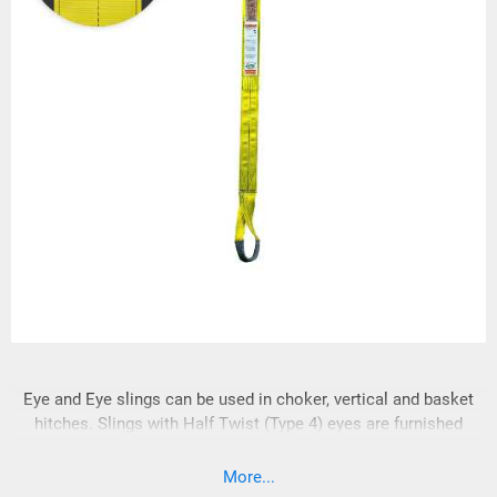
Eye and Eye slings can be used in choker, vertical and basket
hitches. Slings with Half Twist (Type 4) eyes are furnished
unless Flat (Type 3) eyes are specified. Sling eyes will be
wrapped at the bearing point unless otherwise specified. Eye
More...