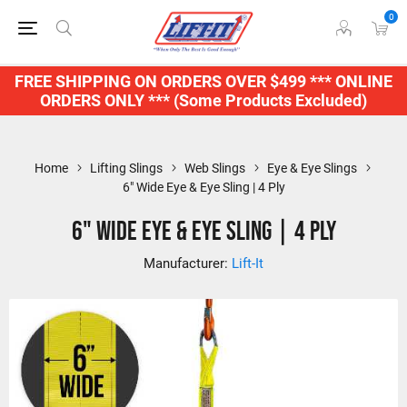
0
FREE SHIPPING ON ORDERS OVER $499 *** ONLINE
ORDERS ONLY *** (Some Products Excluded)
Home
Lifting Slings
Web Slings
Eye & Eye Slings
6" Wide Eye & Eye Sling | 4 Ply
6" Wide Eye & Eye Sling | 4 Ply
Manufacturer:
Lift-It