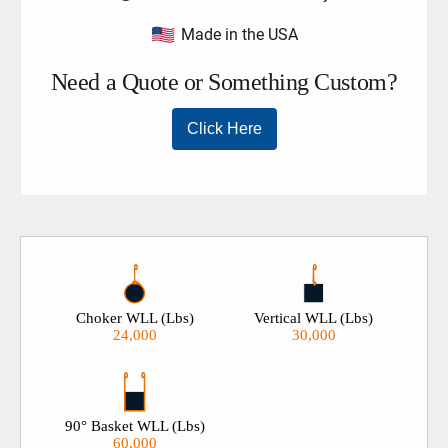
roundsling. If a 200% load test is required on your slings
Made in the USA
please contact our sales team prior to ordering, 909-469-
2251.
Choker WLL (Lbs)
Vertical WLL (Lbs)
24,000
30,000
90° Basket WLL (Lbs)
60,000