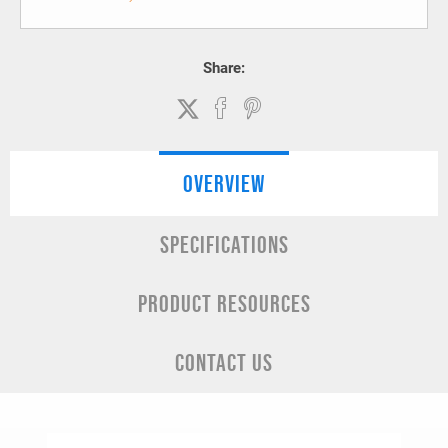
Share:
OVERVIEW
SPECIFICATIONS
PRODUCT RESOURCES
CONTACT US