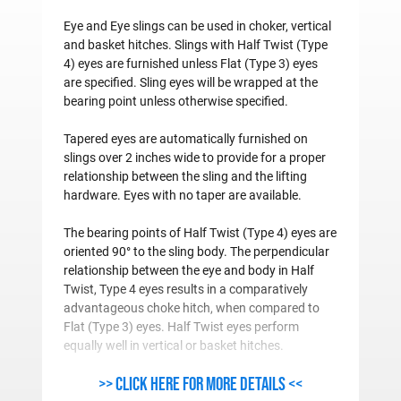
Eye and Eye slings can be used in choker, vertical
and basket hitches. Slings with Half Twist (Type
4) eyes are furnished unless Flat (Type 3) eyes
are specified. Sling eyes will be wrapped at the
bearing point unless otherwise specified.
Tapered eyes are automatically furnished on
slings over 2 inches wide to provide for a proper
relationship between the sling and the lifting
hardware. Eyes with no taper are available.
The bearing points of Half Twist (Type 4) eyes are
oriented 90° to the sling body. The perpendicular
relationship between the eye and body in Half
Twist, Type 4 eyes results in a comparatively
advantageous choke hitch, when compared to
Flat (Type 3) eyes. Half Twist eyes perform
equally well in vertical or basket hitches.
>> Click here for more details <<