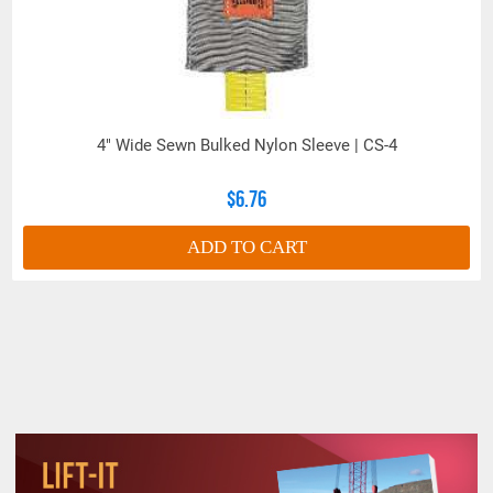
4" Wide Sewn Bulked Nylon Sleeve | CS-4
$6.76
ADD TO CART