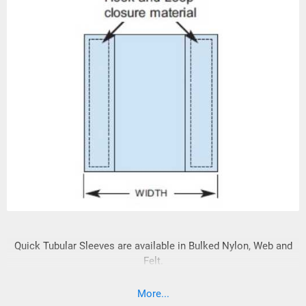
Quick Tubular Sleeves are available in Bulked Nylon, Web and
Felt.
More...