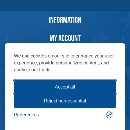
INFORMATION
MY ACCOUNT
CUSTOMER SERVICE
We use cookies on our site to enhance your user
experience, provide personalized content, and
analyze our traffic.
CONTACT US
Accept all
Reject non-essential
Copyright ©
Preferences
Powered by
2026 Lift-It. All
nopCommerce
rights reserved. |
Privacy Policy