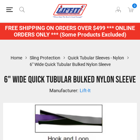
0
FREE SHIPPING ON ORDERS OVER $499 *** ONLINE
ORDERS ONLY *** (Some Products Excluded)
Home
Sling Protection
Quick Tubular Sleeves - Nylon
6" Wide Quick Tubular Bulked Nylon Sleeve
6" Wide Quick Tubular Bulked Nylon Sleeve
Manufacturer:
Lift-It