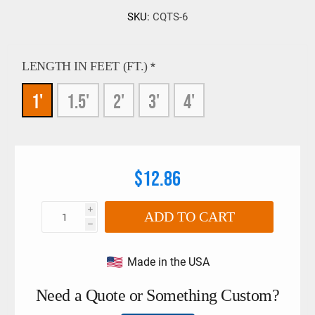
SKU:
CQTS-6
LENGTH IN FEET (FT.)
*
1'
1.5'
2'
3'
4'
$12.86
i
ADD TO CART
h
Made in the USA