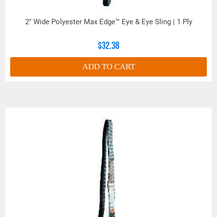
2" Wide Polyester Max Edge™ Eye & Eye Sling | 1 Ply
$32.38
ADD TO CART