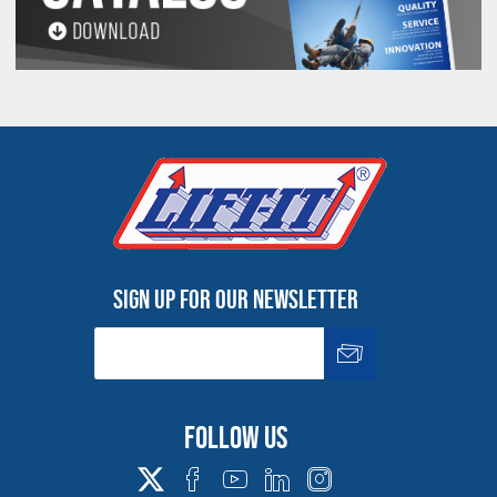
Sign up for our newsletter
Follow us