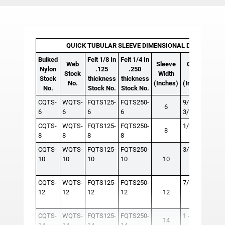
QUICK TUBULAR SLEEVE DIMENSIONAL DATA AND I
Bulked
Felt 1/8 In
Felt 1/4 In
R
Web
Sleeve
Chain
Nylon
.125
.250
Stock
Width
Size
Sin
Stock
thickness
thickness
No.
(Inches)
(Inches)
Le
No.
Stock No.
Stock No.
CQTS-
WQTS-
FQTS125-
FQTS250-
9/32 -
6
6
6
6
6
3/8
CQTS-
WQTS-
FQTS125-
FQTS250-
1/2 - 5/8
RS3
8
8
8
8
8
50-6
CQTS-
WQTS-
FQTS125-
FQTS250-
3/4
RS9
10
10
10
10
10
120-
150
CQTS-
WQTS-
FQTS125-
FQTS250-
7/8 - 1
RS1
12
12
12
12
12
240
CQTS-
WQTS-
FQTS125-
FQTS250-
1 - 1-1/4
RS3
14