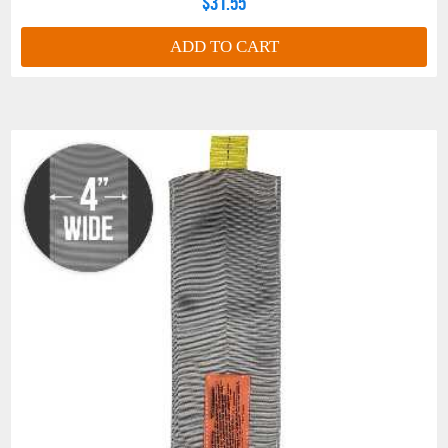
$31.55
ADD TO CART