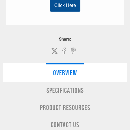
Share:
OVERVIEW
SPECIFICATIONS
PRODUCT RESOURCES
CONTACT US