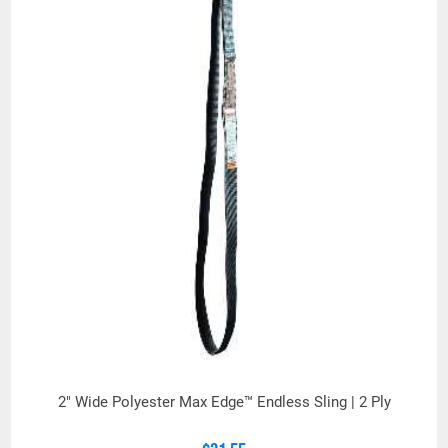
2" Wide Polyester Max Edge™ Endless Sling | 2 Ply