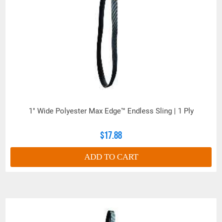
1" Wide Polyester Max Edge™ Endless Sling | 1 Ply
$17.88
ADD TO CART