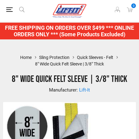
0
FREE SHIPPING ON ORDERS OVER $499 *** ONLINE
ORDERS ONLY *** (Some Products Excluded)
Home
Sling Protection
Quick Sleeves - Felt
8" Wide Quick Felt Sleeve | 3/8" Thick
8" Wide Quick Felt Sleeve | 3/8" Thick
Manufacturer:
Lift-It