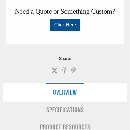
Share:
OVERVIEW
SPECIFICATIONS
PRODUCT RESOURCES