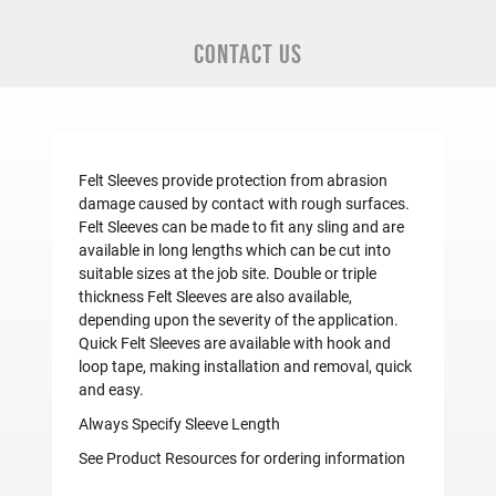
CONTACT US
Felt Sleeves provide protection from abrasion
damage caused by contact with rough surfaces.
Felt Sleeves can be made to fit any sling and are
available in long lengths which can be cut into
suitable sizes at the job site. Double or triple
thickness Felt Sleeves are also available,
depending upon the severity of the application.
Quick Felt Sleeves are available with hook and
loop tape, making installation and removal, quick
and easy.
Always Specify Sleeve Length
See Product Resources for ordering information