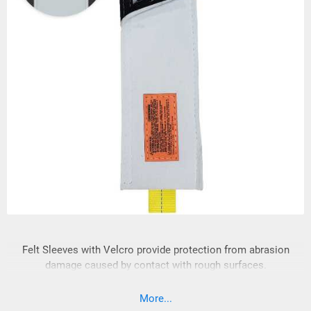
Felt Sleeves with Velcro provide protection from abrasion
damage caused by contact with rough surfaces.
More...