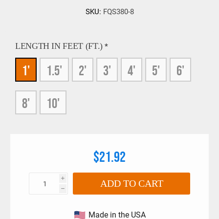
SKU:
FQS380-8
LENGTH IN FEET (FT.)
*
1'
1.5'
2'
3'
4'
5'
6'
8'
10'
$21.92
i
ADD TO CART
h
Made in the USA