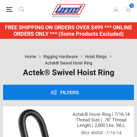
0
FREE SHIPPING ON ORDERS OVER $499 *** ONLINE
ORDERS ONLY *** (Some Products Excluded)
Home
Rigging Hardware
Hoist Rings
Actek® Swivel Hoist Ring
Actek® Swivel Hoist Ring
FILTERS
Actek® Hoist Ring | 7/16-14
Thread Size | .78" Thread
Length | 2,000 Lbs. WLL
46000 - 7/16-14