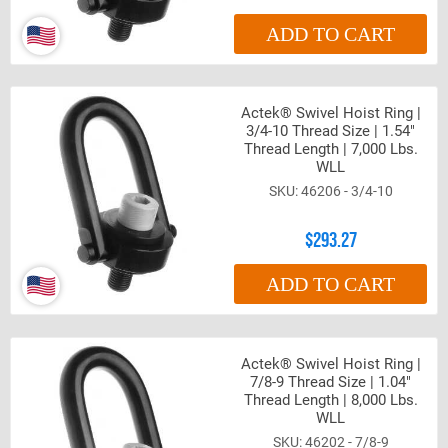
ADD TO CART
Actek® Swivel Hoist Ring |
3/4-10 Thread Size | 1.54"
Thread Length | 7,000 Lbs.
WLL
46206 - 3/4-10
$293.27
ADD TO CART
Actek® Swivel Hoist Ring |
7/8-9 Thread Size | 1.04"
Thread Length | 8,000 Lbs.
WLL
46202 - 7/8-9