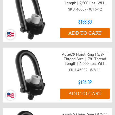
Length | 2,500 Lbs. WLL
46007 - 9/16-12
$163.89
ADD TO CART
Actek® Hoist Ring | 5/8-11
Thread Size | .78" Thread
Length | 4.000 Lbs. WLL
46002 - 5/8-11
$134.32
ADD TO CART