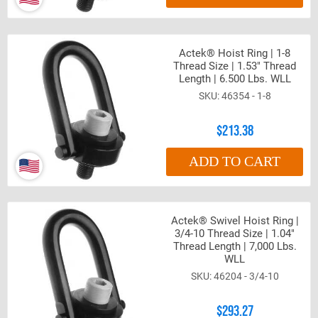
Actek® Hoist Ring | 1-8
Thread Size | 1.53" Thread
Length | 6.500 Lbs. WLL
46354 - 1-8
$213.38
ADD TO CART
Actek® Swivel Hoist Ring |
3/4-10 Thread Size | 1.04"
Thread Length | 7,000 Lbs.
WLL
46204 - 3/4-10
$293.27