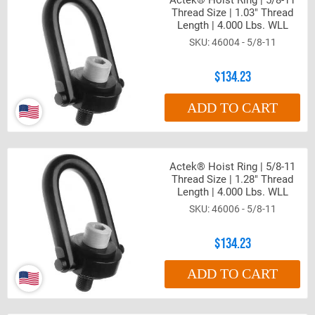
Actek® Hoist Ring | 5/8-11
Thread Size | 1.03" Thread
Length | 4.000 Lbs. WLL
46004 - 5/8-11
$134.23
ADD TO CART
Actek® Hoist Ring | 5/8-11
Thread Size | 1.28" Thread
Length | 4.000 Lbs. WLL
46006 - 5/8-11
$134.23
ADD TO CART