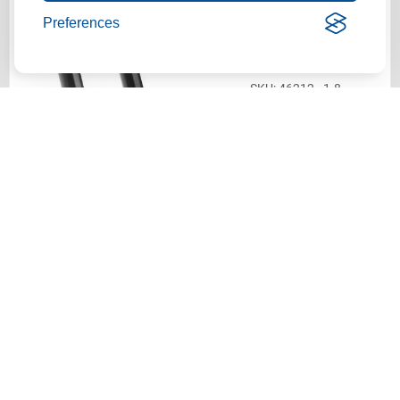
Actek® Swivel Hoist Ring |
Preferences
1-8 Thread Size | 1.54"
Thread Length | 10,000 Lbs.
WLL
46212 - 1-8
$293.27
ADD TO CART
Actek® Swivel Hoist Ring |
1-8 Thread Size | 2.29"
Thread Length | 10,000 Lbs.
WLL
46214 - 1-8
$293.27
ADD TO CART