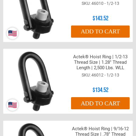
46010 - 1/2-13
$143.52
ADD TO CART
Actek® Hoist Ring | 1/2-13
Thread Size | 1.28" Thread
Length | 2,500 Lbs. WLL
46012 - 1/2-13
$134.52
ADD TO CART
Actek® Hoist Ring | 9/16-12
Thread Size | .78" Thread