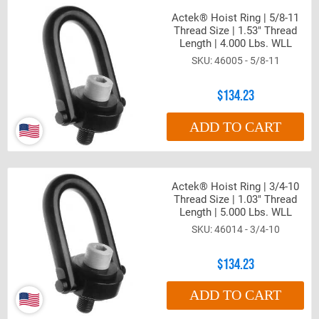
Actek® Hoist Ring | 5/8-11
Thread Size | 1.53" Thread
Length | 4.000 Lbs. WLL
46005 - 5/8-11
$134.23
ADD TO CART
Actek® Hoist Ring | 3/4-10
Thread Size | 1.03" Thread
Length | 5.000 Lbs. WLL
46014 - 3/4-10
$134.23
ADD TO CART