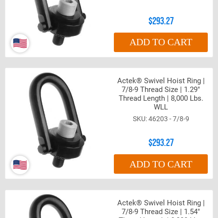
$293.27
ADD TO CART
Actek® Swivel Hoist Ring |
7/8-9 Thread Size | 1.29"
Thread Length | 8,000 Lbs.
WLL
46203 - 7/8-9
$293.27
ADD TO CART
Actek® Swivel Hoist Ring |
7/8-9 Thread Size | 1.54"