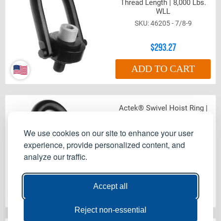
Thread Length | 8,000 Lbs.
WLL
46205 - 7/8-9
$293.27
ADD TO CART
Actek® Swivel Hoist Ring |
1-8 Thread Size | 1.29"
Thread Length | 10,000 Lbs.
We use cookies on our site to enhance your user
WLL
experience, provide personalized content, and
46210 - 1-8
analyze our traffic.
$293.27
Accept all
ADD TO CART
Reject non-essential