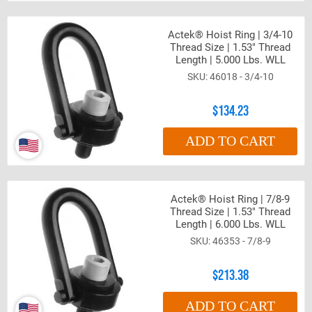
Actek® Hoist Ring | 3/4-10
Thread Size | 1.53" Thread
Length | 5.000 Lbs. WLL
46018 - 3/4-10
$134.23
ADD TO CART
Actek® Hoist Ring | 7/8-9
Thread Size | 1.53" Thread
Length | 6.000 Lbs. WLL
46353 - 7/8-9
$213.38
ADD TO CART