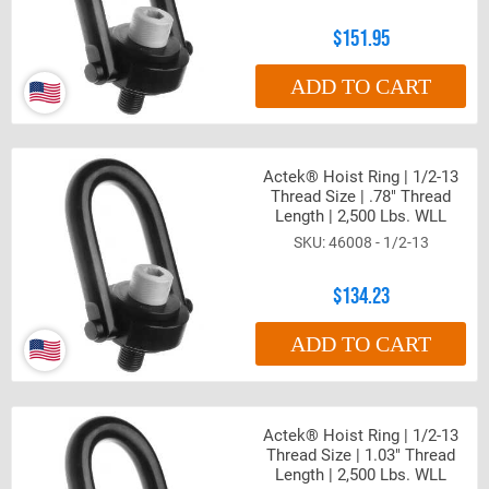
$151.95
ADD TO CART
Actek® Hoist Ring | 1/2-13
Thread Size | .78" Thread
Length | 2,500 Lbs. WLL
46008 - 1/2-13
$134.23
ADD TO CART
Actek® Hoist Ring | 1/2-13
Thread Size | 1.03" Thread
Length | 2,500 Lbs. WLL