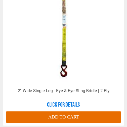
2" Wide Single Leg - Eye & Eye Sling Bridle | 2 Ply
All goods are custom made and Non-returnable.
Click for details
Any return must be negotiated, include a return
authorization number and will be subject to a
ADD TO CART
restocking fee.