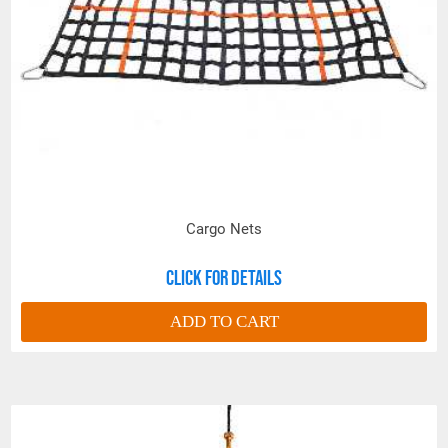
Cargo Nets
Click for details
ADD TO CART