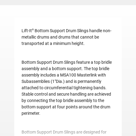
®
Lift-It
Bottom Support Drum Slings handle non-
metallic drums and drums that cannot be
transported at a minimum height.
Bottom Support Drum Slings feature a top bridle
assembly and a bottom support. The top bridle
assembly includes a MSA100 Masterlink with
Subassemblies (1"Dia.) and is permanently
attached to circumferential tightening bands.
Stable control and secure handling are achieved
by connecting the top bridle assembly to the
bottom support at four points around the drum
perimeter.
Bottom Support Drum Slings are designed for