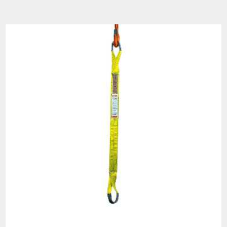
Warning
See 'Product Resources' tab above for Warning
Information
PROP 65 WARNING
Products made and/or supplied by Lift-It® Manufacturing can expose you
to chemicals including Chromium, Formaldehyde, Cadmium, Lead, Lead
based compounds DEHP, Nickel, Nickel compounds, Acrylamide, Crystalline
Silica, Triethanolamine, N-Methyl-2-pyrrolidone, which are known to the
State of California to cause cancer and birth defects or other
reproductive harm. For more information, go to:
www.P65Warnings.ca.gov