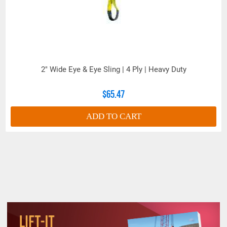
2" Wide Eye & Eye Sling | 4 Ply | Heavy Duty
$65.47
ADD TO CART