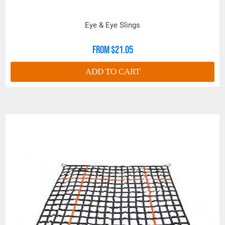
Eye & Eye Slings
From $21.05
ADD TO CART