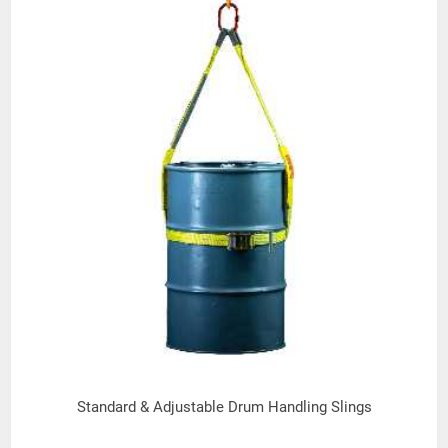
Standard & Adjustable Drum Handling Slings