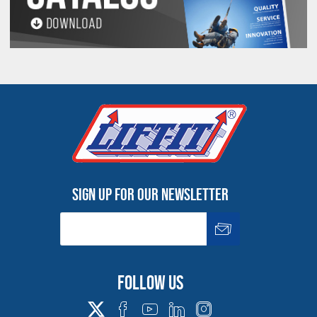
Sign up for our newsletter
Follow us