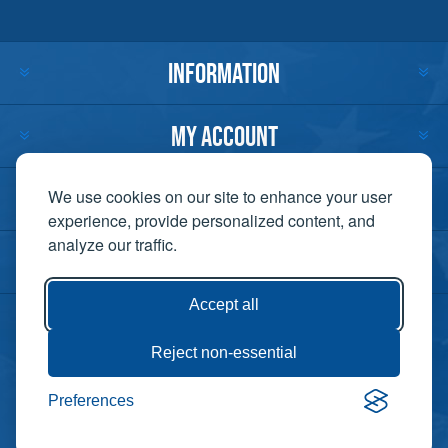
INFORMATION
MY ACCOUNT
CUSTOMER SERVICE
We use cookies on our site to enhance your user
experience, provide personalized content, and
analyze our traffic.
CONTACT US
Accept all
Reject non-essential
Copyright ©
Preferences
Powered by
2026 Lift-It. All
nopCommerce
rights reserved. |
Privacy Policy