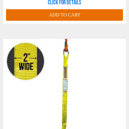
Click for details
ADD TO CART