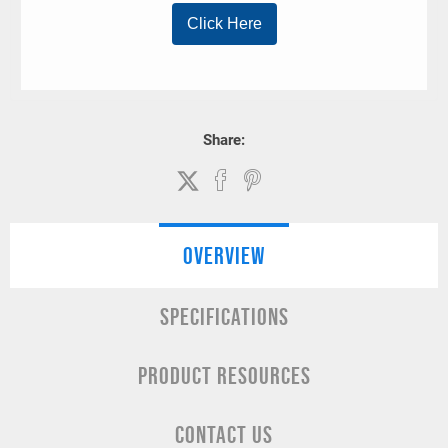
Share:
OVERVIEW
SPECIFICATIONS
PRODUCT RESOURCES
CONTACT US