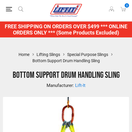
0
FREE SHIPPING ON ORDERS OVER $499 *** ONLINE
ORDERS ONLY *** (Some Products Excluded)
Home
Lifting Slings
Special Purpose Slings
Bottom Support Drum Handling Sling
Bottom Support Drum Handling Sling
Manufacturer:
Lift-It