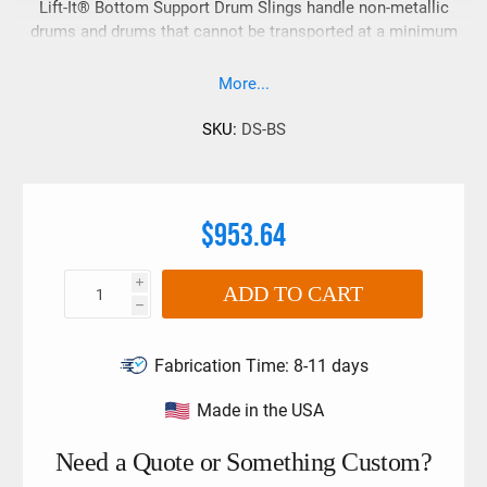
Lift-It® Bottom Support Drum Slings handle non-metallic
drums and drums that cannot be transported at a minimum
height.
More...
SKU:
DS-BS
$953.64
i
ADD TO CART
h
Fabrication Time:
8-11 days
Made in the USA