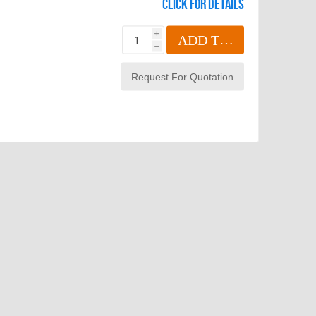
Click for details
i
ADD TO CART
h