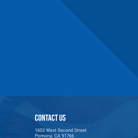
CONTACT US
1603 West Second Street
Pomona, CA 91766