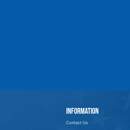
INFORMATION
Contact Us