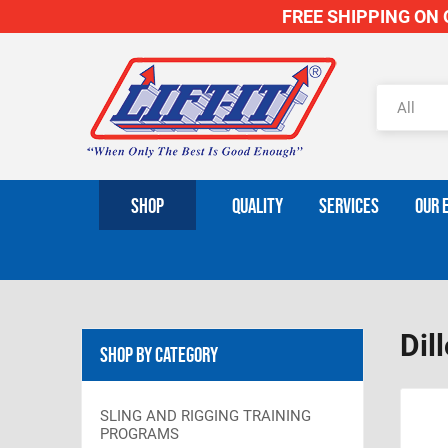
FREE SHIPPING ON O
SHOP
QUALITY
SERVICES
OUR 
Dil
Shop By Category
SLING AND RIGGING TRAINING
PROGRAMS