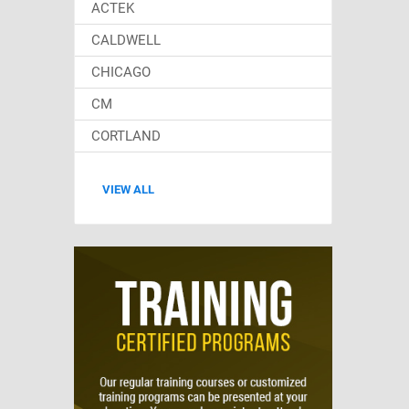
ACTEK
CALDWELL
CHICAGO
CM
CORTLAND
VIEW ALL