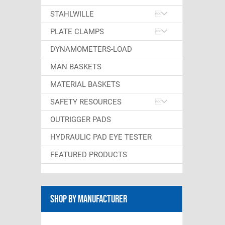
STAHLWILLE
PLATE CLAMPS
DYNAMOMETERS-LOAD
MAN BASKETS
MATERIAL BASKETS
SAFETY RESOURCES
OUTRIGGER PADS
HYDRAULIC PAD EYE TESTER
FEATURED PRODUCTS
Shop By Manufacturer