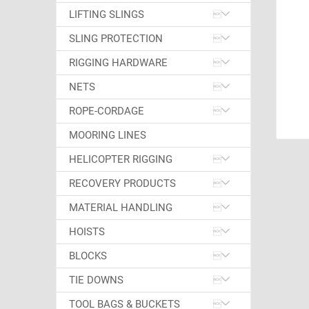
LIFTING SLINGS
SLING PROTECTION
RIGGING HARDWARE
NETS
ROPE-CORDAGE
MOORING LINES
HELICOPTER RIGGING
RECOVERY PRODUCTS
MATERIAL HANDLING
HOISTS
BLOCKS
TIE DOWNS
TOOL BAGS & BUCKETS