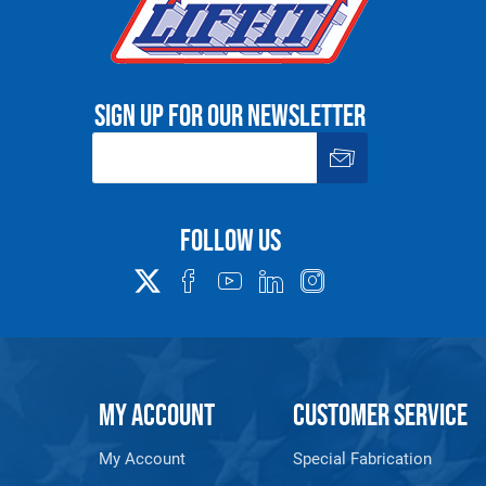
Sign up for our newsletter
Follow us
MY ACCOUNT
CUSTOMER SERVICE
My Account
Special Fabrication