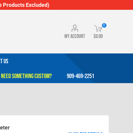
 Products Excluded)
0
My account
$0.00
T US
909-469-2251
eter