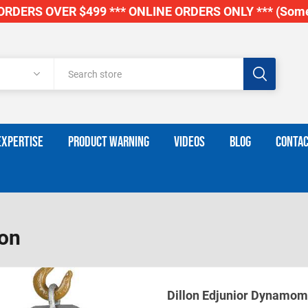
RDERS OVER $499 *** ONLINE ORDERS ONLY *** (Some
EXPERTISE
PRODUCT WARNING
VIDEOS
BLOG
CONTAC
lon
Dillon Edjunior Dynamom