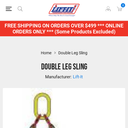
0
FREE SHIPPING ON ORDERS OVER $499 *** ONLINE
ORDERS ONLY *** (Some Products Excluded)
Home
Double Leg Sling
Double Leg Sling
Manufacturer:
Lift-It