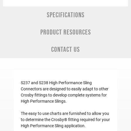
SPECIFICATIONS
PRODUCT RESOURCES
CONTACT US
S237 and S238 High Performance Sling
Connectors are designed to easily adapt to other
Crosby fittings to develop complete systems for
High Performance Slings.
The easy to use charts are furnished to allow you
to determine the Crosby® fitting required for your
High Performance Sling application.