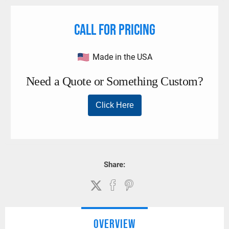
Call for pricing
Made in the USA
Share:
OVERVIEW