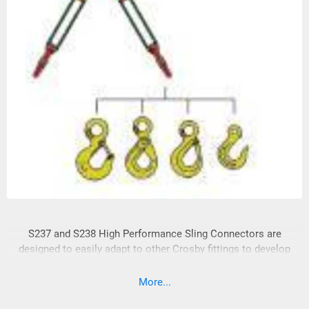
S237 and S238 High Performance Sling Connectors are
designed to easily adapt to other Crosby fittings to develop
complete systems for High Performance Slings.
More...