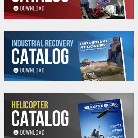
All goods are custom made and Non-returnable.
Any return must be negotiated, include a return
authorization number and will be subject to a
restocking fee.
Warning
See 'Product Resources' tab above for Warning
Information
PROP 65 WARNING