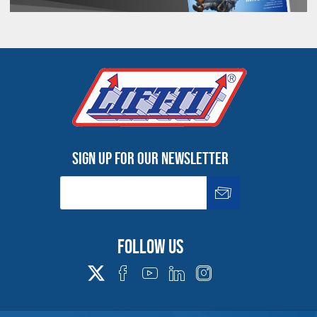
Products made and/or supplied by Lift-It® Manufacturing can expose you
to chemicals including Chromium, Formaldehyde, Cadmium, Lead, Lead
based compounds DEHP, Nickel, Nickel compounds, Acrylamide, Crystalline
Silica, Triethanolamine, N-Methyl-2-pyrrolidone, which are known to the
State of California to cause cancer and birth defects or other
reproductive harm. For more information, go to:
www.P65Warnings.ca.gov
Sign up for our newsletter
Follow us