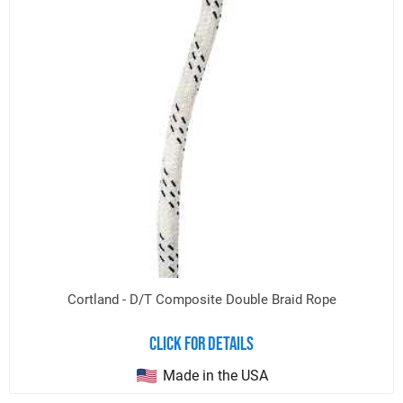
Cortland - D/T Composite Double Braid Rope
Click for details
Made in the USA