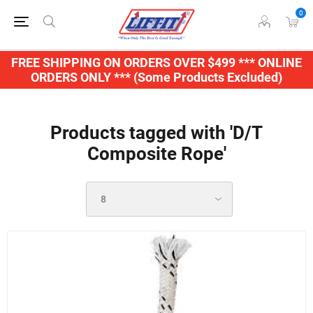
0
FREE SHIPPING ON ORDERS OVER $499 *** ONLINE
ORDERS ONLY *** (Some Products Excluded)
Products tagged with 'D/T
Composite Rope'