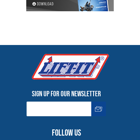
Sign up for our newsletter
Follow us