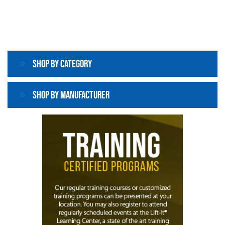
Shop By Category
Shop By Manufacturer