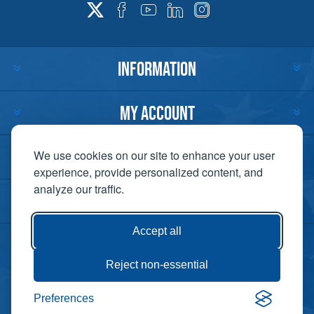
INFORMATION
MY ACCOUNT
CUSTOMER SERVICE
We use cookies on our site to enhance your user
experience, provide personalized content, and
analyze our traffic.
CONTACT US
Accept all
Reject non-essential
Copyright ©
Preferences
Powered by
2026 Lift-It. All
nopCommerce
rights reserved. |