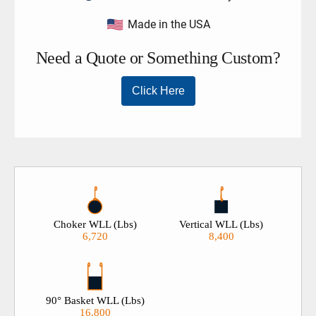
Made in the USA
Choker WLL (Lbs)
Vertical WLL (Lbs)
6,720
8,400
90° Basket WLL (Lbs)
16,800