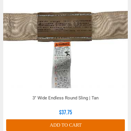
LOADED
(Inches)
Polyester is adversely affected by aldehydes,
ethers, concentrated sulfuric acid and alkalis at
elevated temperatures. Nylon is adversely
affected by acids and bleaching agents. RS360
and larger capacity roundslings feature a bulked
nylon cover and polyester load yarns. In active
chemical environments, where exposure could be
deleterious to one or both yarn types, the sling
user or competent person must make a hazard
assessment.
Always refer to the sling tag for sling capacities
3" Wide Endless Round Sling | Tan
and do not rely on color codification to determine
sling strength.
$37.75
ADD TO CART
LIFT-IT® ROUNDSLING COVER SELECTIONS