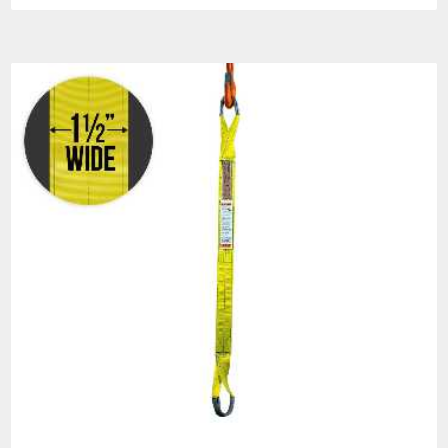
HOW TO ORDER
All orders must specify:
COMPLETE STOCK
NUMBER
SLING LENGTH:
Unless
otherwise specified:
Sling lengths are measured
as bearing to bearing
lengths.
Assembly lengths are
measured as bearing
hardware.
FITTING DESCRIPTION