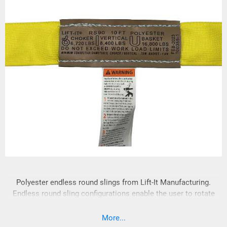
Polyester endless round slings from Lift-It Manufacturing.
Endless round sling configurations enable the user to rotate
hook and load contact points, resulting in increased sling
longevity. Lift-It® Polyester Roundslings are made of
More...