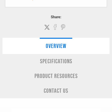
Share:
OVERVIEW
SPECIFICATIONS
PRODUCT RESOURCES
CONTACT US