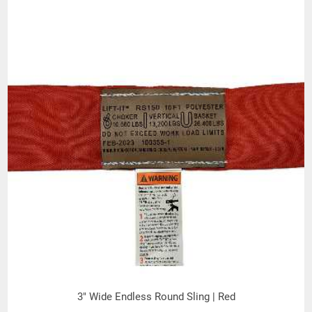
(Inches)
MINIMUM
CONNECTION
DIAmeter
.62
.62
.88
1.00
BASKET
(Inches)
WEIGHT-LBS
PER FOOT
(BEARING to
.21
.30
.32
.45
BEARING)
(Inches)
BODY
DIAMETER
1.04
1.11
1.11
1.27
(RELAXED)
(Inches)
THICKNESS
WHEN LOADED
.20
.25
.25
.30
(Inches)
WIDTH WHEN
LOADED
2.00
2.00
2.00
2.75
3" Wide Endless Round Sling | Red
(Inches)