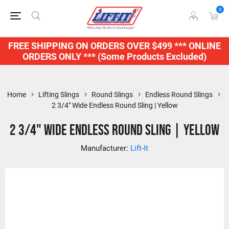
0
FREE SHIPPING ON ORDERS OVER $499 *** ONLINE
ORDERS ONLY *** (Some Products Excluded)
Home
Lifting Slings
Round Slings
Endless Round Slings
2 3/4" Wide Endless Round Sling | Yellow
2 3/4" Wide Endless Round Sling | Yellow
Manufacturer:
Lift-It