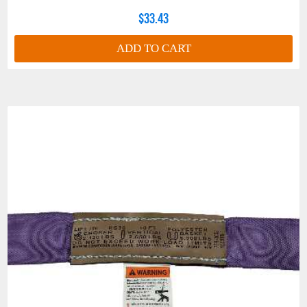
STOCK
$33.43
RS360DCP
RS400DCP
RS600DCP
RS800DCP
NUMBER
COLOR CODE
GRAY
GRAY
GRAY
GRAY
ADD TO CART
CHOKER
24,800
32,000
43,000
52,800
(WLL - LBS.)
VERTICAL
31,000
40,000
53,000
66,000
(WLL - LBS.)
BASKET (WLL
62,000
80,000
106,000
132,000
°
- LBS.) AT 90
BASKET (WLL
53,600
69,280
91,796
114,312
°
- LBS.) AT 60
BASKET (WLL
43,800
56,568
74,942
93,324
°
- LBS.) AT 45
MINIMUM
3 Ft.
4 Ft.
4 Ft.
4 Ft.
LENGTH
MINIMUM
CONNECTION
DIA. CHOKER
1.62
2.25
2.40
2.40
or VERTICAL