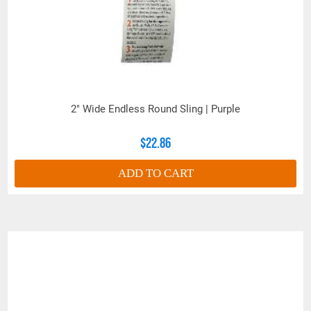
(Inches)
MINIMUM
CONNECTION
DIAMETER
2.00
2.38
2.75
3.00
BASKET
(Inches)
WEIGHT-LBS
2" Wide Endless Round Sling | Purple
PER FOOT
(BEARING to
1.50
2.00
2.85
3.60
BEARING)
$22.86
(Inches)
BODY
ADD TO CART
DIAMETER
2.39
2.55
3.03
3.50
(RELAXED)
(Inches)
THICKNESS
WHEN
.50
.75
.80
1.00
LOADED
(Inches)
WIDTH
WHEN
4.25
5.00
5.25
6.00