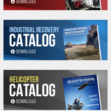
PROP 65 WARNING
Products made and/or supplied by Lift-It® Manufacturing can expose you
to chemicals including Chromium, Formaldehyde, Cadmium, Lead, Lead
based compounds DEHP, Nickel, Nickel compounds, Acrylamide, Crystalline
Silica, Triethanolamine, N-Methyl-2-pyrrolidone, which are known to the
State of California to cause cancer and birth defects or other
reproductive harm. For more information, go to:
www.P65Warnings.ca.gov