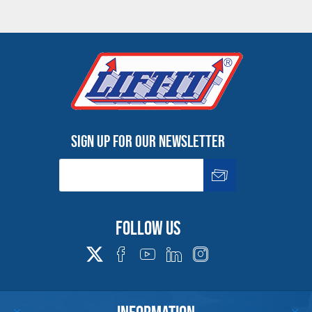
Sign up for our newsletter
Follow us