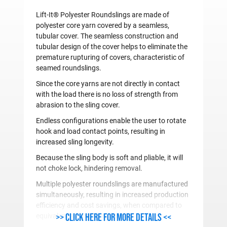
Lift-It® Polyester Roundslings are made of
polyester core yarn covered by a seamless,
tubular cover. The seamless construction and
tubular design of the cover helps to eliminate the
premature rupturing of covers, characteristic of
seamed roundslings.
Since the core yarns are not directly in contact
with the load there is no loss of strength from
abrasion to the sling cover.
Endless configurations enable the user to rotate
hook and load contact points, resulting in
increased sling longevity.
Because the sling body is soft and pliable, it will
not choke lock, hindering removal.
Multiple polyester roundslings are manufactured
simultaneously, resulting in increased production
efficiency and cost savings, when compared to
>> Click here for more details <<
equivalent strength web slings.