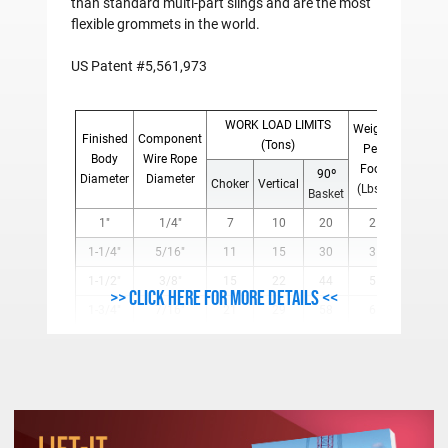
than standard multi-part slings and are the most
flexible grommets in the world.
US Patent #5,561,973
WORK LOAD LIMITS
Weight
Finished
Component
(Tons)
Per
Body
Wire Rope
Foot
90º
Diameter
Diameter
Choker
Vertical
(Lbs.)
Basket
1"
1/4"
7
10
20
2
1-1/4"
5/16"
11
15
30
3
1-1/2"
3/8"
15
22
44
5
>> Click here for more details <<
1-3/4"
7/16"
21
29
58
6
2"
1/2"
27
38
76
8
2 1/4"
9/16"
34
48
96
11
2-1/2"
5/8"
42
59
118
13
3"
3/4"
59
85
170
19