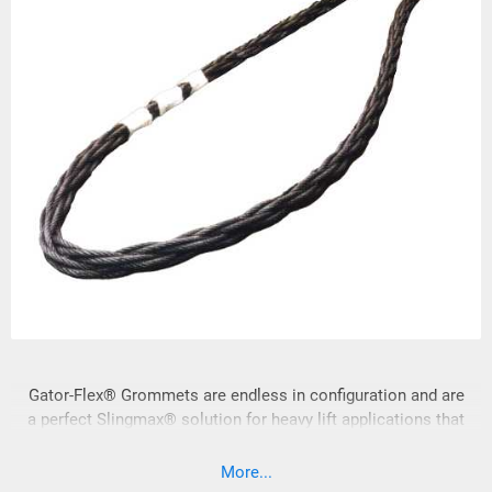
Gator-Flex® Grommets are endless in configuration and are
a perfect Slingmax® solution for heavy lift applications that
require minimum sling lengths.
More...