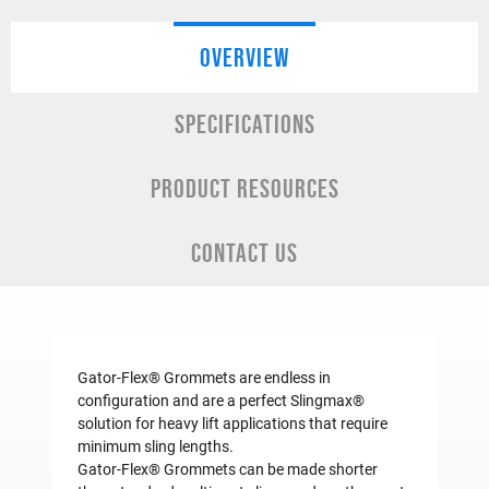
OVERVIEW
SPECIFICATIONS
PRODUCT RESOURCES
CONTACT US
Gator-Flex® Grommets are endless in
configuration and are a perfect Slingmax®
solution for heavy lift applications that require
minimum sling lengths.
Gator-Flex® Grommets can be made shorter