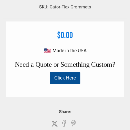
SKU:
Gator-Flex Grommets
$0.00
Made in the USA
Share: