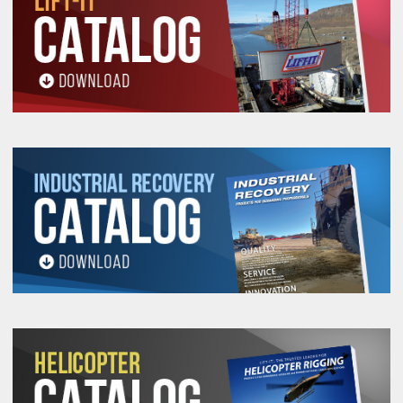
3-1/2"
7/8"
81
115
230
25
4"
1"
104
148
296
33
4-1/2"
1-1/8"
131
187
374
42
5"
1-1/4"
161
230
460
52
5-1/2"
1-3/8"
194
276
552
63
6"
1-1/2"
230
328
656
75
7"
1-3/4"
308
441
882
102
8"
2"
399
570
1140
133
9"
2-1/4"
498
711
1422
168
10"
2-1/2"
609
870
1740
209
11"
2-3/4"
728
1040
2080
250
12"
3"
857
1224
2448
300
NOTE: Vertical Work Load Limit is based on 5:1 Design
Factor, EIP, IWRC or GAC.
D/d
for the sling body is 5:1 where
D
is the Pin or Load
and
d
is the sling body diameter.
D/d
for sling eyes: 1:1 where
D
is the pin and
d
is the
sling eye diameter.