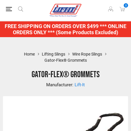
0
FREE SHIPPING ON ORDERS OVER $499 *** ONLINE
ORDERS ONLY *** (Some Products Excluded)
Home
Lifting Slings
Wire Rope Slings
Gator-Flex® Grommets
Gator-Flex® Grommets
Manufacturer:
Lift-It