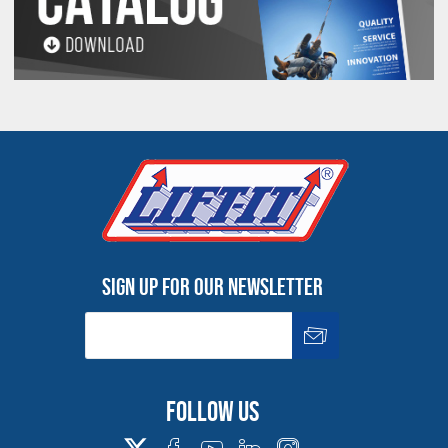
A Gator-Flex® Grommet (4 inch finished body diameter)
would need to be attached to a 20 inch diameter
connection point to attain a 5/1 Design Factor.
Ton = 2000 Lbs.
Inspect before use. Follow OSHA, ASME
B30.9 and Manufacturer’s Guidelines. Use by untrained
persons is hazardous. Improper use will result in serious
injury or death. Do not exceed rated capacity. Slings will
fail if damaged, abused, misused, overused or
improperly maintained.
Refer to "Product Resources" for Important Safety, Use
and Inspection Information.
Sign up for our newsletter
Follow us
All goods are custom made and Non-returnable.
Any return must be negotiated, include a return