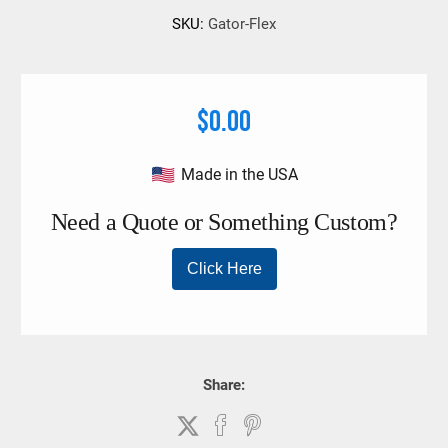
SKU:
Gator-Flex
$0.00
Made in the USA
Share: