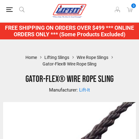
0
FREE SHIPPING ON ORDERS OVER $499 *** ONLINE
ORDERS ONLY *** (Some Products Excluded)
Home
Lifting Slings
Wire Rope Slings
Gator-Flex® Wire Rope Sling
Gator-Flex® Wire Rope Sling
Manufacturer:
Lift-It