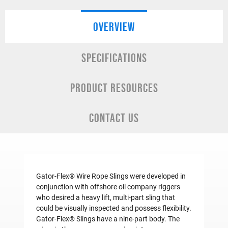
OVERVIEW
SPECIFICATIONS
PRODUCT RESOURCES
CONTACT US
Gator-Flex® Wire Rope Slings were developed in
conjunction with offshore oil company riggers
who desired a heavy lift, multi-part sling that
could be visually inspected and possess flexibility.
Gator-Flex® Slings have a nine-part body. The