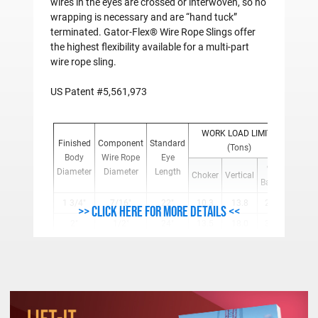
wires in the eyes are crossed or interwoven, so no
wrapping is necessary and are “hand tuck”
terminated. Gator-Flex® Wire Rope Slings offer
the highest flexibility available for a multi-part
wire rope sling.
US Patent #5,561,973
WORK LOAD LIMITS
Weigh
Finished
Component
Standard
(Tons)
Per
Body
Wire Rope
Eye
Foot
90°
Diameter
Diameter
Length
Choker
Vertical
(Lbs.)
Basket
1 3/4"
7/16"
22"
10.3
13.8
27.6
3.15
>> Click here for more details <<
2"
1/2"
24"
13.5
18.0
36.0
4.14
2-1/4"
9/16"
26"
18.1
22.7
45.4
5.31
2-1/2"
5/8"
28"
20.8
27.8
55.6
6.48
3"
3/4"
30"
29.8
39.7
79.4
9.36
3-1/2"
7/8"
35"
40.3
53.7
107.4
12.78