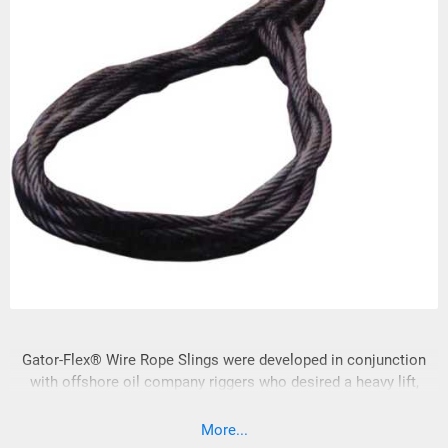
Gator-Flex® Wire Rope Slings were developed in conjunction
with offshore oil company riggers who desired a heavy lift,
multi-part sling that could be visually
More...