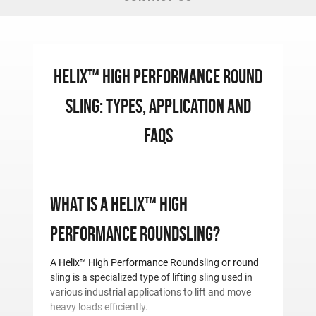
Helix™ High Performance Round
Sling: Types, Application and
FAQS
What is a Helix™ High
Performance Roundsling?
A Helix™ High Performance Roundsling or round
sling is a specialized type of lifting sling used in
various industrial applications to lift and move
heavy loads efficiently.