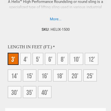
A Helix™ High Performance Roundsling or round sling is a
specialized type of lifting sling used in various industrial
applications to lift and move heavy loads efficiently.
Manufactured by Lift-It, the number one licensed Slingmax®
More...
fabricator worldwide, 5 years running these roundslings are
known for their exceptional strength, durability, flexibility, and
SKU:
HELIX-1500
ease of handling. Some in the industry may also call this
product a Helix™ rope sling.
LENGTH IN FEET (FT.)
*
3'
4'
5'
6'
8'
10'
12'
14'
15'
16'
18'
20'
25'
30'
35'
40'