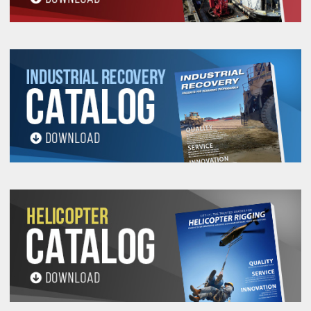
Lift-It® Helix™ High
Performance Roundslings
ratings:
Selecting the right Slingmax Helix™ High
Performance Roundsling for your specific needs
can be streamlined by familiarizing yourself with
popular part numbers. Each part number
corresponds to the Helix™ slings vertical work
load limit, ensuring you have the right equipment
for your lifting tasks.
Helix™ slings offer a range of sizes and strengths
to satisfy different lifting needs, helping to ensure
you have the right sling for the job.