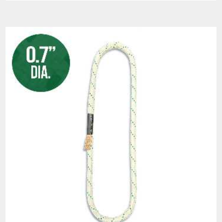
sling weight and width.
ABRASION RESISTANT HMPE BRAIDED
JACKET
Helix™ is features an abrasion resistant
HMPE braided jacket that will assist in the
protection of the load bearing core yarn.
Applications of Lift-It®
Slingmax® Helix™ HPF
Roundslings: