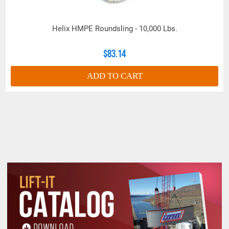
Helix™ High Performance Round slings are
extremely versatile and can be used on hardware,
lugs and various fixtures designed for wire rope
Helix HMPE Roundsling - 10,000 Lbs.
slings; replacing heavy, dirty and cumbersome
wire rope slings across various industries,
$83.14
including:
ADD TO CART
Construction: For lifting and positioning large
structural components, machinery, and
equipment.
Oil and Gas: For handling heavy pipes, valves,
and other equipment in challenging offshore and
onshore environments.
Manufacturing and Warehousing: For efficient
material handling and movement of heavy
goods.
Maritime and Shipping: For cargo handling and
ship maintenance, especially in corrosive
environments.