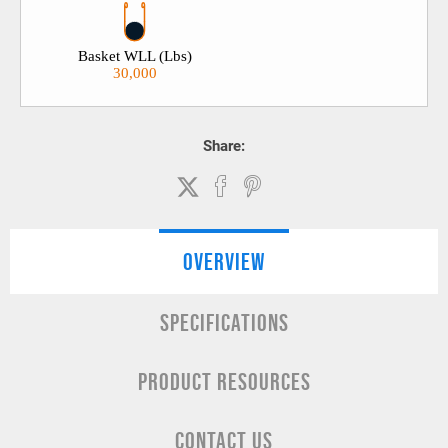
Basket WLL (Lbs)
30,000
Share:
OVERVIEW
SPECIFICATIONS
PRODUCT RESOURCES
CONTACT US