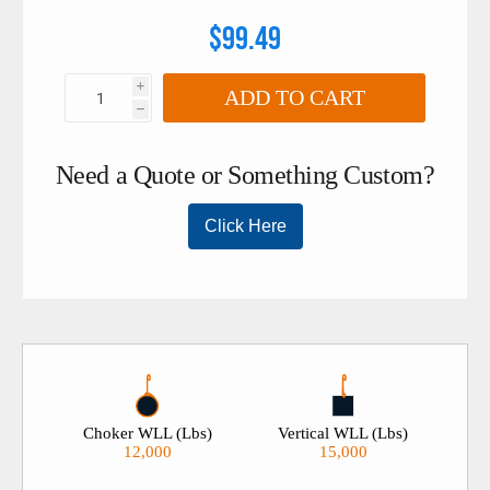
$99.49
i
ADD TO CART
h
Choker WLL (Lbs)
Vertical WLL (Lbs)
12,000
15,000