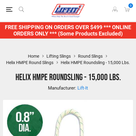
0
FREE SHIPPING ON ORDERS OVER $499 *** ONLINE
ORDERS ONLY *** (Some Products Excluded)
Home
Lifting Slings
Round Slings
Helix HMPE Round Slings
Helix HMPE Roundsling - 15,000 Lbs.
Helix HMPE Roundsling - 15,000 Lbs.
Manufacturer:
Lift-It