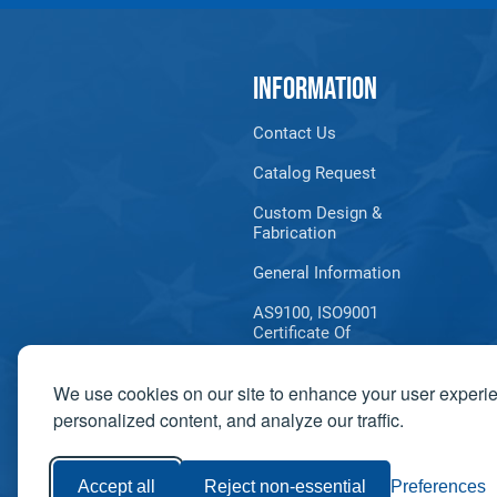
INFORMATION
Contact Us
Catalog Request
Custom Design &
Fabrication
General Information
AS9100, ISO9001
Certificate Of
Registration
We use cookies on our site to enhance your user experi
Product Information
Bulletins
personalized content, and analyze our traffic.
Accept all
Reject non-essential
Preferences