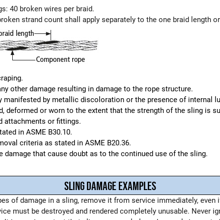
gs: 40 broken wires per braid.
broken strand count shall apply separately to the one braid length or 
raping.
any other damage resulting in damage to the rope structure.
manifested by metallic discoloration or the presence of internal lu
 deformed or worn to the extent that the strength of the sling is su
 attachments or fittings.
stated in ASME B30.10.
emoval criteria as stated in ASME B20.36.
le damage that cause doubt as to the continued use of the sling.
SLING DAMAGE EXAMPLES
pes of damage in a sling, remove it from service immediately, even 
vice must be destroyed and rendered completely unusable. Never ig