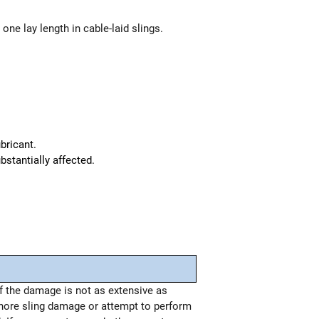
one lay length in cable-laid slings.
bricant.
bstantially affected.
if the damage is not as extensive as
nore sling damage or attempt to perform