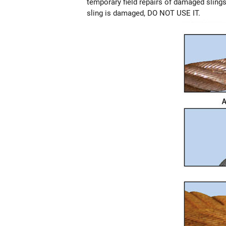
temporary field repairs of damaged slings.
sling is damaged, DO NOT USE IT.