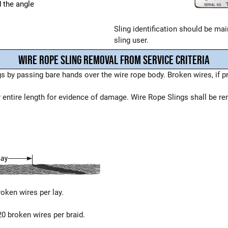
d the angle
Sling identification should be main
sling user.
WIRE ROPE SLING REMOVAL FROM SERVICE CRITERIA
 by passing bare hands over the wire rope body. Broken wires, if p
r entire length for evidence of damage. Wire Rope Slings shall be re
roken wires per lay.
20 broken wires per braid.