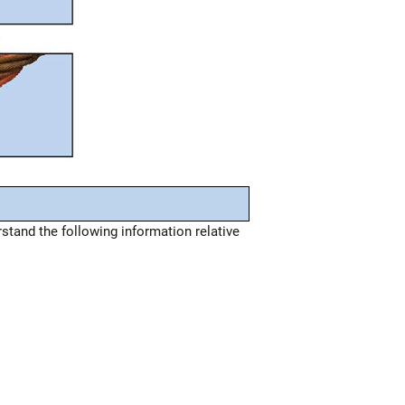
tand the following information relative