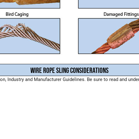
WIRE ROPE SLING CONSIDERATIONS
, Industry and Manufacturer Guidelines. Be sure to read and unders