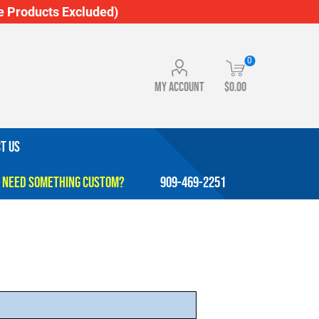
 Products Excluded)
0
My account
$0.00
T US
909-469-2251