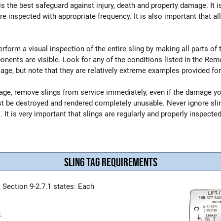
is the best safeguard against injury, death and property damage. It 
are inspected with appropriate frequency. It is also important that 
orm a visual inspection of the entire sling by making all parts of the
ents are visible. Look for any of the conditions listed in the Remo
e, but note that they are relatively extreme examples provided for 
mage, remove slings from service immediately, even if the damage y
st be destroyed and rendered completely unusable. Never ignore sl
 It is very important that slings are regularly and properly inspected
SLING TAG REQUIREMENTS
 Section 9-2.7.1 states: Each
.