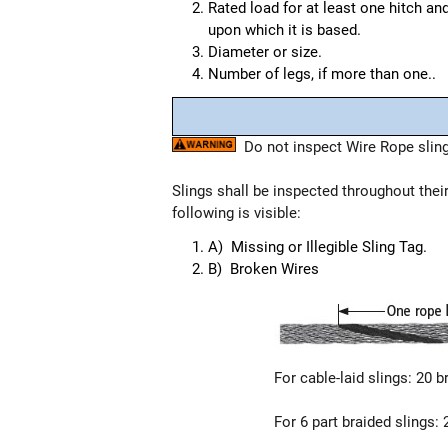
Rated load for at least one hitch an
upon which it is based.
Diameter or size.
Number of legs, if more than one..
Do not inspect Wire Rope slings
Slings shall be inspected throughout thei
following is visible:
A) Missing or Illegible Sling Tag.
B) Broken Wires
For cable-laid slings: 20 b
For 6 part braided slings: 