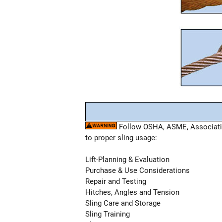
Follow OSHA, ASME, Association
to proper sling usage:
Lift-Planning & Evaluation
Purchase & Use Considerations
Repair and Testing
Hitches, Angles and Tension
Sling Care and Storage
Sling Training