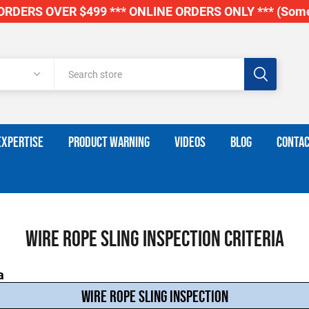
RDERS OVER $499 *** ONLINE ORDERS ONLY *** (Some
EXPERTISE
PRODUCT WARNING
VIDEOS
BLOG
CONTAC
Wire Rope Sling Inspection Criteria
a
WIRE ROPE SLING INSPECTION