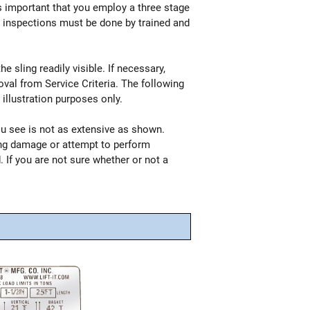
is important that you employ a three stage
all inspections must be done by trained and
 sling readily visible. If necessary,
val from Service Criteria. The following
illustration purposes only.
ou see is not as extensive as shown.
ing damage or attempt to perform
. If you are not sure whether or not a