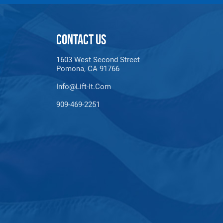
CONTACT US
1603 West Second Street
Pomona, CA 91766
Info@lift-It.com
909-469-2251