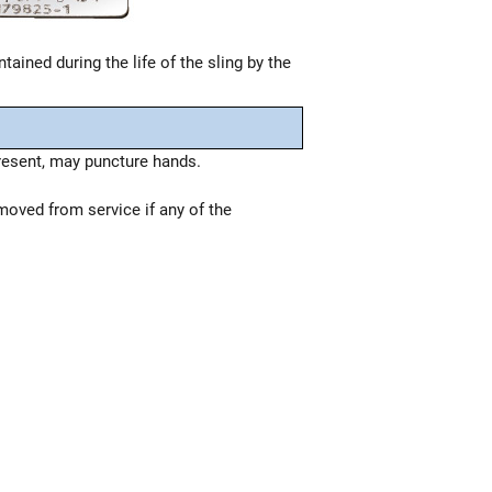
tained during the life of the sling by the
resent, may puncture hands.
moved from service if any of the