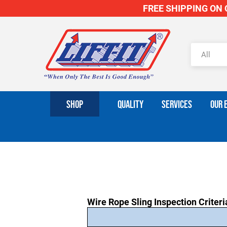
FREE SHIPPING ON O
SHOP
QUALITY
SERVICES
OUR 
Wire Rope Sling Inspection Criteri