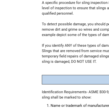
A specific procedure for sling inspection 
level of inspection to ensure that slings 
qualified personnel.
To detect possible damage, you should perf
remove dirt and grime so wires and compon
example depict some of the types of damag
If you identify ANY of these types of da
Slings that are removed from service mu
temporary field repairs of damaged slings.
sling is damaged, DO NOT USE IT.
Identification Requirements- ASME B30-9,
sling shall be marked to show:
Name or trademark of manufacturer