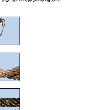
. If you are not sure whether or not a