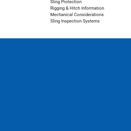
Sling Protection
Rigging & Hitch Information
Mechanical Considerations
Sling Inspection Systems