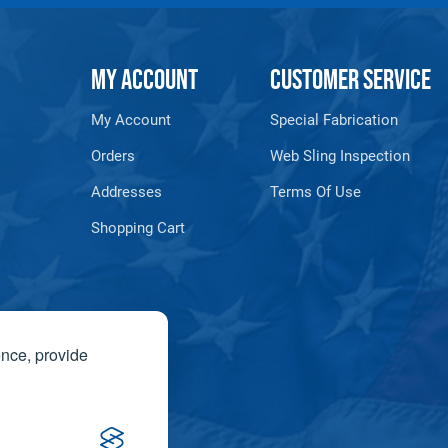
MY ACCOUNT
CUSTOMER SERVICE
My Account
Special Fabrication
Orders
Web Sling Inspection
Addresses
Terms Of Use
Shopping Cart
ence, provide