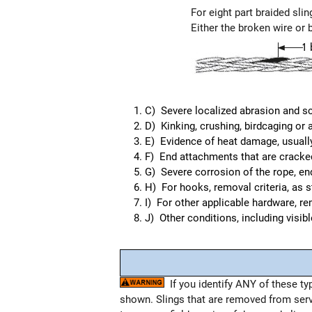
For eight part braided slin
Either the broken wire or 
C) Severe localized abrasion and sc
D) Kinking, crushing, birdcaging or 
E) Evidence of heat damage, usually 
F) End attachments that are cracked,
G) Severe corrosion of the rope, end
H) For hooks, removal criteria, as 
I) For other applicable hardware, r
J) Other conditions, including visib
If you identify ANY of these ty
shown. Slings that are removed from ser