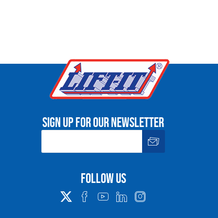
Sign up for our newsletter
Follow us