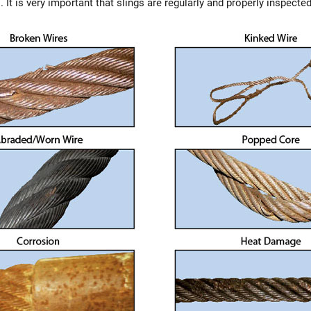
 It is very important that slings are regularly and properly inspected