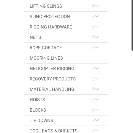
LIFTING SLINGS
SLING PROTECTION
RIGGING HARDWARE
NETS
ROPE-CORDAGE
MOORING LINES
HELICOPTER RIGGING
RECOVERY PRODUCTS
MATERIAL HANDLING
HOISTS
BLOCKS
TIE DOWNS
TOOL BAGS & BUCKETS