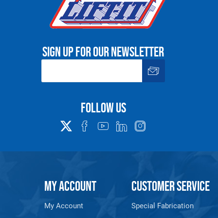
Sign up for our newsletter
Follow us
MY ACCOUNT
CUSTOMER SERVICE
My Account
Special Fabrication