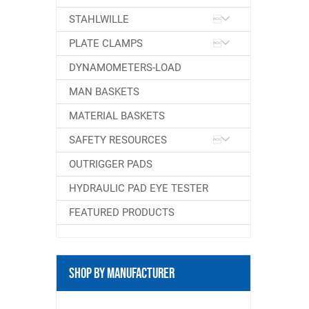
STAHLWILLE
PLATE CLAMPS
DYNAMOMETERS-LOAD
MAN BASKETS
MATERIAL BASKETS
SAFETY RESOURCES
OUTRIGGER PADS
HYDRAULIC PAD EYE TESTER
FEATURED PRODUCTS
Shop By Manufacturer