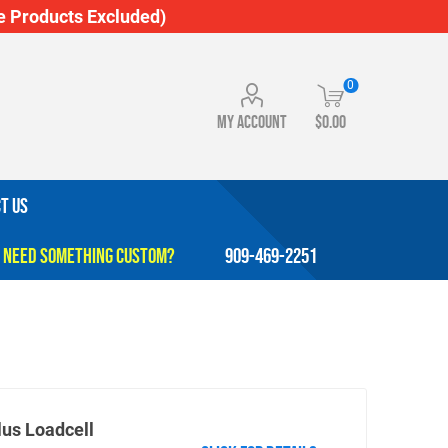
 Products Excluded)
0
My account
$0.00
T US
909-469-2251
lus Loadcell