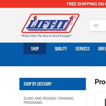
FREE SHIPPING ON O
SHOP
QUALITY
SERVICES
OUR 
Pro
Shop By Category
SLING AND RIGGING TRAINING
PROGRAMS