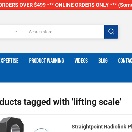
RDERS OVER $499 *** ONLINE ORDERS ONLY *** (Some
EXPERTISE
PRODUCT WARNING
VIDEOS
BLOG
CONTAC
ducts tagged with 'lifting scale'
Straightpoint Radiolink P