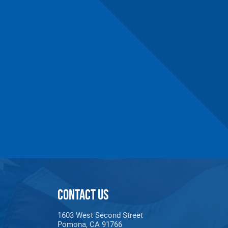
CONTACT US
1603 West Second Street
Pomona, CA 91766