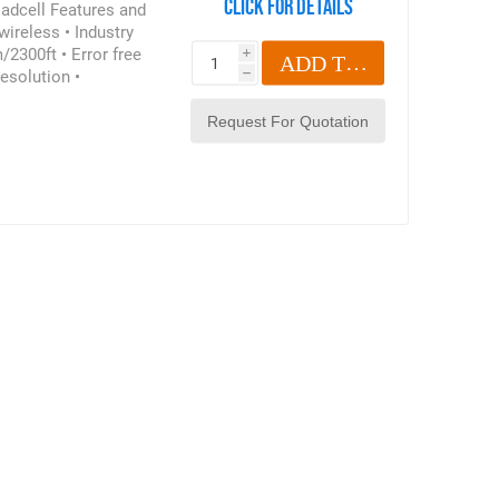
Click for details
oadcell Features and
wireless • Industry
/2300ft • Error free
i
ADD TO CART
esolution •
h
67/NEMA6 • 90db
ched battery life of
 Compact size • Remote
• 100 Hz Peak hold •
ush button tare •
ase read below for
htpoint Radiolink Plus