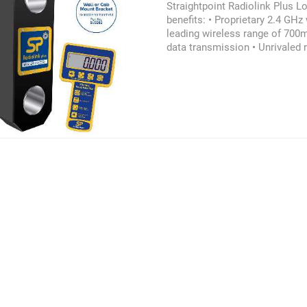
Straightpoint Radiolink Plus L
benefits: • Proprietary 2.4 GHz 
leading wireless range of 700m
data transmission • Unrivaled r
Environmentally sealed to IP
Audible overload alarm • Unmat
1200hrs • Internal antennae •
on-off • Lightweight aluminum 
Advanced options available • P
Design validated by F.E.A. Ple
more information on the Straig
Loadcell