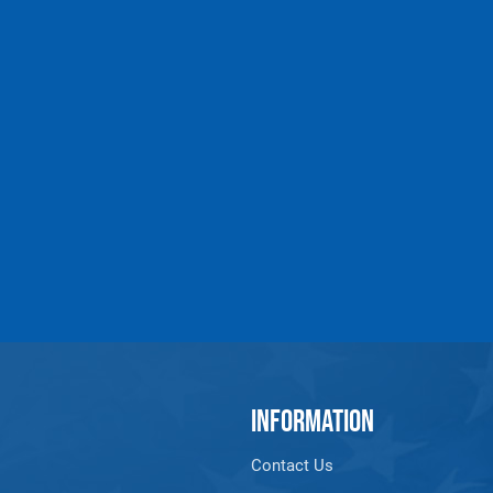
INFORMATION
Contact Us