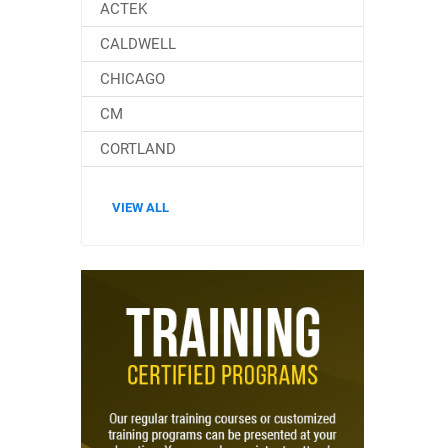
ACTEK
CALDWELL
CHICAGO
CM
CORTLAND
VIEW ALL