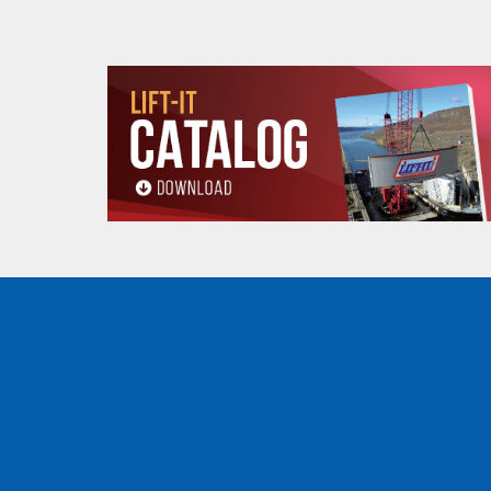
A
11.75 (in)
B
8.00 (in)
Product
C
.75 (in)
dimensions
(min-max)
D
5.87-7.12 (in)
5
Minimum Curve
3.28 (ft)
Radius (ft)
Net weight (lbs)
13 (lbs)
WHEEL DIMENSIONS
(.5, 1, 2, 3 and 5 tons)
WHEEL DIMENSIONS
OZ05BTC
E
3.22 (in)
F
2.28 (in)
All goods are custom made and Non-returnabl