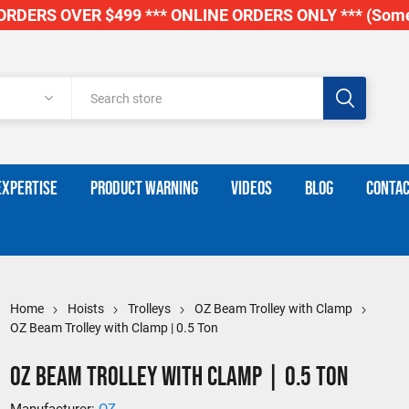
RDERS OVER $499 *** ONLINE ORDERS ONLY *** (Some
EXPERTISE
PRODUCT WARNING
VIDEOS
BLOG
CONTAC
Home
Hoists
Trolleys
OZ Beam Trolley with Clamp
OZ Beam Trolley with Clamp | 0.5 Ton
OZ Beam Trolley with Clamp | 0.5 Ton