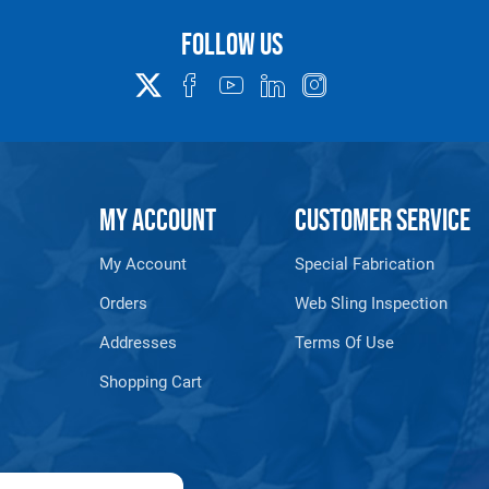
Follow us
Warning
See 'Product Resources' tab above for Warning Information
PROP 65 WARNING
MY ACCOUNT
CUSTOMER SERVICE
My Account
Special Fabrication
or supplied by Lift-It® Manufacturing can expose you to chemicals including Chromium, For
pounds DEHP, Nickel, Nickel compounds, Acrylamide, Crystalline Silica, Triethanolamine, N-
Orders
Web Sling Inspection
he State of California to cause cancer and birth defects or other reproductive harm. For mor
www.P65Warnings.ca.gov
Addresses
Terms Of Use
Shopping Cart