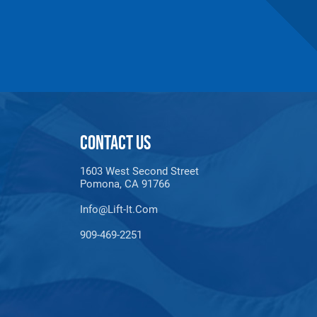
CONTACT US
1603 West Second Street
maldehyde, Cadmium,
Pomona, CA 91766
Methyl-2-pyrrolidone,
e information, go to:
Info@lift-It.com
909-469-2251