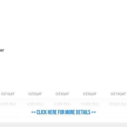
n
ber
OZ1QAT
OZ2QAT
OZ3QAT
OZ5QAT
OZ10QAT
2,000 (lbs)
4,000 (lbs)
6,000 (lbs)
10,000 (lbs)
20,000 (lbs
>> Click here for more details <<
.48-8.27 (in)
2.99-8.27 (in)
2.99-8.27 (in)
3.94-12.01 (in)
6.89-12.01(i