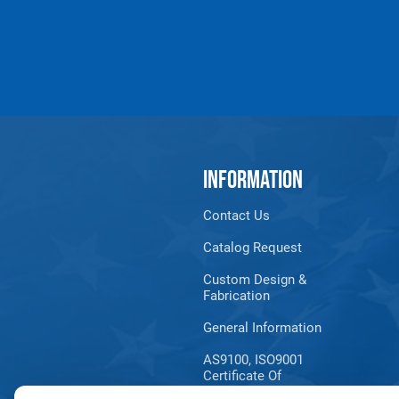
INFORMATION
Contact Us
Products made and/
Lead, Lead based com
Catalog Request
which are known to t
Custom Design &
Fabrication
General Information
AS9100, ISO9001
Certificate Of
Registration