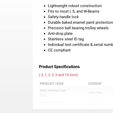
Lightweight robust construction
Fits to most I, S, and W-Beams
Safety handle lock
Durable baked enamel paint protectio
Precision ball bearing trolley wheels
Anti-drop plate
Stainless steel ID tag
Individual test certificate & serial num
CE compliant
Product Specifications
(.5, 1, 2, 3, 5 and 10 tons)
PRODUCT CODE
OZ05QAT
Safe working load
1,000 (lbs)
(lbs)
Adjustable flange
3.63-7.12
2
width (in)