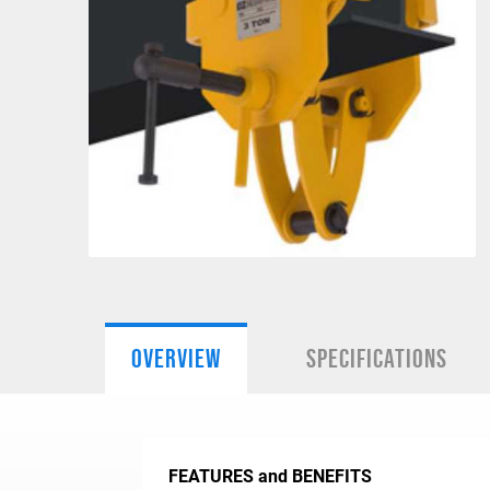
OVERVIEW
SPECIFICATIONS
FEATURES and BENEFITS