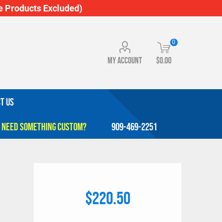
 Products Excluded)
0
My account
$0.00
T US
909-469-2251
$220.50