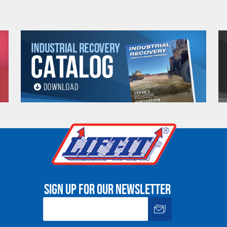
13.98 (in)
14.71 (in)
14.17 (in)
18.50 (in)
18.90 (in)
9.53 (in)
11.06 (in)
12.91 (in)
14.84 (in)
17.91 (in)
.88 (in)
.88 (in)
.97 (in)
1.11 (in)
1.65 (in)
.75-7.22 (in)
6.06-7.22 (in)
6.35-7.97 (in)
8.81-10.61 (in)
9.00-10.51 (i
3.28 (ft)
3.61 (ft)
4.26 (ft)
4.60 (ft)
5.57 (ft)
25 (lbs)
38 (lbs)
57 (lbs)
102 (lbs)
205 (lbs)
OZ1BTC
OZ2BTC
OZ3BTC
OZ5BTC
4.02 (in)
5.00 (in)
5.79 (in)
6.30 (in)
2.96 (in)
3.55 (in)
4.34 (in)
4.81 (in)
Sign up for our newsletter
e. Any return must be negotiated, include a return authorizatio
fee.