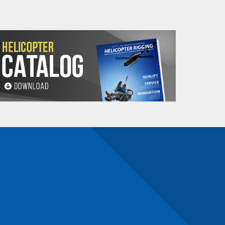
n)
n number and will be subject to a restocking