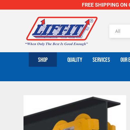
FREE SHIPPING ON O
SHOP
QUALITY
SERVICES
OUR 