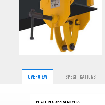
OVERVIEW
SPECIFICATIONS
FEATURES and BENEFITS