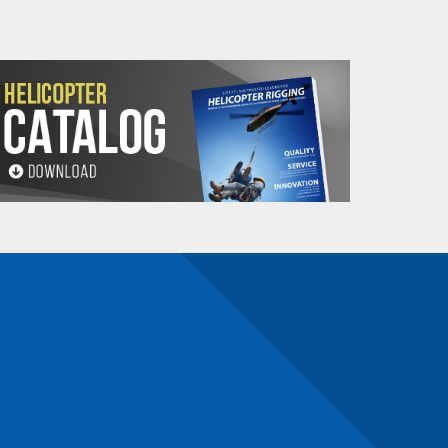
n)
n number and will be subject to a restocking