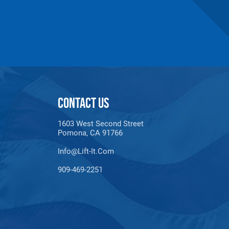
CONTACT US
1603 West Second Street
maldehyde, Cadmium,
Pomona, CA 91766
Methyl-2-pyrrolidone,
e information, go to:
Info@lift-It.com
909-469-2251