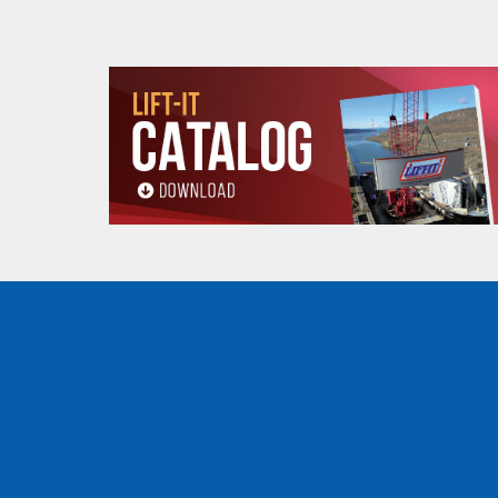
A
11.75 (in)
B
8.00 (in)
Product
C
.75 (in)
dimensions
(min-max)
D
5.87-7.12 (in)
5
Minimum Curve
3.28 (ft)
Radius (ft)
Net weight (lbs)
13 (lbs)
WHEEL DIMENSIONS
(.5, 1, 2, 3 and 5 tons)
WHEEL DIMENSIONS
OZ05BTC
E
3.22 (in)
F
2.28 (in)
All goods are custom made and Non-returnabl