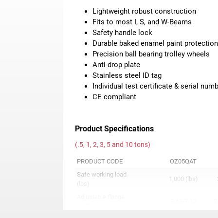
Lightweight robust construction
Fits to most I, S, and W-Beams
Safety handle lock
Durable baked enamel paint protectio
Precision ball bearing trolley wheels
Anti-drop plate
Stainless steel ID tag
Individual test certificate & serial num
CE compliant
Product Specifications
(.5, 1, 2, 3, 5 and 10 tons)
PRODUCT CODE
OZ05QAT
Safe working load
1,000 (lbs)
(lbs)
Adjustable flange
3.63-7.12
2
width (in)