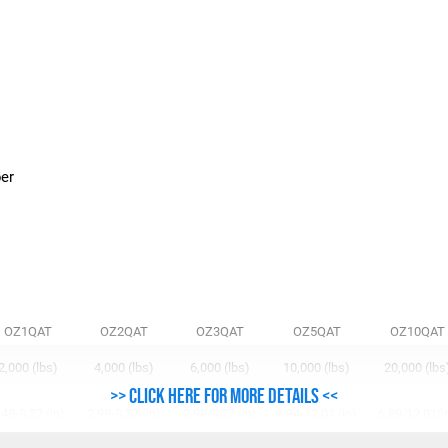
n
ber
OZ1QAT
OZ2QAT
OZ3QAT
OZ5QAT
OZ10QAT
2,000 (lbs)
4,000 (lbs)
6,000 (lbs)
10,000 (lbs)
20,000 (lbs
>> Click here for more details <<
.48-8.27 (in)
2.99-8.27 (in)
2.99-8.27 (in)
3.94-12.01 (in)
6.89-12.01(i