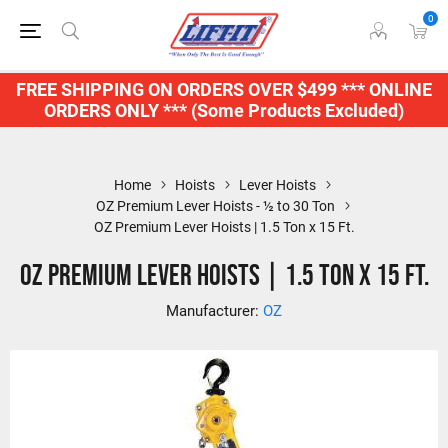
0
FREE SHIPPING ON ORDERS OVER $499 *** ONLINE
ORDERS ONLY *** (Some Products Excluded)
Home
Hoists
Lever Hoists
OZ Premium Lever Hoists - ½ to 30 Ton
OZ Premium Lever Hoists | 1.5 Ton x 15 Ft.
OZ Premium Lever Hoists | 1.5 Ton x 15 Ft.
Manufacturer:
OZ