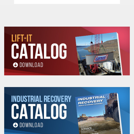
Forged Alloy Steel Hooks Cast Steel Safety
Latches –
Each heavy duty cast steel safety
latches has a bolt and lock nut connection rather
than roller pins used by most competitors. This
feature facilitates easy latch changing in the
field.
Free Wheel Feature –
When not under load, the
operator can disengage the gearing by
positioning the selection switch to the center
position. This allows for a quick adjustment of
chain for faster operation.
Machined Lift Wheel –
This wheel perfectly
accepts the chain allowing for a smooth long
lasting operation.
Electro Zinc Plated Hand & Load Chain –
Provides a durable non oily finish.
Pull Handle / Safety Chain Stop –
When not
under load, this feature allows for quick
disengagement of gearing which allows for fast