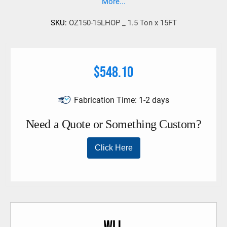
More...
SKU:
OZ150-15LHOP _ 1.5 Ton x 15FT
$548.10
Fabrication Time:
1-2 days