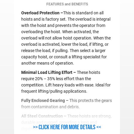
FEATURES and BENEFITS
Overload Protection –
This is standard on all
hoists and is factory set. The overload is integral
with the hoist and prevents the operator from
overloading the hoist. When activated, the
overload will not allow hoist operation. When the
overload is activated, lower the load, if lifting, or
release the load, if pulling. Then select a larger
capacity hoist, or consult a lifting specialist for
another means of operation.
Minimal Load Lifting Effort –
These hoists
require 20% – 35% less effort than the
competition. Lift heavy loads with ease. Ideal for
frequent lifting/pulling applications.
Fully Enclosed Gearing –
This protects the gears
from contamination and debris.
All Steel Construction –
These hoists are strong,
durable and rugged, providing a long and
>> Click here for more details <<
dependable service life.