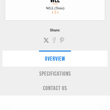
WLL (Tons)
1.5 t
Share:
OVERVIEW
SPECIFICATIONS
CONTACT US