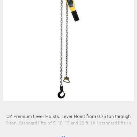
OZ Premium Lever Hoists. Lever Hoist from 0.75 ton through
9 ton. Standard lifts of 5, 10, 15 and 20 ft. (All standard lifts in
stock)We custom rig to meet your needs! FREE SPARE SET
OF LATCHES WITH EVERY HOIST!!!