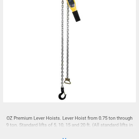
OZ Premium Lever Hoists. Lever Hoist from 0.75 ton through
9 ton. Standard lifts of 5, 10, 15 and 20 ft. (All standard lifts in
stock)We custom rig to meet your needs! FREE SPARE SET
OF LATCHES WITH EVERY HOIST!!!