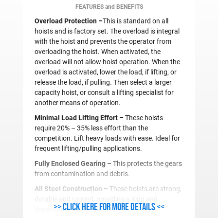
FEATURES and BENEFITS
Overload Protection –
This is standard on all
hoists and is factory set. The overload is integral
with the hoist and prevents the operator from
overloading the hoist. When activated, the
overload will not allow hoist operation. When the
overload is activated, lower the load, if lifting, or
release the load, if pulling. Then select a larger
capacity hoist, or consult a lifting specialist for
another means of operation.
Minimal Load Lifting Effort –
These hoists
require 20% – 35% less effort than the
competition. Lift heavy loads with ease. Ideal for
frequent lifting/pulling applications.
Fully Enclosed Gearing –
This protects the gears
from contamination and debris.
All Steel Construction –
These hoists are strong,
durable and rugged, providing a long and
>> Click here for more details <<
dependable service life.