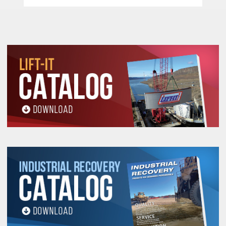
Forged Alloy Steel Hooks Cast Steel Safety
Latches –
Each heavy duty cast steel safety
latches has a bolt and lock nut connection rather
than roller pins used by most competitors. This
feature facilitates easy latch changing in the
field.
Free Wheel Feature –
When not under load, the
operator can disengage the gearing by
positioning the selection switch to the center
position. This allows for a quick adjustment of
chain for faster operation.
Machined Lift Wheel –
This wheel perfectly
accepts the chain allowing for a smooth long
lasting operation.
Electro Zinc Plated Hand & Load Chain –
Provides a durable non oily finish.
Pull Handle / Safety Chain Stop –
When not
under load, this feature allows for quick
disengagement of gearing which allows for fast