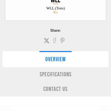
WLL (Tons)
9 t
Share:
OVERVIEW
SPECIFICATIONS
CONTACT US