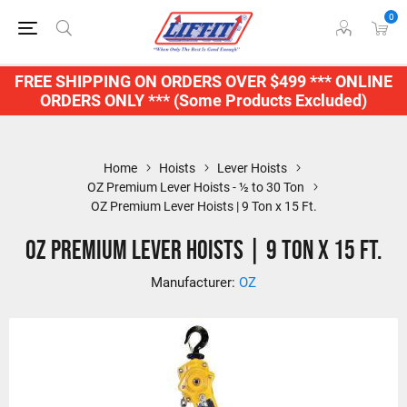
0
FREE SHIPPING ON ORDERS OVER $499 *** ONLINE
ORDERS ONLY *** (Some Products Excluded)
Home
Hoists
Lever Hoists
OZ Premium Lever Hoists - ½ to 30 Ton
OZ Premium Lever Hoists | 9 Ton x 15 Ft.
OZ Premium Lever Hoists | 9 Ton x 15 Ft.
Manufacturer:
OZ