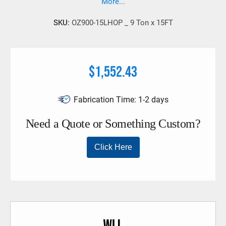
More...
SKU:
OZ900-15LHOP _ 9 Ton x 15FT
$1,552.43
Fabrication Time:
1-2 days