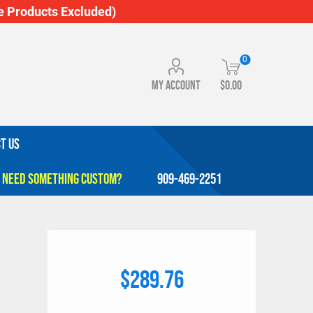
 Products Excluded)
0
My account
$0.00
T US
909-469-2251
$289.76