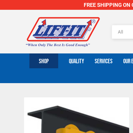
FREE SHIPPING ON O
SHOP
QUALITY
SERVICES
OUR 