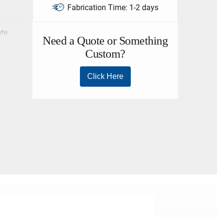
Fabrication Time:
1-2 days
ate
el I.D.
r. The
igging