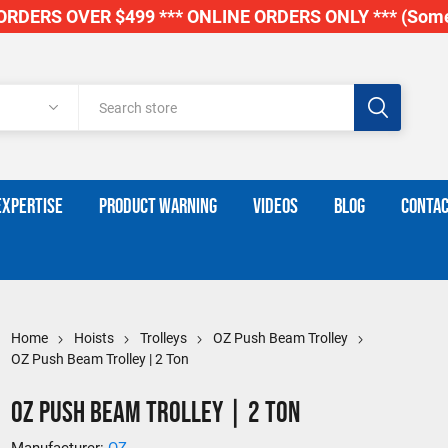
RDERS OVER $499 *** ONLINE ORDERS ONLY *** (Some
EXPERTISE
PRODUCT WARNING
VIDEOS
BLOG
CONTAC
Home
Hoists
Trolleys
OZ Push Beam Trolley
OZ Push Beam Trolley | 2 Ton
OZ Push Beam Trolley | 2 Ton