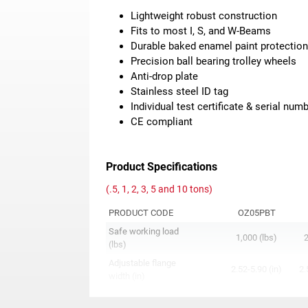
Lightweight robust construction
Fits to most I, S, and W-Beams
Durable baked enamel paint protectio
Precision ball bearing trolley wheels
Anti-drop plate
Stainless steel ID tag
Individual test certificate & serial num
CE compliant
Product Specifications
(.5, 1, 2, 3, 5 and 10 tons)
PRODUCT CODE
OZ05PBT
Safe working load
1,000 (lbs)
2
(lbs)
Adjustable flange
2.52-5.90 (in)
2.
width (in)
A
9.75 (in)