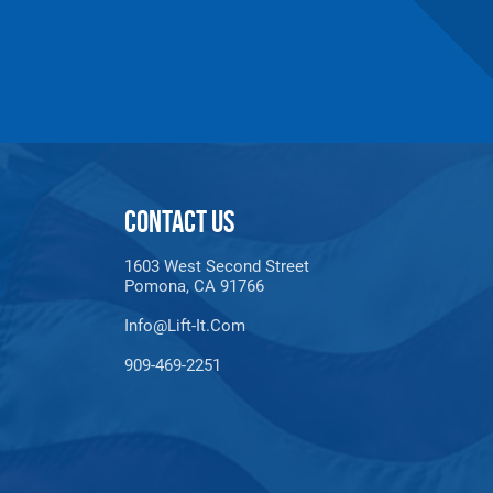
n number and will be subject to a restocking
CONTACT US
1603 West Second Street
Pomona, CA 91766
Info@lift-It.com
909-469-2251