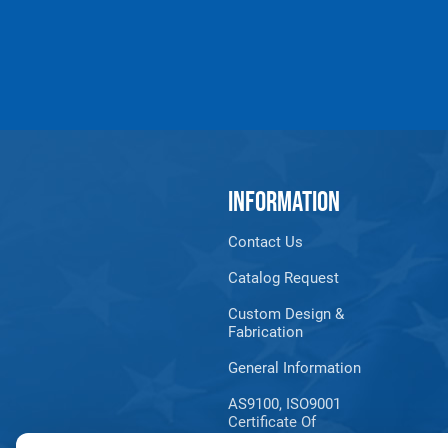
J
0.95 (in)
1.21 
K
1.97 (in)
2.68 
L
0.40 (in)
0.48 
All goods are custom made and Non-returnabl
INFORMATION
Contact Us
Catalog Request
Custom Design &
Fabrication
General Information
AS9100, ISO9001
Certificate Of
Registration