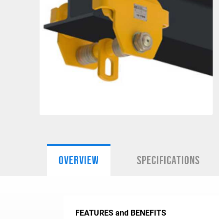
OVERVIEW
SPECIFICATIONS
FEATURES and BENEFITS