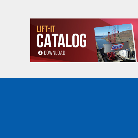
Product
B
8.50 (in)
dimensions
C
7.67 (in)
D
4.33 (in)
Minimum radius
2.95 (ft)
curve (ft)
Net weight (lbs)
20 (lbs)
WHEEL DIMENSIONS
(.5, 1, 2, 3, 5 and 10 tons
WHEEL DIMENSIONS
OZ05PBT
OZ1
E
3.22 (in)
4.02 
F
2.30 (in)
2.96 
BAIL DIMENSIONS
(.5, 1, 2, 3 5 and 10 tons)
BAIL DIMENSIONS
OZ05PBT
OZ1
G
3.94 (in)
4.65 
H
1.50 (in)
1.97 
I
0.59 (in)
0.60 