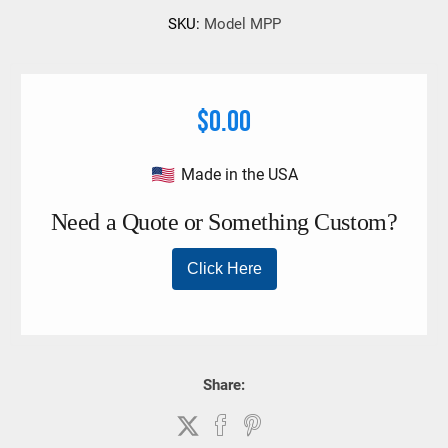
Work Load Limit- 1250 Lbs. 3/8 in. proof coil chain.
SKU:
Model MPP
$0.00
Made in the USA
Share: