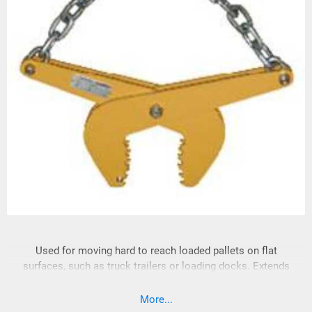
Used for moving hard to reach loaded pallets on flat
surfaces, such as truck trailers or loading docks. Extends
reach capability of fork lift trucks. Single scissor action.
Heavy duty steel design. NOT FOR OVERHEAD LIFTING.
More...