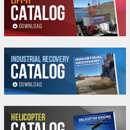
Safety, Use and Inspection
Information.
All goods are custom made and Non-returnable.
Any return must be negotiated, include a return
authorization number and will be subject to a
restocking fee.
Warning
See 'Product Resources' tab above for Warning
Information