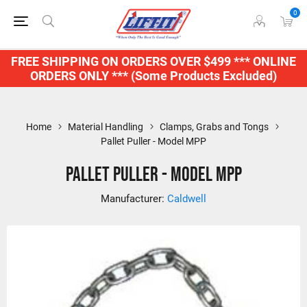
0
FREE SHIPPING ON ORDERS OVER $499 *** ONLINE
ORDERS ONLY *** (Some Products Excluded)
Home
Material Handling
Clamps, Grabs and Tongs
Pallet Puller - Model MPP
Pallet Puller - Model MPP
Manufacturer:
Caldwell