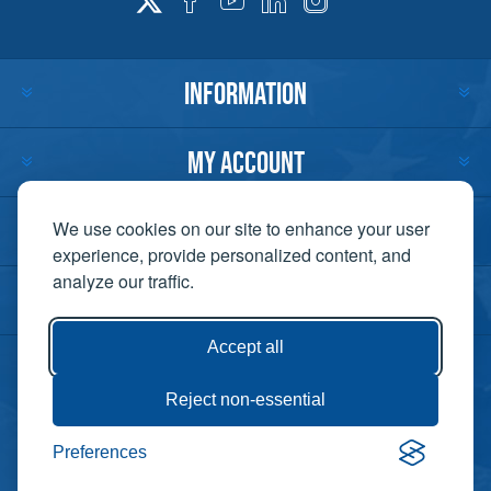
INFORMATION
MY ACCOUNT
CUSTOMER SERVICE
We use cookies on our site to enhance your user
experience, provide personalized content, and
analyze our traffic.
CONTACT US
Accept all
Reject non-essential
Copyright ©
Preferences
Powered by
2026 Lift-It. All
nopCommerce
rights reserved. |
Privacy Policy