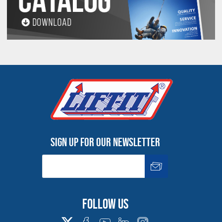
PROP 65 WARNING
Products made and/or supplied by Lift-It® Manufacturing can expose you
to chemicals including Chromium, Formaldehyde, Cadmium, Lead, Lead
based compounds DEHP, Nickel, Nickel compounds, Acrylamide, Crystalline
Silica, Triethanolamine, N-Methyl-2-pyrrolidone, which are known to the
State of California to cause cancer and birth defects or other
reproductive harm. For more information, go to:
www.P65Warnings.ca.gov
Sign up for our newsletter
Follow us