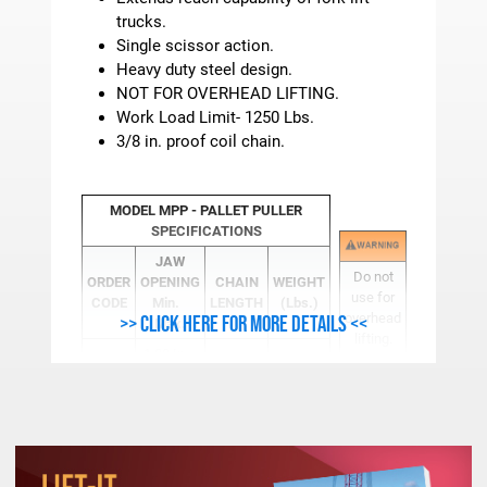
trucks.
Single scissor action.
Heavy duty steel design.
NOT FOR OVERHEAD LIFTING.
Work Load Limit- 1250 Lbs.
3/8 in. proof coil chain.
MODEL MPP - PALLET PULLER
SPECIFICATIONS
JAW
Do not
ORDER
OPENING
CHAIN
WEIGHT
use for
CODE
Min.
LENGTH
(Lbs.)
overhead
>> Click here for more details <<
Max.
lifting.
1.00 In.
MPP-1
24 in.
14
4.00 In.
Dimensions and specifications are subject to
change.
See
"Warning - Safety &
Use Info"
for Important