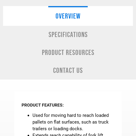
OVERVIEW
SPECIFICATIONS
PRODUCT RESOURCES
CONTACT US
PRODUCT FEATURES:
Used for moving hard to reach loaded
pallets on flat surfaces, such as truck
trailers or loading docks.
Extends reach capability of fork lift