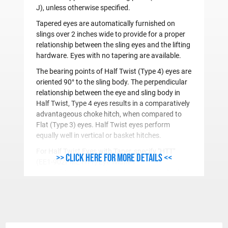
J), unless otherwise specified.
Tapered eyes are automatically furnished on
slings over 2 inches wide to provide for a proper
relationship between the sling eyes and the lifting
hardware. Eyes with no tapering are available.
The bearing points of Half Twist (Type 4) eyes are
oriented 90° to the sling body. The perpendicular
relationship between the eye and sling body in
Half Twist, Type 4 eyes results in a comparatively
advantageous choke hitch, when compared to
Flat (Type 3) eyes. Half Twist eyes perform
equally well in vertical or basket hitches.
For
H
alf
T
wist Eyes with
T
aper, specify "
HTT
"
>> Click here for more details <<
(EE1-902PME
HTT
) Eye Width-1"
For
H
alf
T
wist Eyes with no taper, specify "
HT
"
(EE1-902PME
HT
) Eye Width-2"
For
F
lat Eyes with
T
aper, specify "
FT
" (Example:
EE1-902PME
FT
) Eye Width-1"
For
F
lat
E
yes with no taper, specify "
FE
" (Example: