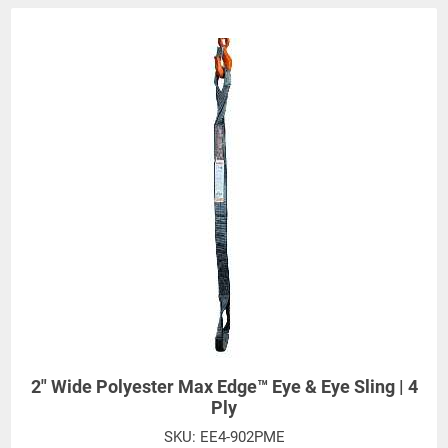
2" Wide Polyester Max Edge™ Eye & Eye Sling | 4
Ply
SKU:
EE4-902PME