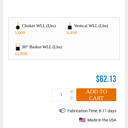
Choker WLL (Lbs)
Vertical WLL (Lbs)
5,000
6,400
90° Basket WLL (Lbs)
12,800
$62.13
ADD TO
i
CART
h
Fabrication Time:
8-11 days
Made in the USA