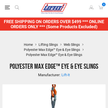
0
FREE SHIPPING ON ORDERS OVER $499 *** ONLINE
ORDERS ONLY *** (Some Products Excluded)
Home
Lifting Slings
Web Slings
Polyester Max Edge™ Eye & Eye Slings
Polyester Max Edge™ Eye & Eye Slings
Polyester Max Edge™ Eye & Eye Slings
Manufacturer:
Lift-It