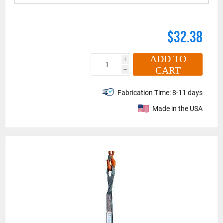
$32.38
ADD TO
i
CART
h
Fabrication Time:
8-11 days
Made in the USA