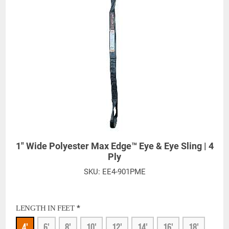
Silica, Triethanolamine, N-Methyl-2-pyrrolidone, which are known to the
State of California to cause cancer and birth defects or other
reproductive harm. For more information, go to:
www.P65Warnings.ca.gov
1" Wide Polyester Max Edge™ Eye & Eye Sling | 4
Ply
SKU:
EE4-901PME
*
LENGTH IN FEET
4'
6'
8'
10'
12'
14'
16'
18'