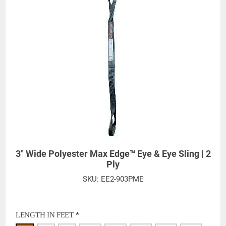
3" Wide Polyester Max Edge™ Eye & Eye Sling | 2
Ply
SKU:
EE2-903PME
*
LENGTH IN FEET