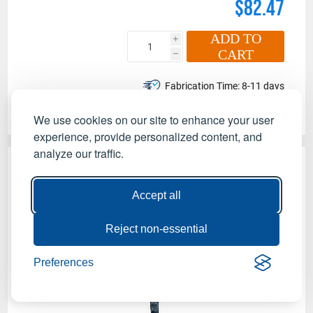
$82.47
ADD TO
i
CART
h
Fabrication Time:
8-11 days
Made in the USA
We use cookies on our site to enhance your user
experience, provide personalized content, and
analyze our traffic.
Accept all
Reject non-essential
Preferences