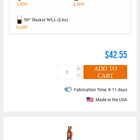
3,800
4,800
90° Basket WLL (Lbs)
9,600
$42.55
ADD TO
i
CART
h
Fabrication Time:
8-11 days
Made in the USA