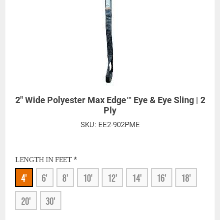
2" Wide Polyester Max Edge™ Eye & Eye Sling | 2
Ply
SKU:
EE2-902PME
*
LENGTH IN FEET
4'
6'
8'
10'
12'
14'
16'
18'
20'
30'