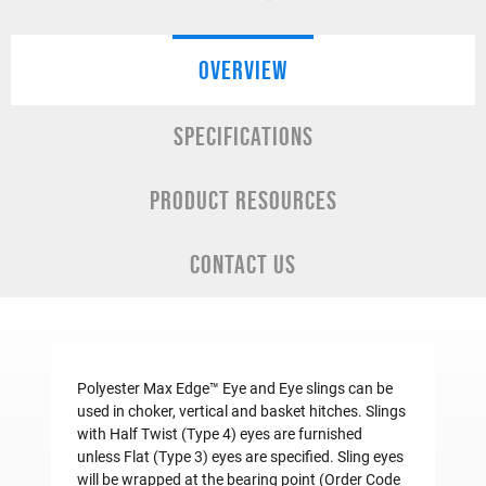
OVERVIEW
SPECIFICATIONS
PRODUCT RESOURCES
CONTACT US
Polyester Max Edge™ Eye and Eye slings can be
used in choker, vertical and basket hitches. Slings
with Half Twist (Type 4) eyes are furnished
unless Flat (Type 3) eyes are specified. Sling eyes
will be wrapped at the bearing point (Order Code