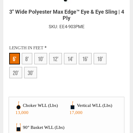
3" Wide Polyester Max Edge™ Eye & Eye Sling | 4
Ply
SKU:
EE4-903PME
*
LENGTH IN FEET
6'
8'
10'
12'
14'
16'
18'
20'
30'
Choker WLL (Lbs)
Vertical WLL (Lbs)
13,000
17,000
90° Basket WLL (Lbs)