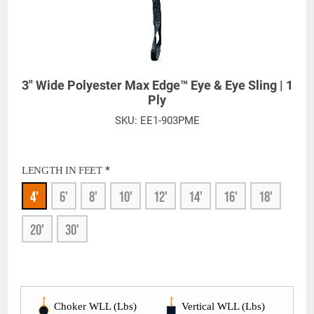
3" Wide Polyester Max Edge™ Eye & Eye Sling | 1
Ply
SKU:
EE1-903PME
*
LENGTH IN FEET
4'
6'
8'
10'
12'
14'
16'
18'
20'
30'
Choker WLL (Lbs)
Vertical WLL (Lbs)