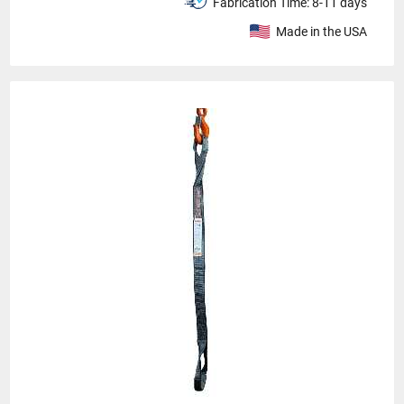
Fabrication Time:
8-11 days
Made in the USA