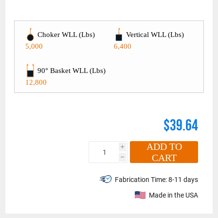
Choker WLL (Lbs)
Vertical WLL (Lbs)
5,000
6,400
90° Basket WLL (Lbs)
12,800
$39.64
ADD TO
i
CART
h
Fabrication Time:
8-11 days
Made in the USA