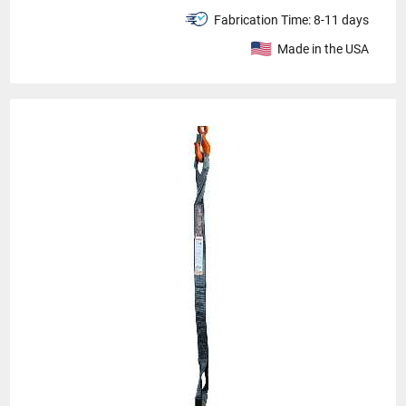
Fabrication Time:
8-11 days
Made in the USA