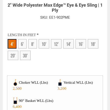
2" Wide Polyester Max Edge™ Eye & Eye Sling | 1
Ply
SKU:
EE1-902PME
*
LENGTH IN FEET
4'
6'
8'
10'
12'
14'
16'
18'
20'
30'
Choker WLL (Lbs)
Vertical WLL (Lbs)
2,500
3,200
90° Basket WLL (Lbs)
6,400