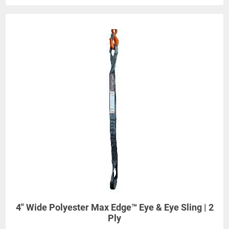
4" Wide Polyester Max Edge™ Eye & Eye Sling | 2
Ply