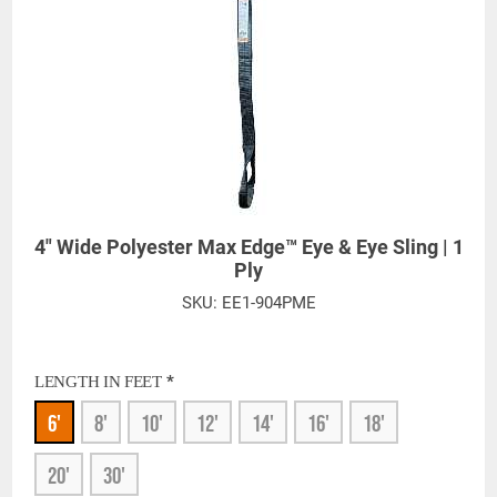
4" Wide Polyester Max Edge™ Eye & Eye Sling | 1
Ply
SKU:
EE1-904PME
*
LENGTH IN FEET
6'
8'
10'
12'
14'
16'
18'
20'
30'