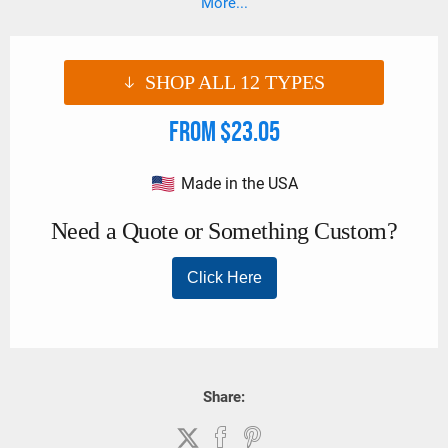
More...
(Order Code J), unless otherwise specified.
SHOP ALL
12
TYPES
From $23.05
Made in the USA
Share: