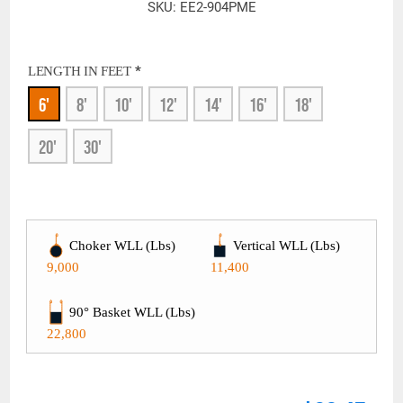
SKU:
EE2-904PME
*
LENGTH IN FEET
6'
8'
10'
12'
14'
16'
18'
20'
30'
Choker WLL (Lbs)
Vertical WLL (Lbs)
9,000
11,400
90° Basket WLL (Lbs)
22,800