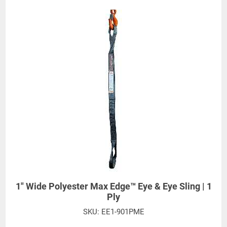
EE1-902PME
FE
) Eye Width-2"
Eyes depicted feature standard eye protection,
Order Code "J" and does not need to be added to
sling stock number. Other eye treatments are
available.
1" Wide Polyester Max Edge™ Eye & Eye Sling | 1
Ply
SKU:
EE1-901PME