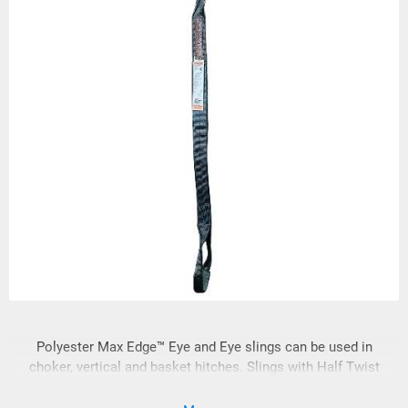
Polyester Max Edge™ Eye and Eye slings can be used in
choker, vertical and basket hitches. Slings with Half Twist
(Type 4) eyes are furnished unless Flat (Type 3) eyes are
specified. Sling eyes will be wrapped at the bearing point