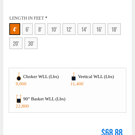
*
LENGTH IN FEET
4'
6'
8'
10'
12'
14'
16'
18'
20'
30'
Choker WLL (Lbs)
Vertical WLL (Lbs)
9,000
11,400
90° Basket WLL (Lbs)
22,800
$68.88