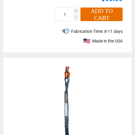
ADD TO
i
CART
h
Fabrication Time:
8-11 days
Made in the USA