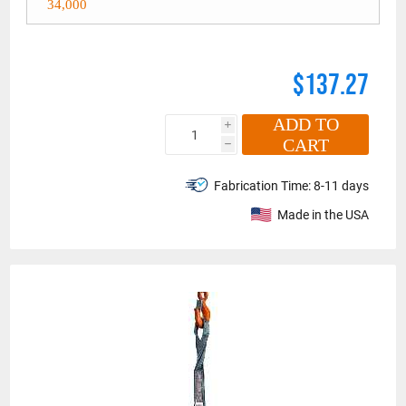
34,000
$137.27
ADD TO
i
CART
h
Fabrication Time:
8-11 days
Made in the USA