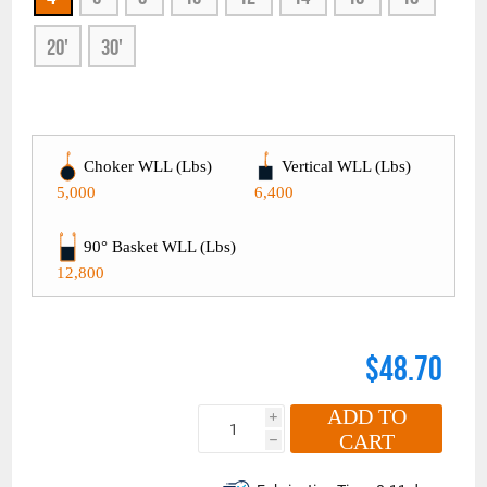
20'
30'
Choker WLL (Lbs)
Vertical WLL (Lbs)
5,000
6,400
90° Basket WLL (Lbs)
12,800
$48.70
ADD TO
i
CART
h