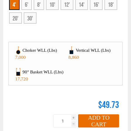
4'
6'
8'
10'
12'
14'
16'
18'
20'
30'
Choker WLL (Lbs)
Vertical WLL (Lbs)
7,000
8,860
90° Basket WLL (Lbs)
17,720
$49.73
ADD TO
i
CART
h