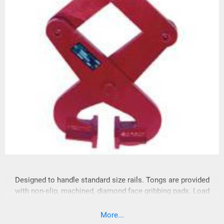
Designed to handle standard size rails. Tongs are provided
with non-slip, machined, diamond face gribbing pads. Load
must be balanced and controlled when lifting. Complies with
ASME standards.
More...