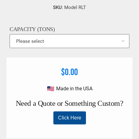
SKU:
Model RLT
CAPACITY (TONS)
$0.00
Made in the USA