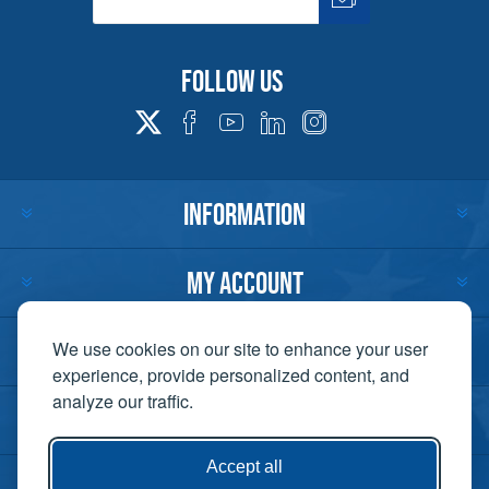
Follow us
INFORMATION
MY ACCOUNT
CUSTOMER SERVICE
We use cookies on our site to enhance your user
experience, provide personalized content, and
analyze our traffic.
CONTACT US
Accept all