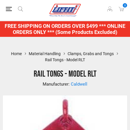
0
FREE SHIPPING ON ORDERS OVER $499 *** ONLINE
ORDERS ONLY *** (Some Products Excluded)
Home
Material Handling
Clamps, Grabs and Tongs
Rail Tongs - Model RLT
Rail Tongs - Model RLT
Manufacturer:
Caldwell