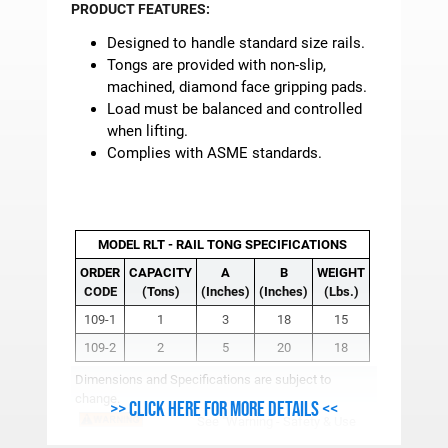
PRODUCT FEATURES:
Designed to handle standard size rails.
Tongs are provided with non-slip,
machined, diamond face gripping pads.
Load must be balanced and controlled
when lifting.
Complies with ASME standards.
MODEL RLT - RAIL TONG SPECIFICATIONS
ORDER
CAPACITY
A
B
WEIGHT
CODE
(Tons)
(Inches)
(Inches)
(Lbs.)
109-1
1
3
18
15
109-2
2
5
20
18
Dimensions and Specifications are subject to
change.
>> Click here for more details <<
See
"Warning - Safety & Use
Info"
for Important Safety, Use