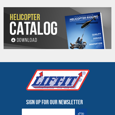
PROP 65 WARNING
Products made and/or supplied by Lift-It® Manufacturing can expose you
to chemicals including Chromium, Formaldehyde, Cadmium, Lead, Lead
based compounds DEHP, Nickel, Nickel compounds, Acrylamide, Crystalline
Silica, Triethanolamine, N-Methyl-2-pyrrolidone, which are known to the
State of California to cause cancer and birth defects or other
reproductive harm. For more information, go to:
www.P65Warnings.ca.gov
Sign up for our newsletter