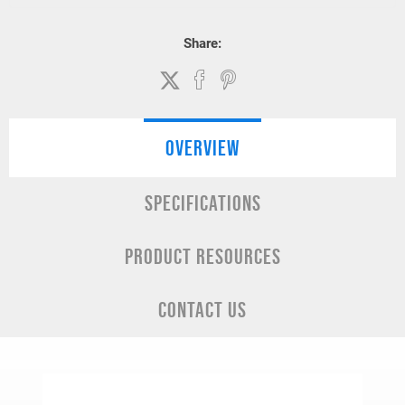
Share:
OVERVIEW
SPECIFICATIONS
PRODUCT RESOURCES
CONTACT US