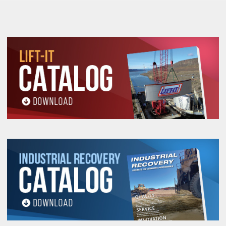
and Inspection Information.
All goods are custom made and Non-returnable.
Any return must be negotiated, include a return
authorization number and will be subject to a
restocking fee.
Warning
See 'Product Resources' tab above for Warning
Information