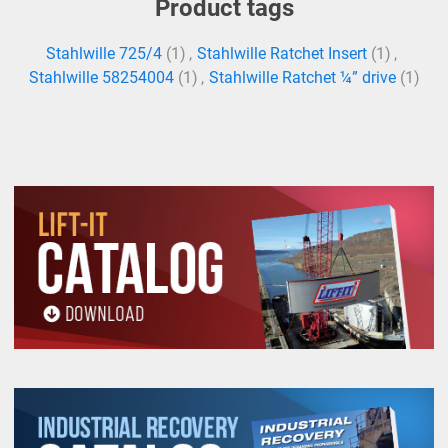
Product tags
Stahlwille 725/4
(1)
,
Stahlwille Ratchet Insert
(1)
,
Stahlwille 58254004
(1)
,
Stahlwille Ratchet ¼” drive
(1)
All goods are custom made and Non-returnable.
Any return must be negotiated, include a return
authorization number and will be subject to a
restocking fee.
Warning
See 'Product Resources' tab above for Warning
Information