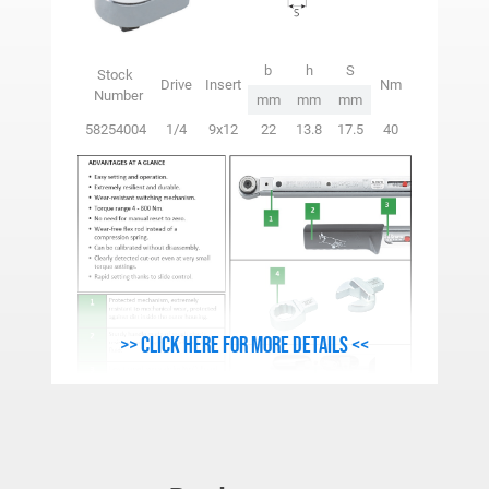
b
h
S
Stock
Drive
Insert
Nm
Number
mm
mm
mm
58254004
1/4
9x12
22
13.8
17.5
40
>> Click here for more details <<