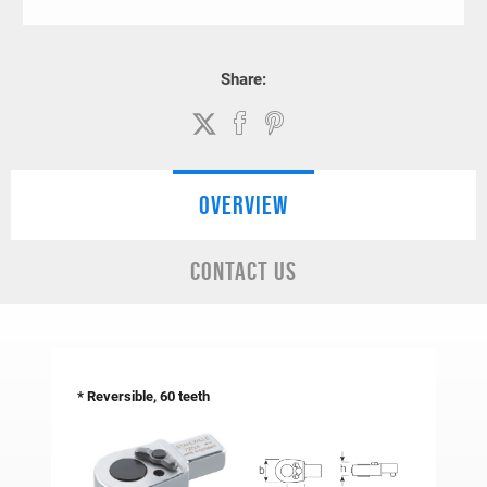
Share:
OVERVIEW
CONTACT US
*
Reversible, 60 teeth