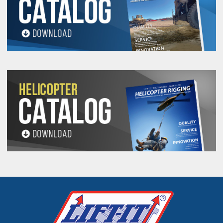
PROP 65 WARNING
Products made and/or supplied by Lift-It® Manufacturing can expose you
to chemicals including Chromium, Formaldehyde, Cadmium, Lead, Lead
based compounds DEHP, Nickel, Nickel compounds, Acrylamide, Crystalline
Silica, Triethanolamine, N-Methyl-2-pyrrolidone, which are known to the
State of California to cause cancer and birth defects or other
reproductive harm. For more information, go to:
www.P65Warnings.ca.gov