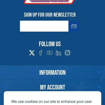
Sign up for our newsletter
Follow us
INFORMATION
MY ACCOUNT
CUSTOMER SERVICE
We use cookies on our site to enhance your user