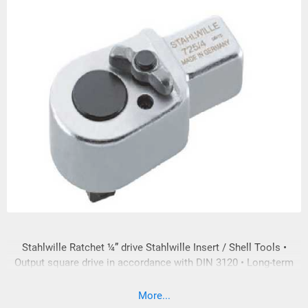
Stahlwille Ratchet ¼” drive Stahlwille Insert / Shell Tools •
Output square drive in accordance with DIN 3120 • Long-term
loading of the input and output square drive is in accordance
with DIN EN ISO 6789:2003 • In compliance with DIN EN ISO
More...