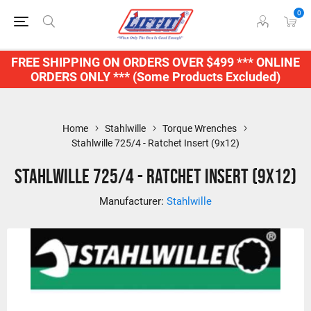
0
FREE SHIPPING ON ORDERS OVER $499 *** ONLINE
ORDERS ONLY *** (Some Products Excluded)
Home
Stahlwille
Torque Wrenches
Stahlwille 725/4 - Ratchet Insert (9x12)
Stahlwille 725/4 - Ratchet Insert (9x12)
Manufacturer:
Stahlwille