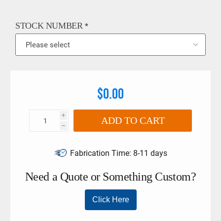
6789:2003. The limits must not be exceeded if larger torque
wrenches and tool holders are used. This product may also
be referred as a Stahlwille 725/4, Stahlwille Ratchet Insert,
STOCK NUMBER
*
Stahlwille 58254004, Stahlwille Ratchet ¼” drive
$0.00
i
ADD TO CART
h
Fabrication Time:
8-11 days