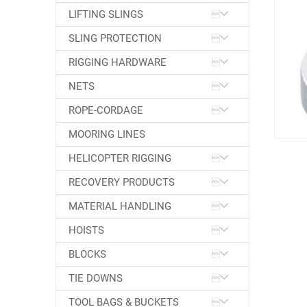
LIFTING SLINGS
SLING PROTECTION
RIGGING HARDWARE
NETS
ROPE-CORDAGE
MOORING LINES
HELICOPTER RIGGING
RECOVERY PRODUCTS
MATERIAL HANDLING
HOISTS
BLOCKS
TIE DOWNS
TOOL BAGS & BUCKETS