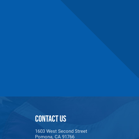
CONTACT US
1603 West Second Street
Pomona, CA 91766