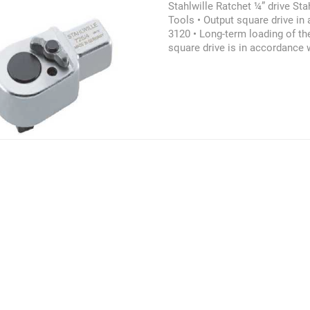
Stahlwille Ratchet ¼” drive Stah
Tools • Output square drive in
3120 • Long-term loading of th
square drive is in accordance
6789:2003 • In compliance wit
6789:2003. The limits must not
torque wrenches and tool hold
product may also be referred a
Stahlwille Ratchet Insert, Stah
Stahlwille Ratchet ¼” drive