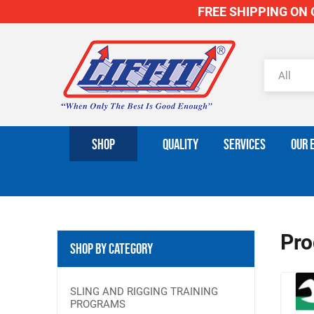
FREE SHIPPING ON O
SHOP
QUALITY
SERVICES
OUR 
Pro
Shop By Category
SLING AND RIGGING TRAINING
PROGRAMS