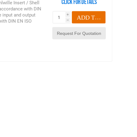
Click for details
lwille Insert / Shell
 accordance with DIN
e input and output
i
ADD TO CART
 with DIN EN ISO
h
h DIN EN ISO
 be exceeded if larger
ers are used. This
s a Stahlwille 725/4,
lwille 58254004,