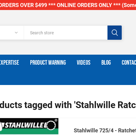
RDERS OVER $499 *** ONLINE ORDERS ONLY *** (Some
EXPERTISE
PRODUCT WARNING
VIDEOS
BLOG
CONTAC
ducts tagged with 'Stahlwille Ratc
Stahlwille 725/4 - Ratchet