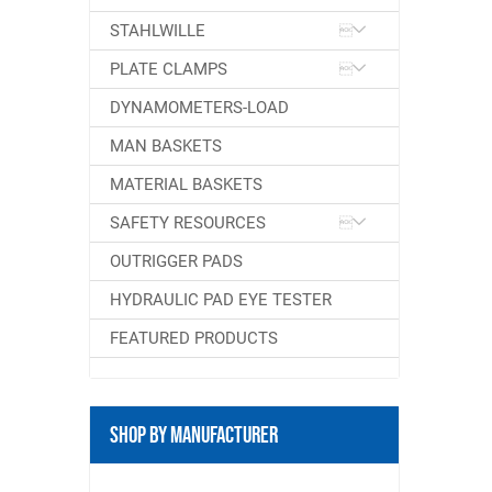
STAHLWILLE
PLATE CLAMPS
DYNAMOMETERS-LOAD
MAN BASKETS
MATERIAL BASKETS
SAFETY RESOURCES
OUTRIGGER PADS
HYDRAULIC PAD EYE TESTER
FEATURED PRODUCTS
Shop By Manufacturer