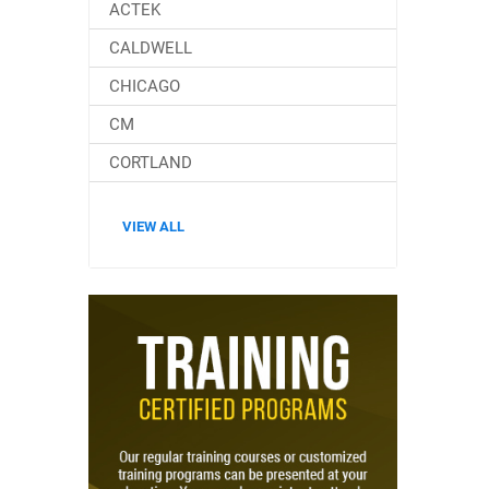
ACTEK
CALDWELL
CHICAGO
CM
CORTLAND
VIEW ALL