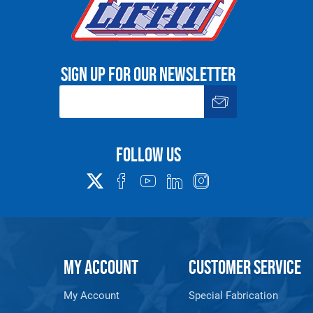
Sign up for our newsletter
Follow us
MY ACCOUNT
CUSTOMER SERVICE
My Account
Special Fabrication