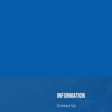
INFORMATION
Contact Us