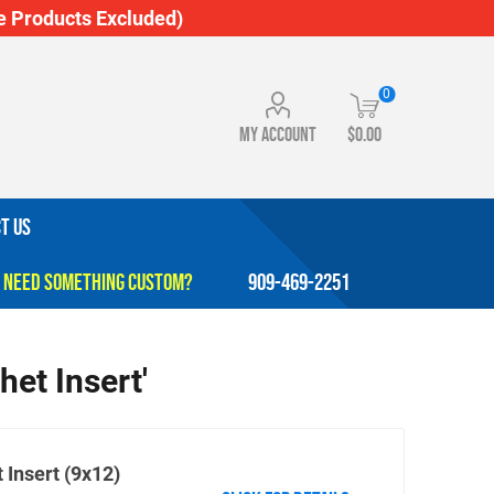
 Products Excluded)
0
My account
$0.00
T US
909-469-2251
het Insert'
 Insert (9x12)