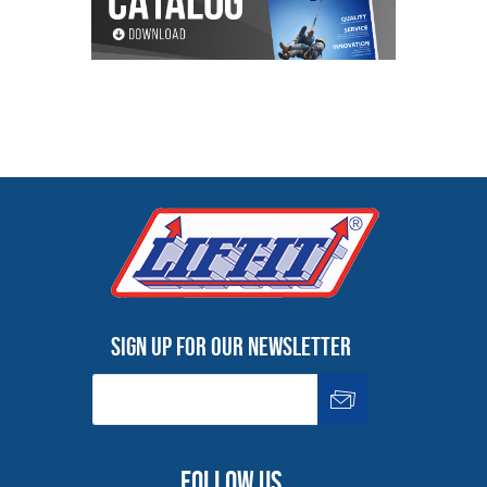
Sign up for our newsletter
Follow us