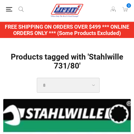
0
FREE SHIPPING ON ORDERS OVER $499 *** ONLINE
ORDERS ONLY *** (Some Products Excluded)
Products tagged with 'Stahlwille
731/80'