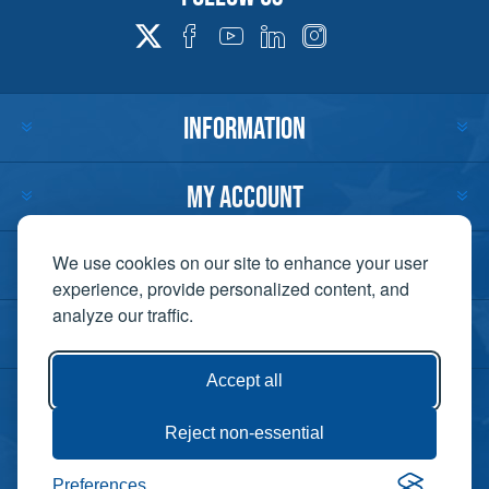
INFORMATION
MY ACCOUNT
CUSTOMER SERVICE
We use cookies on our site to enhance your user
experience, provide personalized content, and
analyze our traffic.
CONTACT US
Accept all
Reject non-essential
Copyright ©
Preferences
Powered by
2026 Lift-It. All