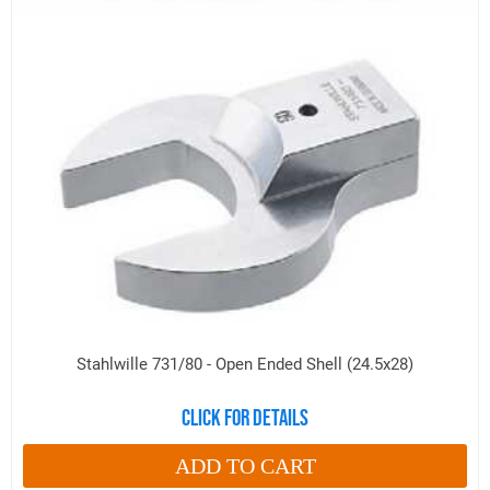
Stahlwille 731/80 - Open Ended Shell (24.5x28)
Click for details
ADD TO CART