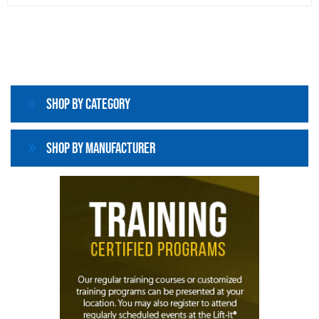
Shop By Category
Shop By Manufacturer