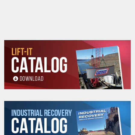
restocking fee.
Warning
See 'Product Resources' tab above for Warning
Information
PROP 65 WARNING
Products made and/or supplied by Lift-It® Manufacturing can expose you
to chemicals including Chromium, Formaldehyde, Cadmium, Lead, Lead
based compounds DEHP, Nickel, Nickel compounds, Acrylamide, Crystalline
Silica, Triethanolamine, N-Methyl-2-pyrrolidone, which are known to the
State of California to cause cancer and birth defects or other
reproductive harm. For more information, go to:
www.P65Warnings.ca.gov