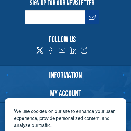
Sign up for our newsletter
Follow us
INFORMATION
MY ACCOUNT
CUSTOMER SERVICE
We use cookies on our site to enhance your user
experience, provide personalized content, and
analyze our traffic.
CONTACT US