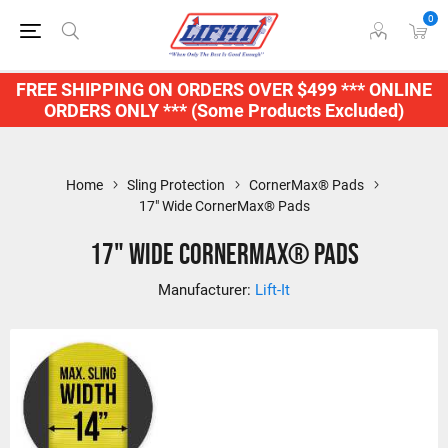
0
FREE SHIPPING ON ORDERS OVER $499 *** ONLINE
ORDERS ONLY *** (Some Products Excluded)
Home
Sling Protection
CornerMax® Pads
17" Wide CornerMax® Pads
17" Wide CornerMax® Pads
Manufacturer:
Lift-It