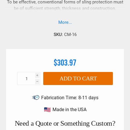
To be effective, conventional forms of sling protection must
be of sufficient strength, thickness and construction.
Traditional sling protection has always relied on these
attributes to prevent damage to the sling because of direct
More...
contact with damaging load edges, corners or surfaces.
SKU:
CM-16
$303.97
i
ADD TO CART
h
Fabrication Time:
8-11 days
Made in the USA