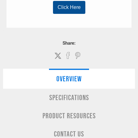
Share:
OVERVIEW
SPECIFICATIONS
PRODUCT RESOURCES
CONTACT US