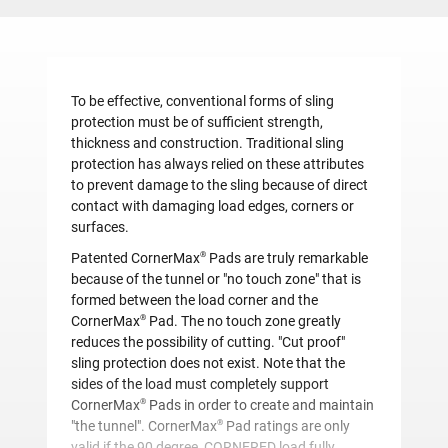
To be effective, conventional forms of sling
protection must be of sufficient strength,
thickness and construction. Traditional sling
protection has always relied on these attributes
to prevent damage to the sling because of direct
contact with damaging load edges, corners or
surfaces.
®
Patented CornerMax
Pads are truly remarkable
because of the tunnel or "no touch zone" that is
formed between the load corner and the
®
CornerMax
Pad. The no touch zone greatly
reduces the possibility of cutting. "Cut proof"
sling protection does not exist. Note that the
sides of the load must completely support
®
CornerMax
Pads in order to create and maintain
®
"the tunnel". CornerMax
Pad ratings are only
valid if the 90 degree, CORNERED load fully