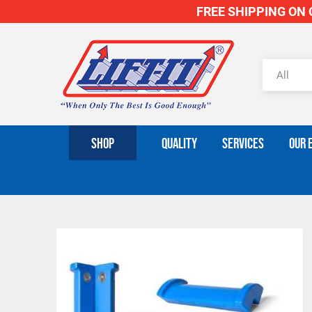
FREE SHIPPING ON O
SHOP
QUALITY
SERVICES
OUR 