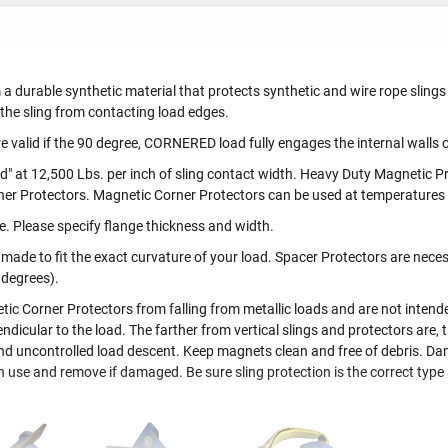
 a durable synthetic material that protects synthetic and wire rope slin
 the sling from contacting load edges.
 valid if the 90 degree, CORNERED load fully engages the internal walls o
d" at 12,500 Lbs. per inch of sling contact width. Heavy Duty Magnetic Pr
ner Protectors. Magnetic Corner Protectors can be used at temperatures
e. Please specify flange thickness and width.
de to fit the exact curvature of your load. Spacer Protectors are necess
 degrees).
 Corner Protectors from falling from metallic loads and are not intended 
ndicular to the load. The farther from vertical slings and protectors are, th
y and uncontrolled load descent. Keep magnets clean and free of debris. D
ch use and remove if damaged. Be sure sling protection is the correct type 