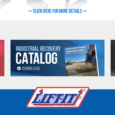
>> Click here for more details <<
LING
CORNER
UNIT WEIGHT
IDTH
PROTECTOR O.A.L.
(Lbs.)
ches)
(Inches)
1.25
6-1/2
1.65
9-1/2
0
2.00
12-1/4
6
3.00
18-1/4
6.75
9-1/2
0
8.75
12-1/4
6
13.00
18-1/4
2.00
6-1/2
2.75
9-1/2
0
4.25
12-1/4