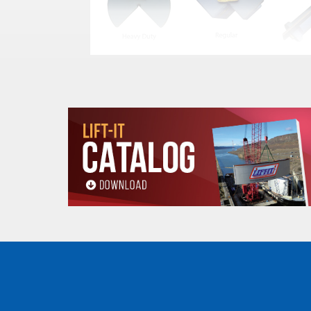
MCP
S
STOCK
STYLE
W
NUMBER
(In
MCP-6
Regular
UP TO 4
MCP-9
Regular
UP TO 7
MCP-12
Regular
UP TO 1
MCP-18
Regular
UP TO 1
MCP-9XL
Heavy Duty
UP TO 7
MCP-12XL
Heavy Duty
UP TO 1
MCP-18XL
Heavy Duty
UP TO 1
MCP-SL-6
Slotted-Regular
UP TO 4
MCP-SL-9
Slotted-Regular
UP TO 7
MCP-SL-12
Slotted-Regular
UP TO 1