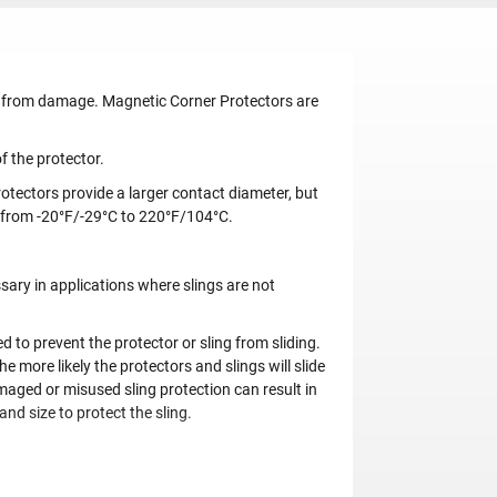
gs from damage. Magnetic Corner Protectors are
f the protector.
otectors provide a larger contact diameter, but
 from -20°F/-29°C to 220°F/104°C.
ary in applications where slings are not
to prevent the protector or sling from sliding.
e more likely the protectors and slings will slide
amaged or misused sling protection can result in
and size to protect the sling.