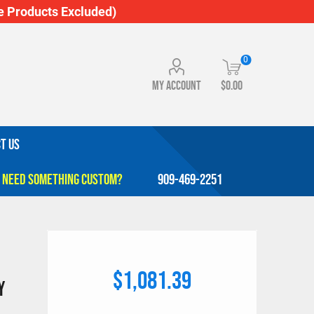
 Products Excluded)
0
My account
$0.00
T US
909-469-2251
$1,081.39
y