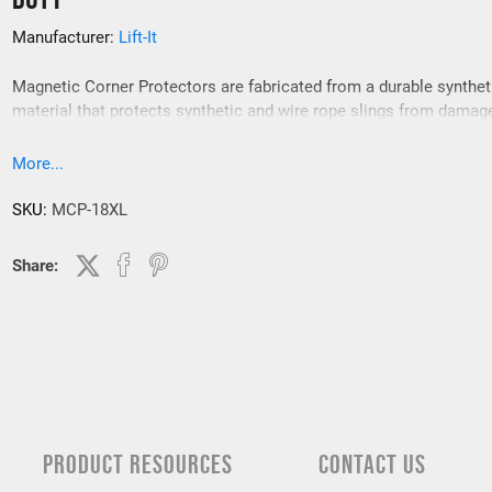
Manufacturer:
Lift-It
Magnetic Corner Protectors are fabricated from a durable synthet
material that protects synthetic and wire rope slings from damag
Magnetic Corner Protectors are for use on 90 degree, “cornered” 
and keep the sling from contacting load edges.
More...
SKU:
MCP-18XL
Share:
PRODUCT RESOURCES
CONTACT US