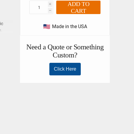
ADD TO
i
CART
h
ic
Made in the USA
e.
loads