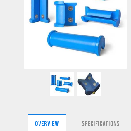
OVERVIEW
SPECIFICATIONS