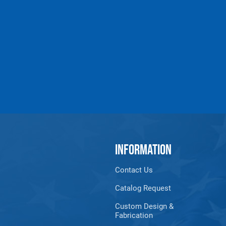
MCP-SL-18
Slotted-Regular
UP TO 1
MCP-SL-6XL
Slotted-Hvy. Duty
UP TO 4
MCP-SL-9HD
Slotted-Hvy. Duty
UP TO 7
MCP-SL-12XL
Slotted-Hvy. Duty
UP TO 1
MCP-SL-18XL
Slotted-Hvy. Duty
UP TO 1
MCP-CURVE*
Curved
* You must specify inside
INFORMATION
All goods are custom made and Non-returnabl
Contact Us
Catalog Request
Custom Design &
Fabrication