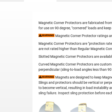
Magnetic Corner Protectors are fabricated from
for use on 90 degree, "cornered" loads and keep
Magnetic Corner Protector ratings are
Magnetic Corner Protectors are "protection rate
are not rated higher than Regular Magnetic Cor
Slotted Magnetic Corner Protectors are availabl
Curved Magnetic Corner Protectors are custom ma
perpendicular (sling-to-load angles less than 90
Magnets are designed to keep Magnetic
Slings and protectors should be vertical or perpe
to become vertical, resulting in load instabilit
sling failure. Inspect sling protection before ea