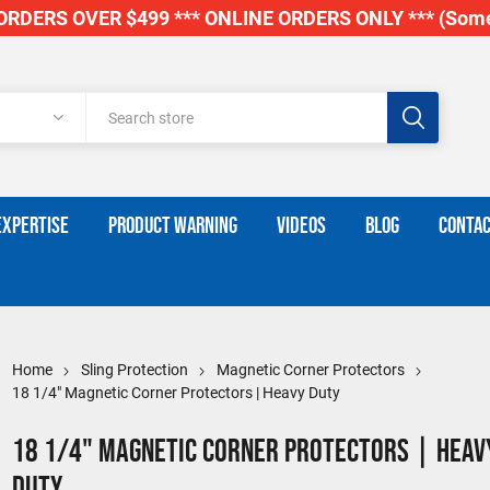
RDERS OVER $499 *** ONLINE ORDERS ONLY *** (Some
EXPERTISE
PRODUCT WARNING
VIDEOS
BLOG
CONTAC
Home
Sling Protection
Magnetic Corner Protectors
18 1/4" Magnetic Corner Protectors | Heavy Duty
18 1/4" Magnetic Corner Protectors | Heav
Duty