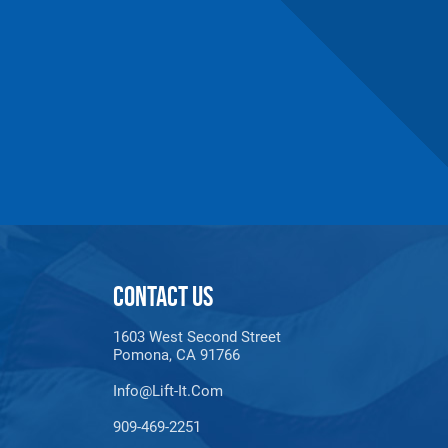
CONTACT US
n number and will be subject to a restocking
1603 West Second Street
Pomona, CA 91766
Info@lift-It.com
909-469-2251