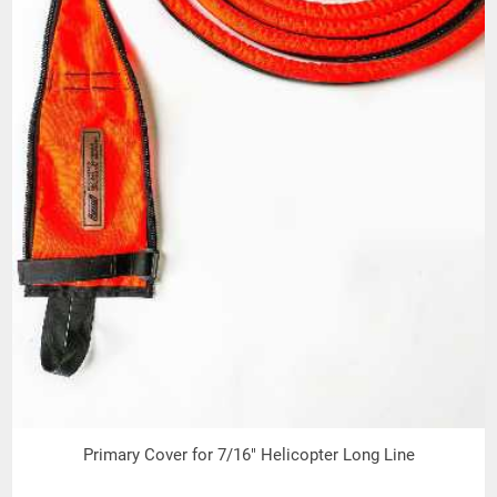
Sling Identification (Tag) Information:
Name or Trademark of the Manufacturer
or Repair Entity if repairs were
performed
Stock Number
Unique Serial Number
Rope Diameter
Length
Date of Manufacture
Warning Information
Work Load Limit
Rope Material
Inspection Dates denoting Month and
Year for four (4) consecutive years.
Primary Cover for 7/16" Helicopter Long Line