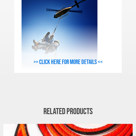
>> Click here for more details <<
Related products