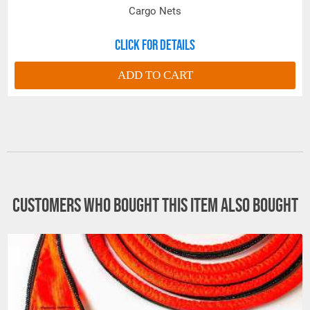
Cargo Nets
Click for details
ADD TO CART
Customers who bought this item also bought