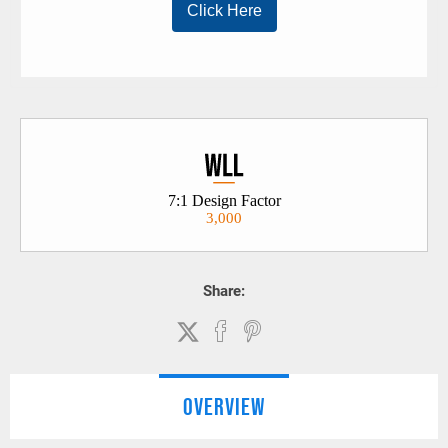
3,000
Share:
OVERVIEW