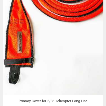
Primary Cover for 5/8" Helicopter Long Line