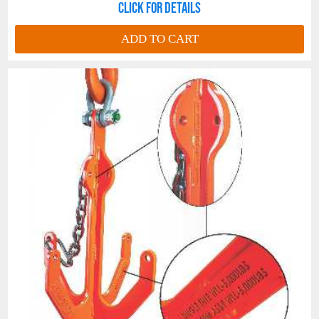
Click for details
ADD TO CART
Cordura®
Tag Wrap
is installed on all
tags to prevent chaffing.
Tag Wrap
enhances tag life and legibility
throughout the life of your Long Line.
Crosby® Pear Link.
Stainless Steel Thimble with Long Line
Welded Keeper Ring
. The
Welded
Keeper Ring
prevents thimble distortion
and unplanned thimble disengagement.
Long
Line