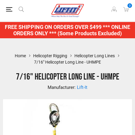
0
FREE SHIPPING ON ORDERS OVER $499 *** ONLINE
ORDERS ONLY *** (Some Products Excluded)
Home
Helicopter Rigging
Helicopter Long Lines
7/16" Helicopter Long Line - UHMPE
7/16" Helicopter Long Line - UHMPE
Manufacturer:
Lift-It