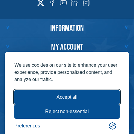
INFORMATION
MY ACCOUNT
CUSTOMER SERVICE
We use cookies on our site to enhance your user
experience, provide personalized content, and
analyze our traffic.
CONTACT US
Accept all
Reject non-essential
Copyright ©
Preferences
Powered by
2026 Lift-It. All
nopCommerce
rights reserved. |