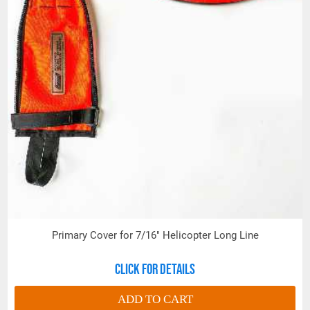
Primary Cover for 7/16" Helicopter Long Line
Click for details
ADD TO CART