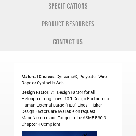
SPECIFICATIONS
PRODUCT RESOURCES
CONTACT US
Material Choices:
Dyneema®, Polyester, Wire
Rope or Synthetic Web.
Design Factor:
7:1 Design Factor for all
Helicopter Long Lines. 10:1 Design Factor for all
Human External Cargo (HEC) Lines. Higher
Design Factors are available on request.
Manufactured and Tagged to be ASME B30.9-
Chapter 4 Compliant.