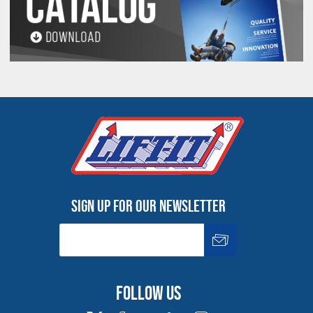
Sign up for our newsletter
Follow us