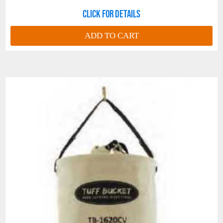
Click for details
ADD TO CART