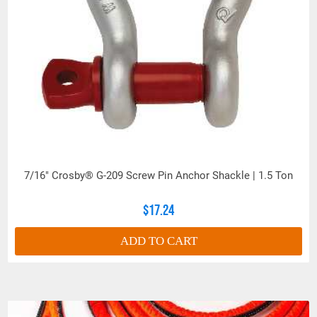
7/16" Crosby® G-209 Screw Pin Anchor Shackle | 1.5 Ton
$17.24
ADD TO CART