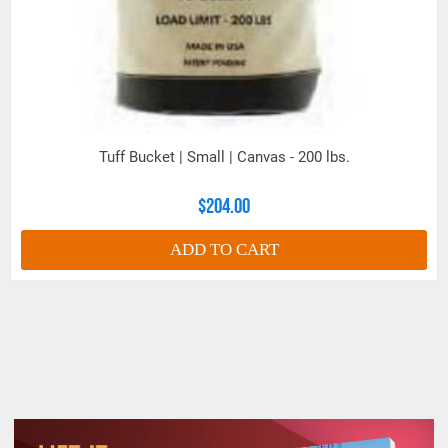
Tuff Bucket | Small | Canvas - 200 lbs.
$204.00
ADD TO CART