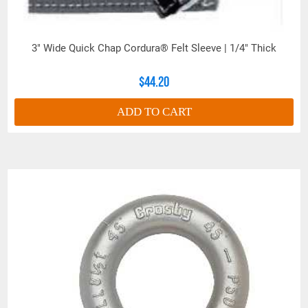
3" Wide Quick Chap Cordura® Felt Sleeve | 1/4" Thick
$44.20
ADD TO CART