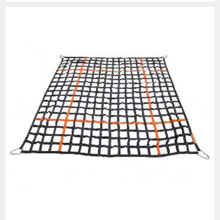
PROP 65 WARNING
Products made and/or supplied by Lift-It® Manufacturing can expose you
to chemicals including Chromium, Formaldehyde, Cadmium, Lead, Lead
based compounds DEHP, Nickel, Nickel compounds, Acrylamide, Crystalline
Silica, Triethanolamine, N-Methyl-2-pyrrolidone, which are known to the
State of California to cause cancer and birth defects or other
reproductive harm. For more information, go to:
www.P65Warnings.ca.gov