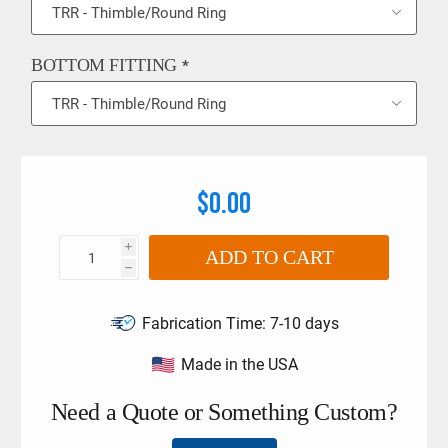
BOTTOM FITTING
*
$0.00
i
ADD TO CART
h
Fabrication Time:
7-10 days
Made in the USA