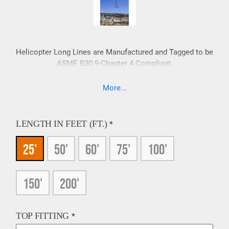
Helicopter Long Lines are Manufactured and Tagged to be
ASME B30.9-Chapter 4 Compliant.
More...
LENGTH IN FEET (FT.)
*
25'
50'
60'
75'
100'
150'
200'
TOP FITTING
*