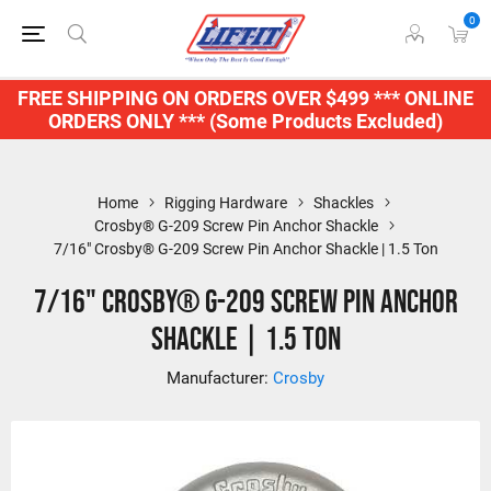
0
FREE SHIPPING ON ORDERS OVER $499 *** ONLINE
ORDERS ONLY *** (Some Products Excluded)
Home
Rigging Hardware
Shackles
Crosby® G-209 Screw Pin Anchor Shackle
7/16" Crosby® G-209 Screw Pin Anchor Shackle | 1.5 Ton
7/16" Crosby® G-209 Screw Pin Anchor
Shackle | 1.5 Ton
Manufacturer:
Crosby