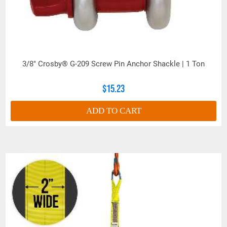
3/8" Crosby® G-209 Screw Pin Anchor Shackle | 1 Ton
$15.23
ADD TO CART