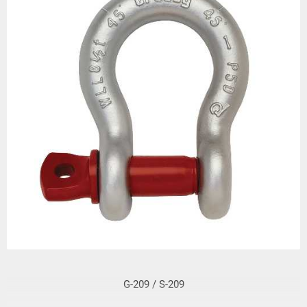
G-209 / S-209