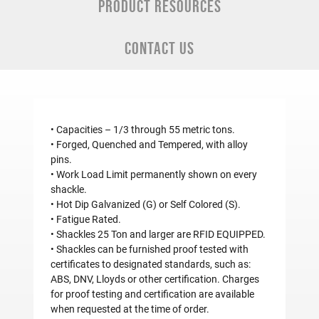
PRODUCT RESOURCES
CONTACT US
• Capacities – 1/3 through 55 metric tons.
• Forged, Quenched and Tempered, with alloy
pins.
• Work Load Limit permanently shown on every
shackle.
• Hot Dip Galvanized (G) or Self Colored (S).
• Fatigue Rated.
• Shackles 25 Ton and larger are RFID EQUIPPED.
• Shackles can be furnished proof tested with
certificates to designated standards, such as:
ABS, DNV, Lloyds or other certification. Charges
for proof testing and certification are available
when requested at the time of order.