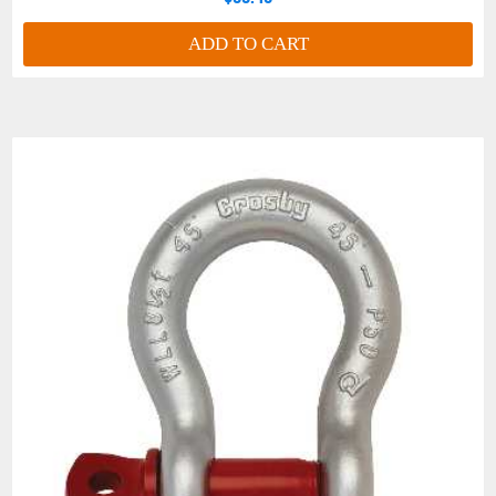
ADD TO CART