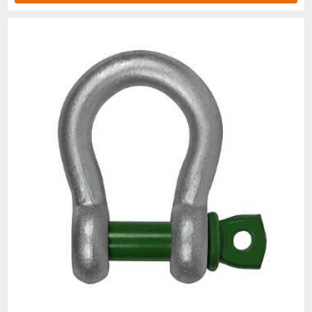
1/4
1/2
1018375
1018384
.10
.47
5/16
3/4
1018393
1018400
.19
.53
3/8
1
1018419
1018428
.31
.66
7/16
1-1/2
1018437
1018446
.38
.75
1/2
2
1018455
1018464
.72
.81
5/8
3-1/4
1018473
1018482
1.37
1.0
3/4
4-3/4
1018491
1018507
2.35
1.2
7/8
6-1/2
1018516
1018525
3.62
1.4
1
8-1/2
1018534
1018543
5.03
1.6
1-1/8
9-1/2
1018552
1018561
7.41
1.8
1-1/4
12
1018570
1018589
9.50
2.0
1-3/8
13-1/2
1018598
1018605
13.53
2.2
1-1/2
17
1018614
1018623
17.20
2.3
1-3/4
25
1018632
1018641
27.78
2.8
2
35
1018650
1018669
45
3.2
2-1/2
55
1018678
1018687
85.75
4.1