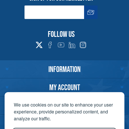
Follow us
INFORMATION
MY ACCOUNT
CUSTOMER SERVICE
We use cookies on our site to enhance your user
experience, provide personalized content, and
analyze our traffic.
CONTACT US