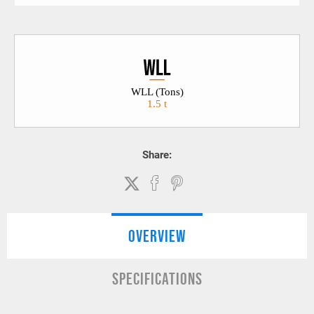
WLL (Tons)
1.5 t
Share:
OVERVIEW
SPECIFICATIONS