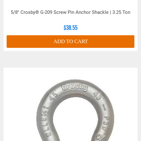
5/8" Crosby® G-209 Screw Pin Anchor Shackle | 3.25 Ton
$38.55
ADD TO CART