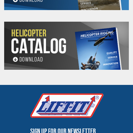
Sign up for our newsletter