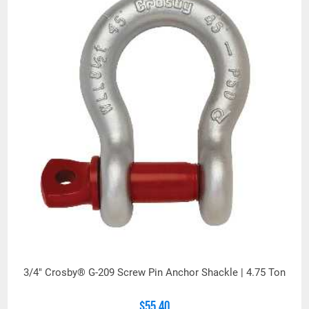
3/4" Crosby® G-209 Screw Pin Anchor Shackle | 4.75 Ton
$55.40