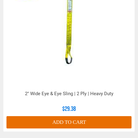
2" Wide Eye & Eye Sling | 2 Ply | Heavy Duty
$29.38
ADD TO CART