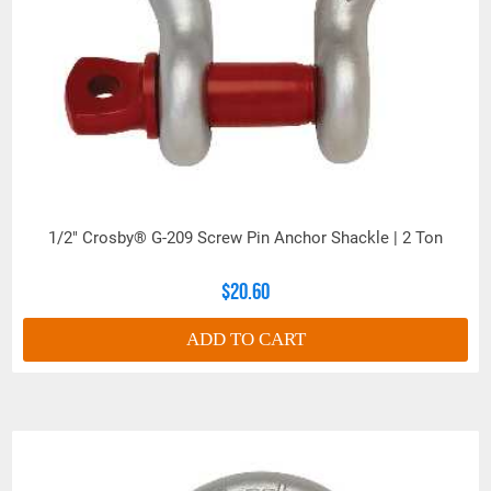
1/2" Crosby® G-209 Screw Pin Anchor Shackle | 2 Ton
$20.60
ADD TO CART