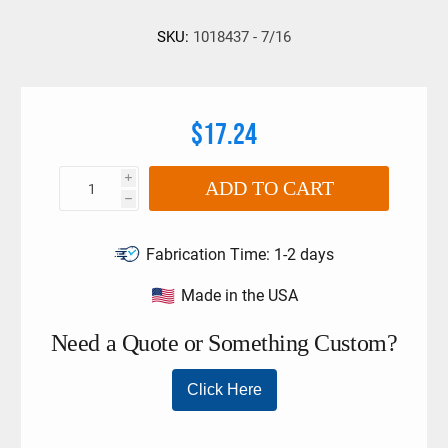
SKU:
1018437 - 7/16
$17.24
i
ADD TO CART
h
Fabrication Time:
1-2 days
Made in the USA