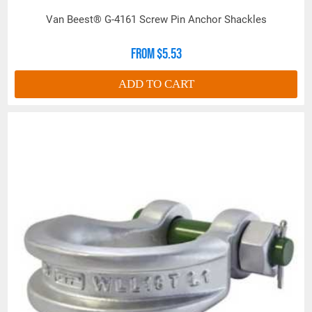
*Note: Maximum Proof Load is 2 Times Work Load
Van Beest® G-4161 Screw Pin Anchor Shackles
Limit. Minimum Ultimate Strength is 6 times Work
Load Limit.
From $5.53
For Work Load Limit reduction due
to side loading, see "Shackle
ADD TO CART
Warning Information" in above Product Resources
link.
All goods are custom made and Non-returnable.
Any return must be negotiated, include a return
authorization number and will be subject to a
restocking fee.
Warning