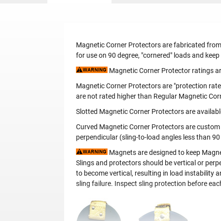
Magnetic Corner Protectors are fabricated from
for use on 90 degree, "cornered" loads and keep
Magnetic Corner Protector ratings are
Magnetic Corner Protectors are "protection rate
are not rated higher than Regular Magnetic Cor
Slotted Magnetic Corner Protectors are availabl
Curved Magnetic Corner Protectors are custom ma
perpendicular (sling-to-load angles less than 90
Magnets are designed to keep Magnetic
Slings and protectors should be vertical or perpe
to become vertical, resulting in load instabilit
sling failure. Inspect sling protection before ea