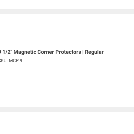
6
5.50
18-1/4
5.50
6-1/2
8.00
9-1/2
0
11.00
12-1/4
6
16.50
18-1/4
9 1/2" Magnetic Corner Protectors | Regular
 diameter of coil and sling width
SKU:
MCP-9
e. Any return must be negotiated, include a return authorizatio
fee.
Warning
See 'Product Resources' tab above for Warning Information