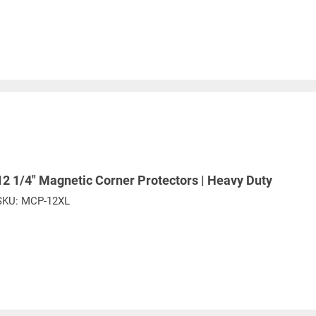
12 1/4" Magnetic Corner Protectors | Heavy Duty
SKU:
MCP-12XL