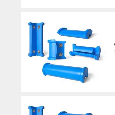
MCP-SL-18
Slotted-Regular
UP TO 1
MCP-SL-6XL
Slotted-Hvy. Duty
UP TO 4
MCP-SL-9HD
Slotted-Hvy. Duty
UP TO 7
MCP-SL-12XL
Slotted-Hvy. Duty
UP TO 1
MCP-SL-18XL
Slotted-Hvy. Duty
UP TO 1
MCP-CURVE*
Curved
* You must specify inside
All goods are custom made and Non-returnabl