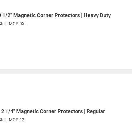
9 1/2" Magnetic Corner Protectors | Heavy Duty
PROP 65 WARNING
SKU:
MCP-9XL
or supplied by Lift-It® Manufacturing can expose you to chemicals including Chromium, For
pounds DEHP, Nickel, Nickel compounds, Acrylamide, Crystalline Silica, Triethanolamine, N-
he State of California to cause cancer and birth defects or other reproductive harm. For mor
www.P65Warnings.ca.gov
12 1/4" Magnetic Corner Protectors | Regular
SKU:
MCP-12