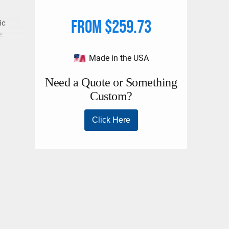
From $259.73
ic
e.
loads
Made in the USA