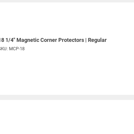
18 1/4" Magnetic Corner Protectors | Regular
SKU:
MCP-18