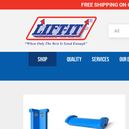
FREE SHIPPING ON O
SHOP
QUALITY
SERVICES
OUR 