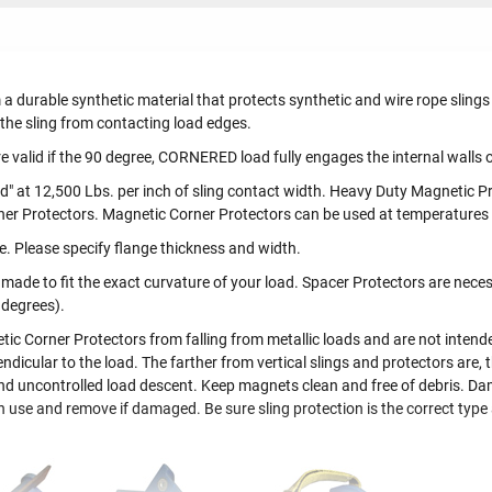
 a durable synthetic material that protects synthetic and wire rope slin
 the sling from contacting load edges.
 valid if the 90 degree, CORNERED load fully engages the internal walls o
d" at 12,500 Lbs. per inch of sling contact width. Heavy Duty Magnetic Pr
ner Protectors. Magnetic Corner Protectors can be used at temperatures
e. Please specify flange thickness and width.
de to fit the exact curvature of your load. Spacer Protectors are necess
 degrees).
 Corner Protectors from falling from metallic loads and are not intended 
ndicular to the load. The farther from vertical slings and protectors are, th
y and uncontrolled load descent. Keep magnets clean and free of debris. D
ch use and remove if damaged. Be sure sling protection is the correct type 