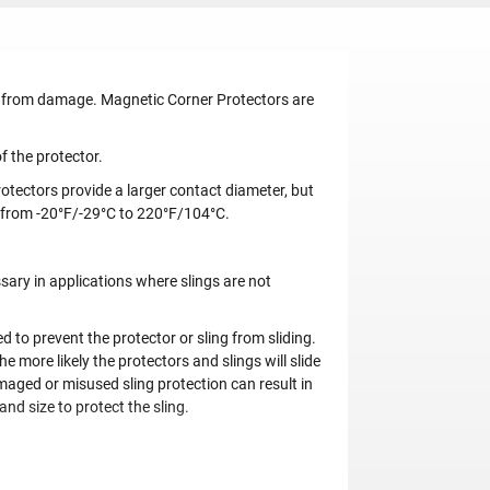
gs from damage. Magnetic Corner Protectors are
f the protector.
otectors provide a larger contact diameter, but
 from -20°F/-29°C to 220°F/104°C.
ary in applications where slings are not
to prevent the protector or sling from sliding.
e more likely the protectors and slings will slide
amaged or misused sling protection can result in
and size to protect the sling.