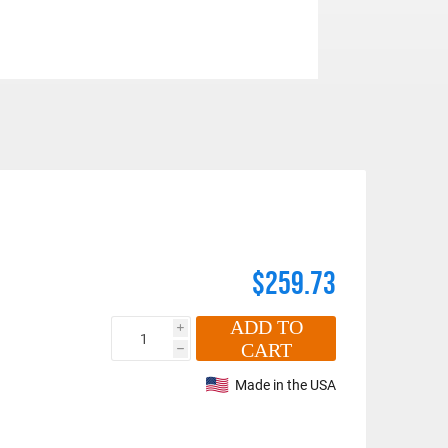
$259.73
ADD TO
i
CART
h
Made in the USA