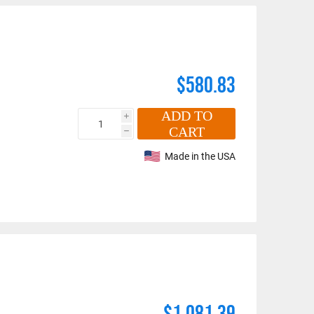
$580.83
ADD TO
i
CART
h
Made in the USA
$1,081.39