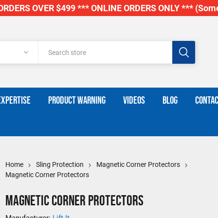
RDERS OVER $499 *** ONLINE ORDERS ONLY *** (Some
EXPERTISE
PRODUCT WARNING
VIDEOS
BLOG
CONTAC
Home
Sling Protection
Magnetic Corner Protectors
Magnetic Corner Protectors
Magnetic Corner Protectors