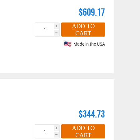
$609.17
ADD TO
i
CART
h
maldehyde, Cadmium,
Made in the USA
Methyl-2-pyrrolidone,
e information, go to:
$344.73
ADD TO
i
CART
h