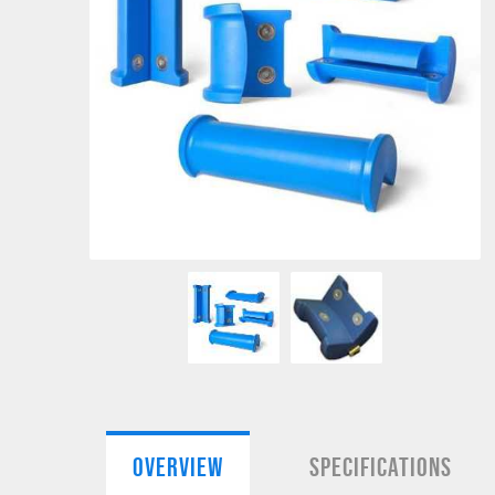
OVERVIEW
SPECIFICATIONS