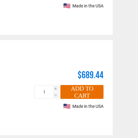
Made in the USA
$689.44
ADD TO
i
CART
h
Made in the USA