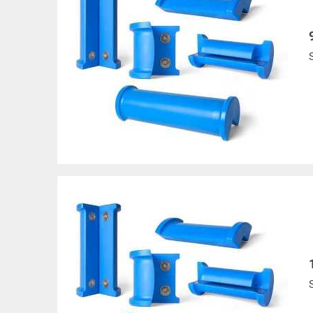
Products made and/
Lead, Lead based com
which are known to t