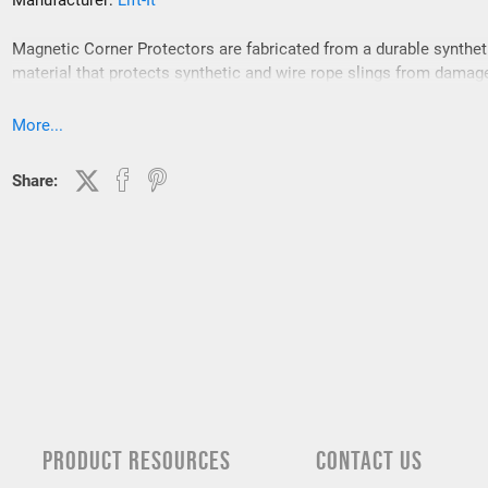
Manufacturer:
Lift-It
Magnetic Corner Protectors are fabricated from a durable synthet
material that protects synthetic and wire rope slings from damag
Magnetic Corner Protectors are for use on 90 degree, “cornered” 
and keep the sling from contacting load edges.
More...
Share:
PRODUCT RESOURCES
CONTACT US