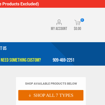
 Products Excluded)
0
My account
$0.00
T US
909-469-2251
SHOP AVAILABLE PRODUCTS BELOW
SHOP ALL
7
TYPES