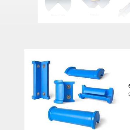
MCP
S
STOCK
STYLE
W
NUMBER
(In
MCP-6
Regular
UP TO 4
MCP-9
Regular
UP TO 7
MCP-12
Regular
UP TO 1
MCP-18
Regular
UP TO 1
MCP-9XL
Heavy Duty
UP TO 7
MCP-12XL
Heavy Duty
UP TO 1
MCP-18XL
Heavy Duty
UP TO 1
MCP-SL-6
Slotted-Regular
UP TO 4
MCP-SL-9
Slotted-Regular
UP TO 7
MCP-SL-12
Slotted-Regular
UP TO 1