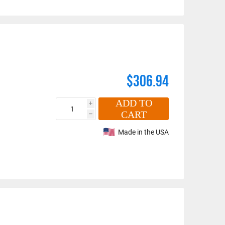
$306.94
ADD TO
i
CART
h
Made in the USA
n number and will be subject to a restocking