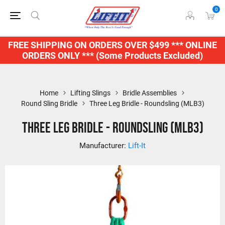
0
FREE SHIPPING ON ORDERS OVER $499 *** ONLINE
ORDERS ONLY *** (Some Products Excluded)
Home
Lifting Slings
Bridle Assemblies
Round Sling Bridle
Three Leg Bridle - Roundsling (MLB3)
Three Leg Bridle - Roundsling (MLB3)
Manufacturer:
Lift-It