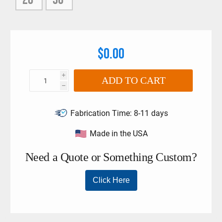
$0.00
i
ADD TO CART
h
Fabrication Time:
8-11 days
Made in the USA