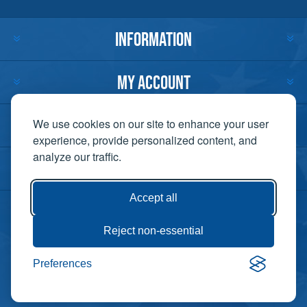
INFORMATION
MY ACCOUNT
CUSTOMER SERVICE
We use cookies on our site to enhance your user
experience, provide personalized content, and
analyze our traffic.
CONTACT US
Accept all
Reject non-essential
Copyright ©
Preferences
Powered by
2026 Lift-It. All
nopCommerce
rights reserved. |
Privacy Policy