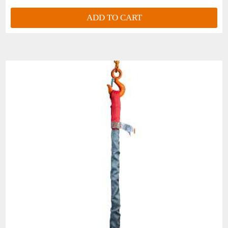
RS180
ADD TO CART
MLB3-
BLUE
45,800
37,400
6 ft.
2"
RS240
MLB3-
GRAY
67,100
54,800
8 ft.
2-1/2"
RS360DC
*Available in Web Sling Hook design- Specify o
Can fail if damaged, misused or overloaded. Inspect 
personnel is hazardous. OBSERVE AND DO NOT EXCEED WORK L
INJURY can occur from improper use or maintenance.
All goods are custom made and Non-returnable.
Any return must be negotiated, include a return
authorization number and will be subject to a
restocking fee.
Warning