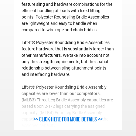
feature sling and hardware combinations for the
efficient handling of loads with fixed lifting
points. Polyester Roundsling Bridle Assemblies
are lightweight and easy to handle when
compared to wire rope and chain bridles.
Lift-It® Polyester Roundsling Bridle Assemblies
feature hardware that is substantially larger than
other manufacturers. We take into account not
only the strength requirements, but the spatial
relationship between sling attachment points
and interfacing hardware.
Lift-It® Polyester Roundsling Bridle Assembly
capacities are lower than our competitors.
(MLB3) Three Leg Bridle Assembly capacities are
based upon 2-1/2 legs carrying the assigned
capacity. (MLB4) Four Leg Bridle Assembly
>> Click here for more details <<
capacities are based on three legs carrying the
assigned capacity.