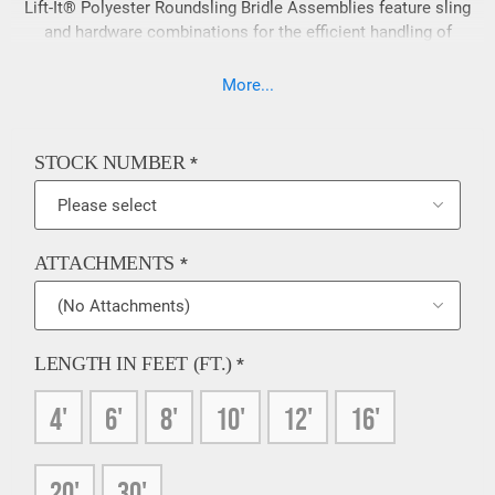
Lift-It® Polyester Roundsling Bridle Assemblies feature sling
and hardware combinations for the efficient handling of
loads with fixed lifting points. Polyester Roundsling Bridle
Assemblies are lightweight and easy to handle when
More...
compared to wire rope and chain bridles. If a 200% load test
is required on your slings please contact our sales team
prior to ordering, 909-469-2251.
STOCK NUMBER
*
ATTACHMENTS
*
LENGTH IN FEET (FT.)
*
4'
6'
8'
10'
12'
16'
20'
30'