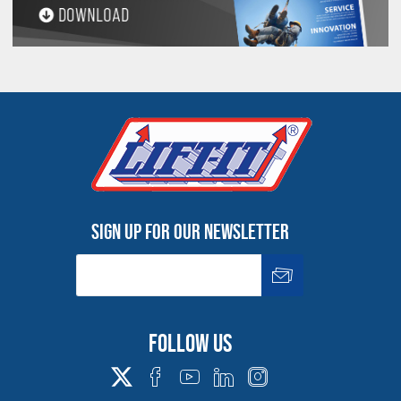
Sign up for our newsletter
Follow us