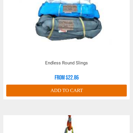
Work Load Limits for Multi-Leg
Bridle Assemblies are based on the following
conditions:
Even load weight distribution on all
legs.
The bridle legs being same length. If
the legs are not sharing the load
equally, the assembly design factor is
reduced.
Endless Round Slings
All bridle legs used at the same
From $22.86
horizontal angle.
ADD TO CART
If the conditions of the lift vary from those
above, Work Load Limits must be recalculated.