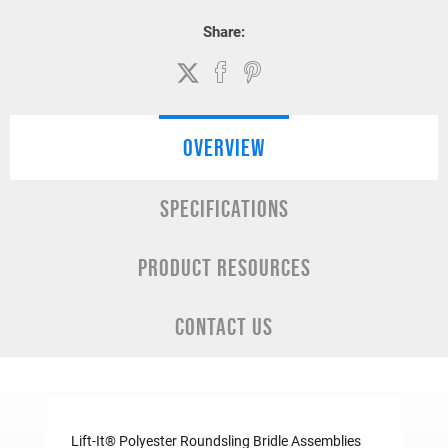
Share:
OVERVIEW
SPECIFICATIONS
PRODUCT RESOURCES
CONTACT US
Lift-It® Polyester Roundsling Bridle Assemblies